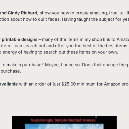
 and Cindy Richard
,
show you how to create amazing, true-to-lif
uction about how to quilt faces. Having taught the subject for ye
r printable designs
– many of the items in my shop link to Amaz
item. I can search out and offer you the best of the best items 
d energy of having to search out these items on your own.
 to make a purchase? Maybe, I hope so. Does that change the p
o purchase.
available
with an order of just $25.00 minimum for Amazon order