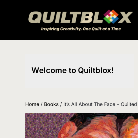
Skip
to
content
Welcome to Quiltblox!
Home
/
Books
/ It’s All About The Face – Quilted