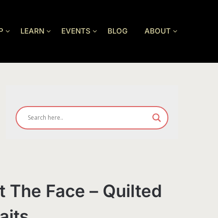
P
LEARN
EVENTS
BLOG
ABOUT
ut The Face – Quilted
aits