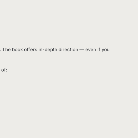
es. The book offers in-depth direction — even if you
 of: