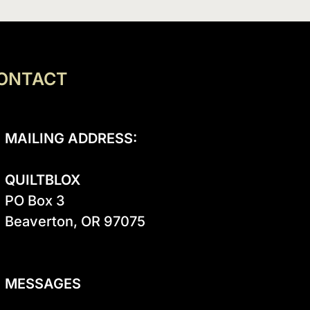
ONTACT
MAILING ADDRESS:
QUILTBLOX
PO Box 3

Beaverton, OR 97075

MESSAGES