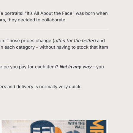
e portraits!
“It’s All About the Face”
was born when
ars, they decided to collaborate.
on. Those prices change (
often for the better
) and
in each category – without having to stock that item
rice you pay for each item?
Not in any way
– you
s and delivery is normally very quick.