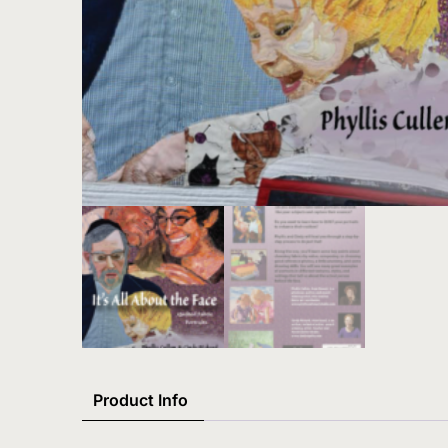
Product Info