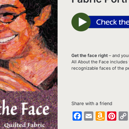
Get the face right
– and your
All About the Face includes 
recognizable faces of the pe
Share with a friend
Facebook
Email
Amaz
Pin
Wish