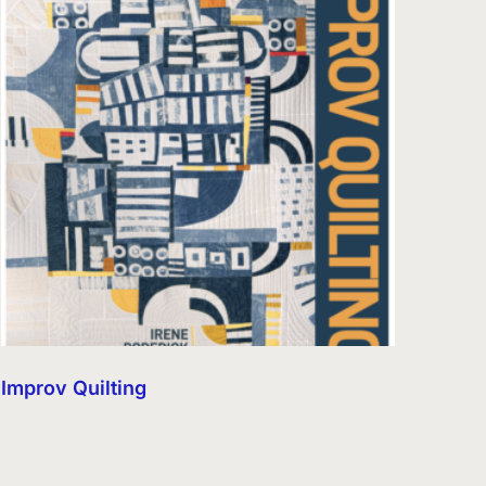
Improv Quilting