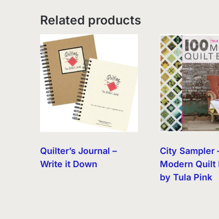
Related products
Quilter’s Journal –
City Sampler 
Write it Down
Modern Quilt 
by Tula Pink