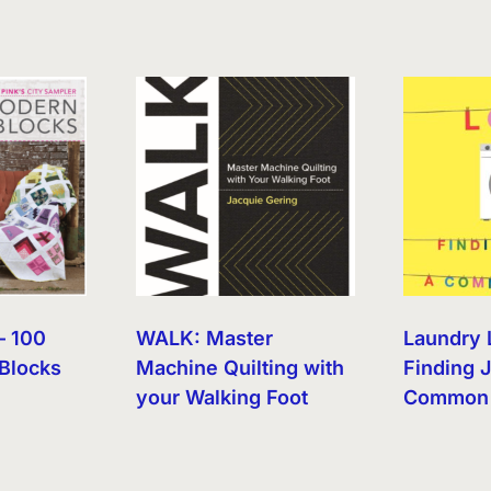
– 100
WALK: Master
Laundry 
Blocks
Machine Quilting with
Finding J
your Walking Foot
Common 