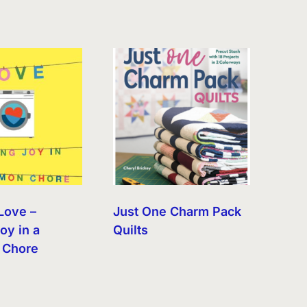
Love –
Just One Charm Pack
oy in a
Quilts
Chore