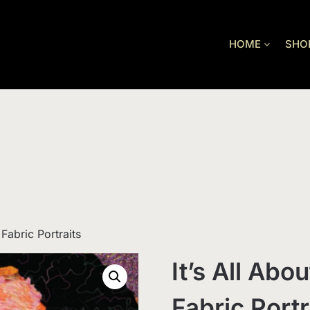
HOME
SHO
 Fabric Portraits
It’s All Abo
Fabric Portr