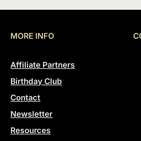
MORE INFO
C
Affiliate Partners
Birthday Club
Contact
Newsletter
Resources