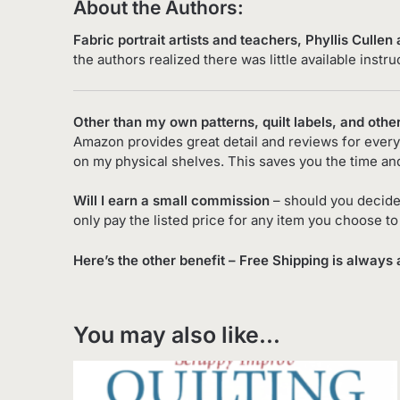
About the Authors:
Fabric portrait artists and teachers,
Phyllis Cullen
the authors realized there was little available instr
Other than my own patterns, quilt labels, and othe
Amazon provides great detail and reviews for every 
on my physical shelves. This saves you the time an
Will I earn a small commission
– should you decide
only pay the listed price for any item you choose t
Here’s the other benefit – Free Shipping is always 
You may also like…