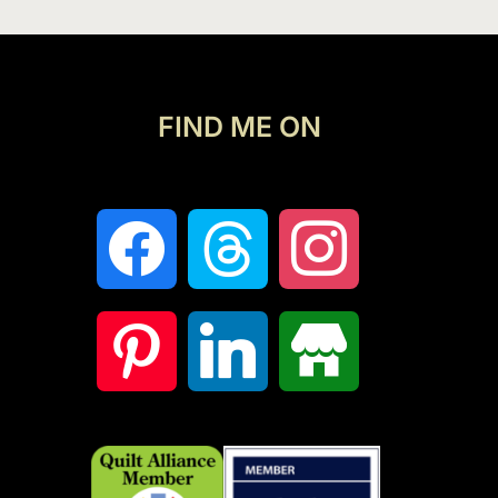
FIND ME ON