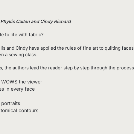
y Phyllis Cullen and Cindy Richard
e to life with fabric?
lis and Cindy have applied the rules of fine art to quilting fac
en a sewing class.
, the authors lead the reader step by step through the process
and WOWS the viewer
es in every face
 portraits
tomical contours