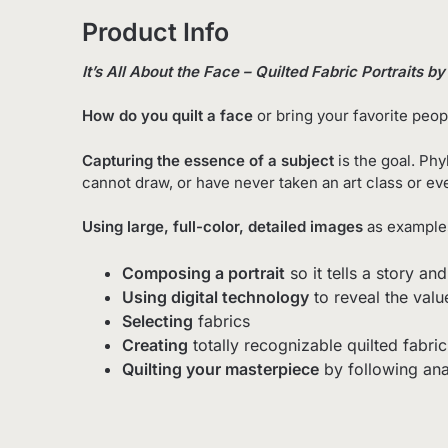
Product Info
It’s All About the Face – Quilted Fabric Portraits b
How do you quilt a face
or
bring your favorite peopl
Capturing the essence of a subject
is the goal.
Phyl
cannot draw, or have never taken an art class or ev
Using large, full-color, detailed images
as examples
Composing a portrait
so it tells a story 
Using digital technology
to reveal the valu
Selecting
fabrics
Creating
totally recognizable quilted fabric
Quilting your masterpiece
by following ana