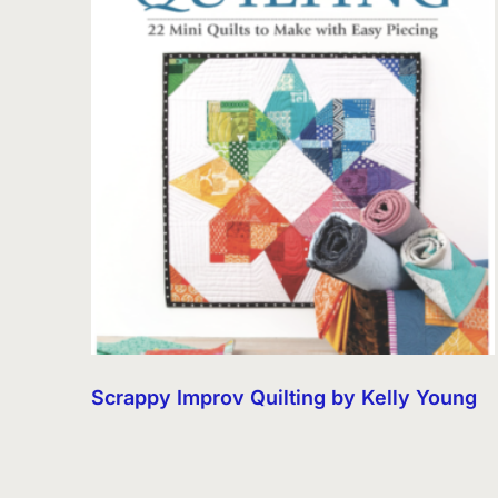
Scrappy Improv Quilting by Kelly Young