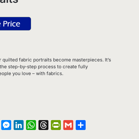
 quilted fabric portraits become masterpieces. It’s
the step-by-step process to create fully
ople you love – with fabrics.
on
terest
Copy
Messenger
LinkedIn
WhatsApp
Threads
PrintFriendly
Gmail
Share
Link