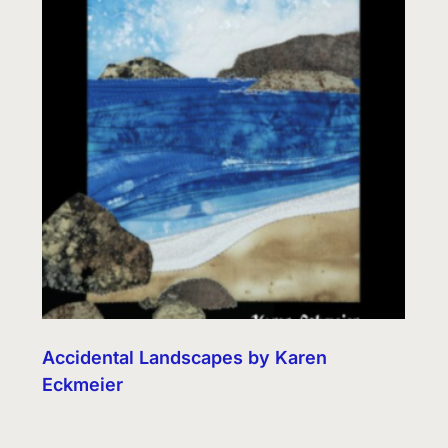
Accidental Landscapes by Karen
Eckmeier