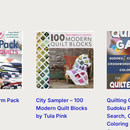
rm Pack
City Sampler – 100
Quilting
Modern Quilt Blocks
Sudoku P
by Tula Pink
Search, 
Coloring