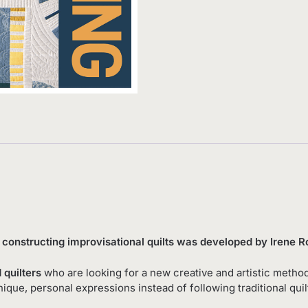
d constructing improvisational quilts was developed by Irene
 quilters
who are looking for a new creative and artistic method
nique, personal expressions instead of following traditional qui