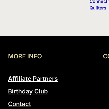
Connect 
Quilters
MORE INFO
C
Affiliate Partners
Birthday Club
Contact