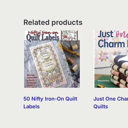
Related products
50 Nifty Iron-On Quilt
Just One Cha
Labels
Quilts