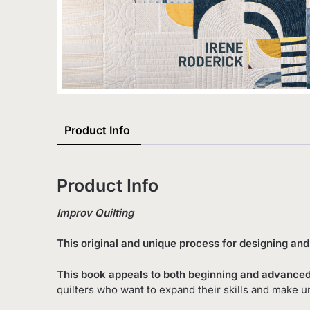
Product Info
Product Info
Improv Quilting
This original and unique process for designing an
This book appeals to both beginning and advanced
quilters who want to expand their skills and make u