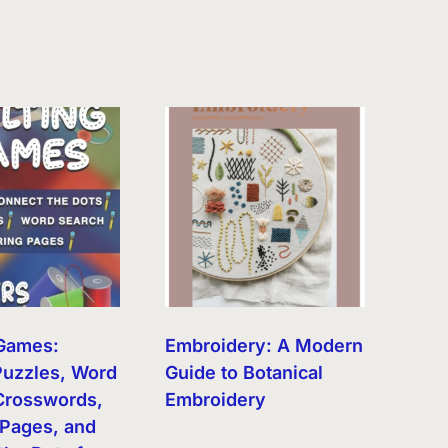
 Games:
Embroidery: A Modern
uzzles, Word
Guide to Botanical
Crosswords,
Embroidery
 Pages, and