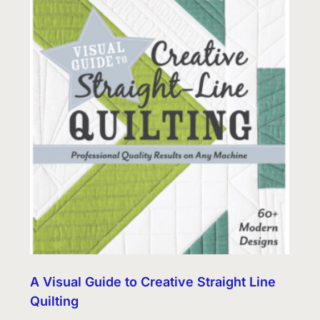
A Visual Guide to Creative Straight Line
Quilting