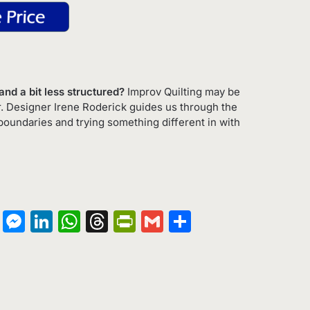
nd a bit less structured?
Improv Quilting may be
r. Designer Irene Roderick guides us through the
boundaries and trying something different in with
on
terest
Copy
Messenger
LinkedIn
WhatsApp
Threads
PrintFriendly
Gmail
Share
Link