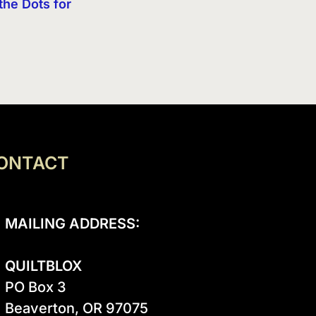
the Dots for
ONTACT
MAILING ADDRESS:
QUILTBLOX
PO Box 3

Beaverton, OR 97075
