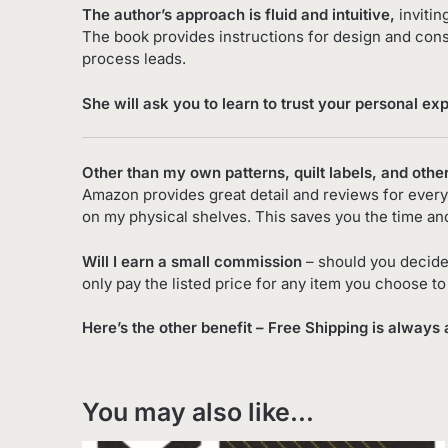
The author’s approach is fluid and intuitive,
invitin
The book provides instructions for design and cons
process leads.
She will ask you to learn to trust your personal ex
Other than my own patterns, quilt labels, and othe
Amazon provides great detail and reviews for every 
on my physical shelves. This saves you the time an
Will I earn a small commission
– should you decide
only pay the listed price for any item you choose t
Here’s the other benefit – Free Shipping is always 
You may also like…