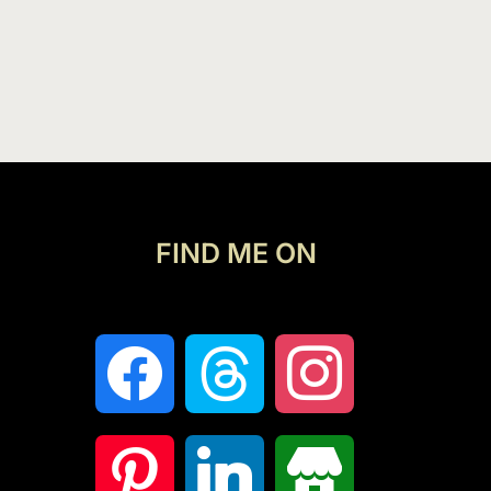
FIND ME ON