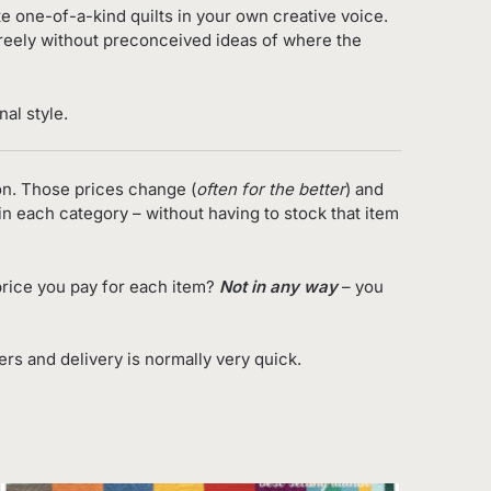
ate one-of-a-kind quilts in your own creative voice.
freely without preconceived ideas of where the
al style.
on. Those prices change (
often for the better
) and
in each category – without having to stock that item
rice you pay for each item?
Not in any way
– you
s and delivery is normally very quick.