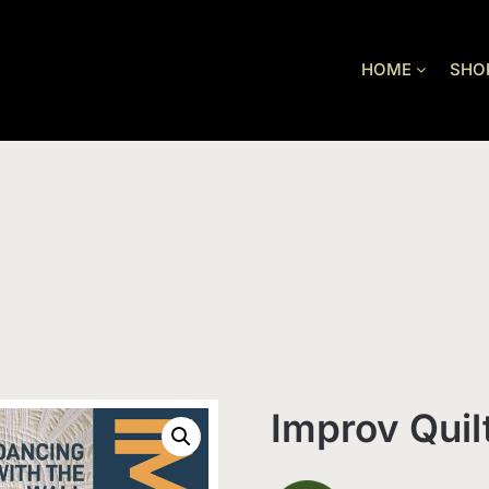
HOME
SHO
Improv Quil