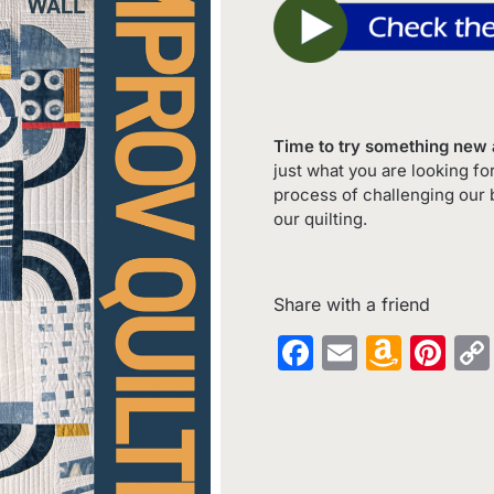
Time to try something new a
just what you are looking fo
process of challenging our 
our quilting.
Share with a friend
Facebook
Email
Amaz
Pin
Wish
List