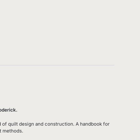
 Roderick.
 of quilt design and construction. A handbook for
lt methods.