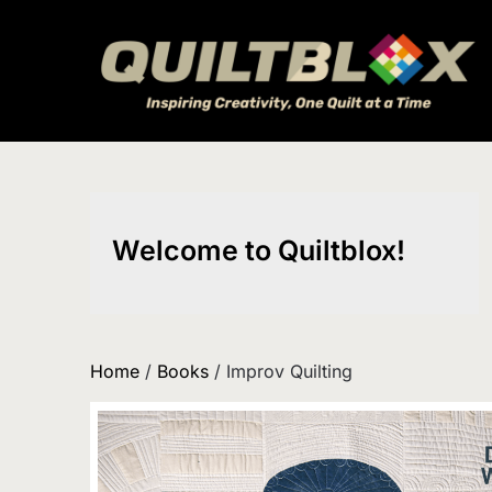
Skip
to
content
Welcome to Quiltblox!
Home
/
Books
/ Improv Quilting