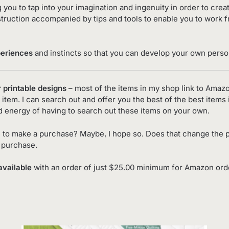
g you to tap into your imagination and ingenuity in order to cre
truction accompanied by tips and tools to enable you to work 
periences
and instincts so that you can develop your own person
r printable designs
– most of the items in my shop link to Amaz
item. I can search out and offer you the best of the best items 
d energy of having to search out these items on your own.
 to make a purchase? Maybe, I hope so. Does that change the p
o purchase.
available
with an order of just $25.00 minimum for Amazon order