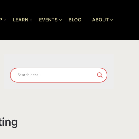
P
LEARN
EVENTS
BLOG
ABOUT
ting