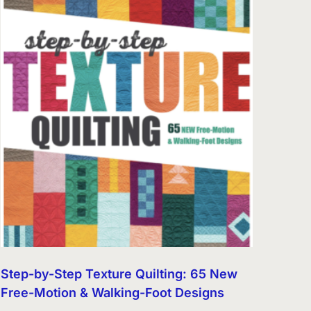
Step-by-Step Texture Quilting: 65 New
Free-Motion & Walking-Foot Designs