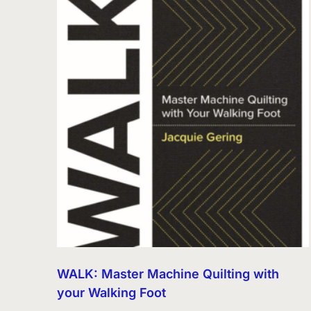
WALK: Master Machine Quilting with
your Walking Foot