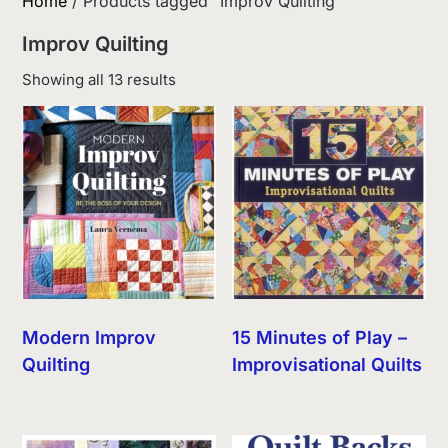
Home
/ Products tagged “Improv Quilting”
Improv Quilting
Sorted
Showing all 13 results
by
latest
Modern Improv
15 Minutes of Play –
Quilting
Improvisational Quilts