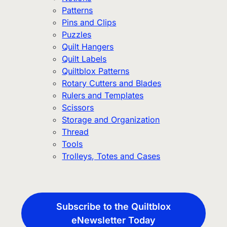
Patterns
Pins and Clips
Puzzles
Quilt Hangers
Quilt Labels
Quiltblox Patterns
Rotary Cutters and Blades
Rulers and Templates
Scissors
Storage and Organization
Thread
Tools
Trolleys, Totes and Cases
Subscribe to the Quiltblox
eNewsletter Today