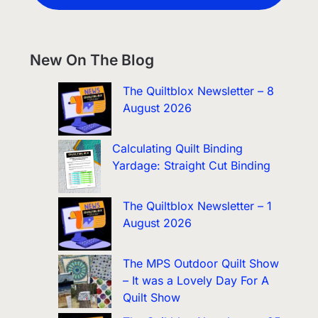
New On The Blog
The Quiltblox Newsletter – 8
August 2026
Calculating Quilt Binding
Yardage: Straight Cut Binding
The Quiltblox Newsletter – 1
August 2026
The MPS Outdoor Quilt Show
– It was a Lovely Day For A
Quilt Show