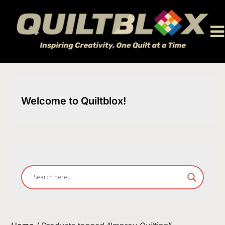
Skip
to
content
Welcome to Quiltblox!