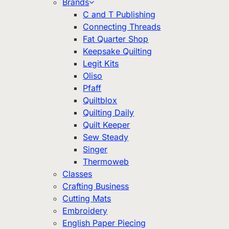
Brands
C and T Publishing
Connecting Threads
Fat Quarter Shop
Keepsake Quilting
Legit Kits
Oliso
Pfaff
Quiltblox
Quilting Daily
Quilt Keeper
Sew Steady
Singer
Thermoweb
Classes
Crafting Business
Cutting Mats
Embroidery
English Paper Piecing