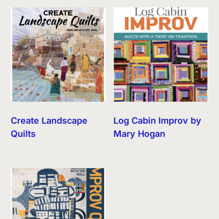
Create Landscape
Log Cabin Improv by
Quilts
Mary Hogan