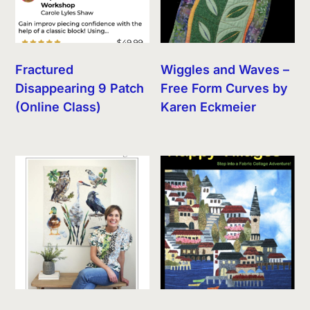
Fractured
Wiggles and Waves –
Disappearing 9 Patch
Free Form Curves by
(Online Class)
Karen Eckmeier