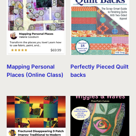
Mapping Personal
Perfectly Pieced Quilt
Places (Online Class)
backs