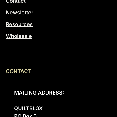
Contact
Newsletter
Resources
Wholesale
CONTACT
MAILING ADDRESS:
QUILTBLOX
PO Box 3
