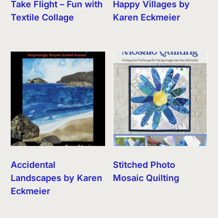
Take Flight – Fun with
Happy Villages by
Textile Collage
Karen Eckmeier
Accidental
Stitched Photo
Landscapes by Karen
Mosaic Quilting
Eckmeier