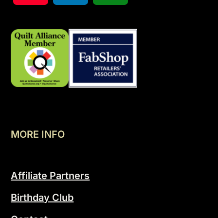
MORE INFO
Affiliate Partners
Birthday Club