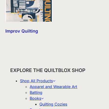
Improv Quilting
EXPLORE THE QUILTBLOX SHOP
Shop All Products
Apparel and Wearable Art
Batting
Books
Quilting Cozies