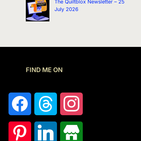
The Quiltblox Newsletter – 25
July 2026
FIND ME ON