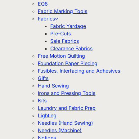
EQ8
Fabric Marking Tools
Fabrics
Fabric Yardage
Pre-Cuts
Sale Fabrics
Clearance Fabrics
Free Motion Quilting
Foundation Paper Piecing
Fusibles, Interfacing and Adhesives
Gifts
Hand Sewing
Irons and Pressing Tools
Kits
Laundry and Fabric Prep
Lighting
Needles (Hand Sewing)
Needles (Machine)
Notions