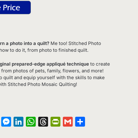
n a photo into a quilt?
Me too! Stitched Photo
ow to do it, from photo to finished quilt.
iginal prepared-edge appliqué technique
to create
s from photos of pets, family, flowers, and more!
quilt and equip yourself with the skills to make
with
Stitched Photo Mosaic Quilting
!
on
terest
Copy
Messenger
LinkedIn
WhatsApp
Threads
PrintFriendly
Gmail
Share
Link