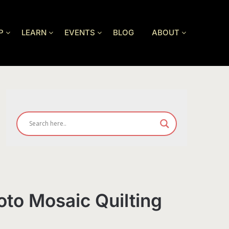
P
LEARN
EVENTS
BLOG
ABOUT
oto Mosaic Quilting