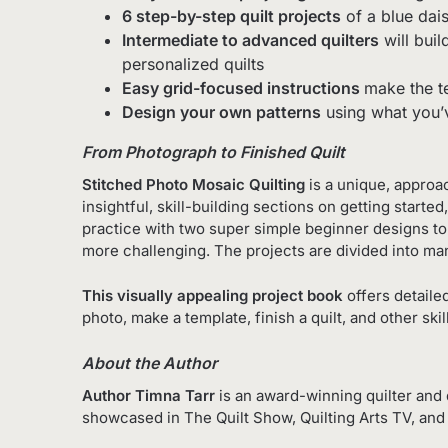
6 step-by-step quilt projects
of a blue dais
Intermediate to advanced
quilters
will buil
personalized quilts
Easy grid-focused instructions
make the te
Design your own patterns
using what you’v
From Photograph to Finished Quilt
Stitched Photo Mosaic Quilting
is a unique, approac
insightful, skill-building sections on getting start
practice with two super simple beginner designs to 
more challenging. The projects are divided into man
This visually appealing project book
offers detaile
photo, make a template, finish a quilt, and other s
About the Author
Author Timna Tarr
is an award-winning quilter and 
showcased in
The Quilt Show
,
Quilting Arts TV
, an