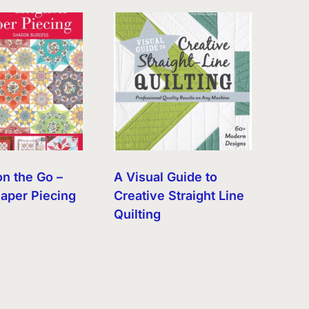
on the Go –
A Visual Guide to
Paper Piecing
Creative Straight Line
Quilting