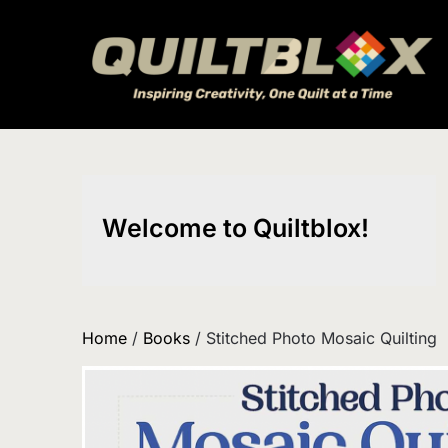
Skip
to
content
Welcome to Quiltblox!
Home
/
Books
/ Stitched Photo Mosaic Quilting