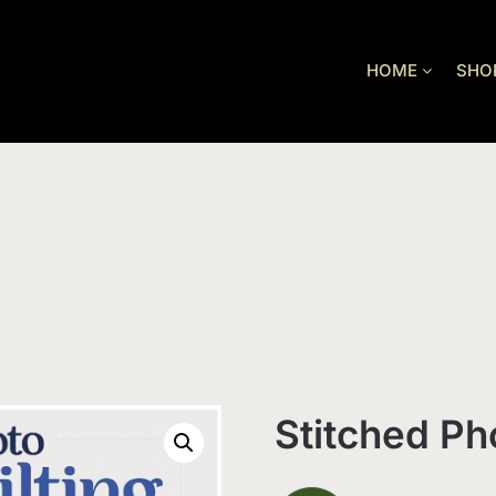
HOME
SHO
Stitched Ph