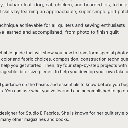
y, rhubarb leaf, dog, cat, chicken, and bearded iris, to he
d skills by learning an approachable, super simple grid pa
chnique achievable for all quilters and sewing enthusiasts
e learned and accomplished, from photo to finish quilt
hable guide that will show you how to transform special photos 
ed, color and fabric choices, composition, construction technique
help you get started. Then, try four step-by-step projects with
ageable, bite-size pieces, to help you develop your own take on
d guidance on the basics and essentials to know before you begi
kills. You can use what you’ve learned and accomplished to go o
designer for Studio E Fabrics. She is known for her quilt style
d many other magazines and books.