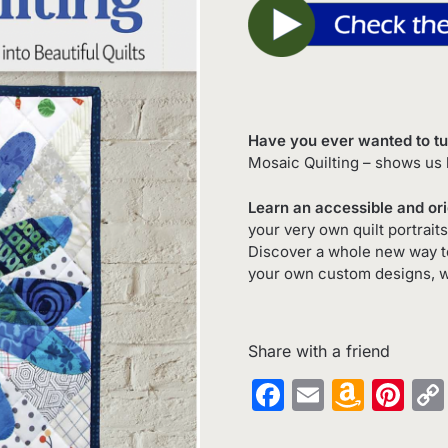
Have you ever wanted to tur
Mosaic Quilting – shows us h
Learn an accessible and or
your very own quilt portrait
Discover a whole new way to 
your own custom designs, 
Share with a friend
Facebook
Email
Amaz
Pin
Wish