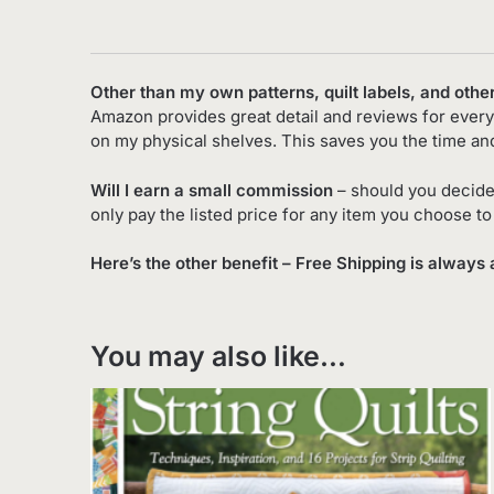
Other than my own patterns, quilt labels, and othe
Amazon provides great detail and reviews for every 
on my physical shelves. This saves you the time an
Will I earn a small commission
– should you decide
only pay the listed price for any item you choose t
Here’s the other benefit – Free Shipping is always 
You may also like…