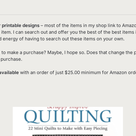
r printable designs
– most of the items in my shop link to Amaz
item. I can search out and offer you the best of the best items 
d energy of having to search out these items on your own.
 to make a purchase? Maybe, I hope so. Does that change the p
o purchase.
available
with an order of just $25.00 minimum for Amazon order