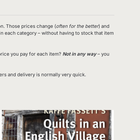
on. Those prices change (
often for the better
) and
in each category – without having to stock that item
rice you pay for each item?
Not in any way
– you
s and delivery is normally very quick.