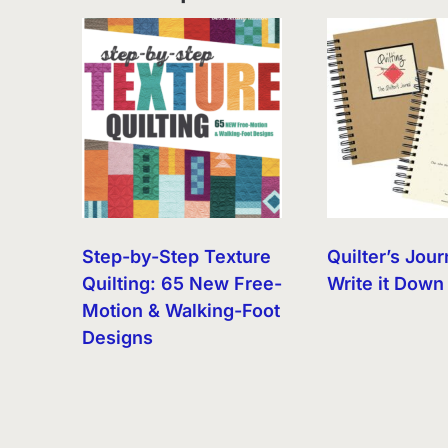
Step-by-Step Texture
Quilter’s Jour
Quilting: 65 New Free-
Write it Down
Motion & Walking-Foot
Designs