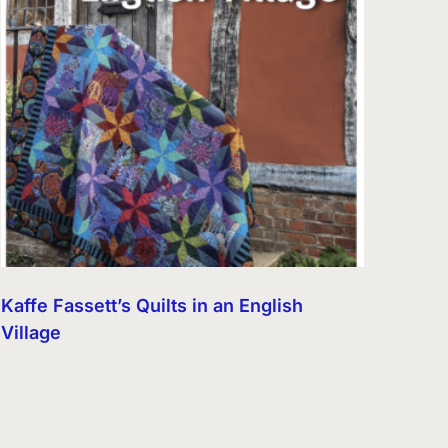
Kaffe Fassett’s Quilts in an English
Village