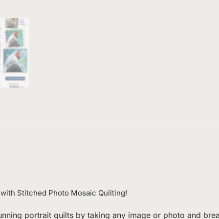
 with Stitched Photo Mosaic Quilting!
tunning portrait quilts by taking any image or photo and br