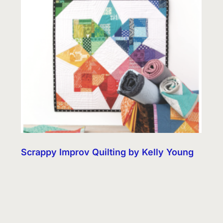
Scrappy Improv Quilting by Kelly Young