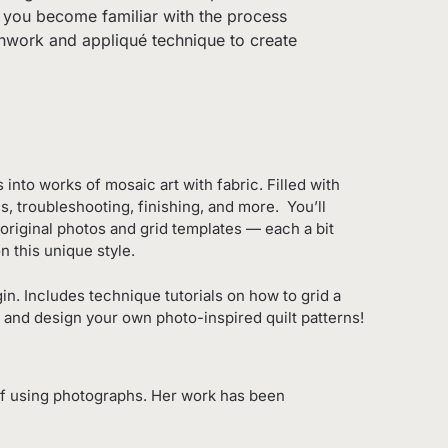
lp you become familiar with the process
tchwork and appliqué technique to create
into works of mosaic art with fabric. Filled with
s, troubleshooting, finishing, and more. You’ll
 original photos and grid templates — each a bit
 this unique style.
n. Includes technique tutorials on how to grid a
n and design your own photo-inspired quilt patterns!
 of using photographs. Her work has been