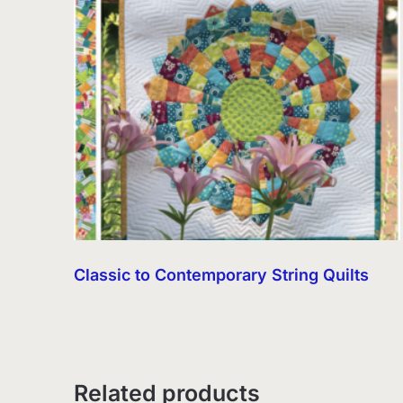
Classic to Contemporary String Quilts
Related products