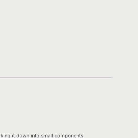
eaking it down into small components