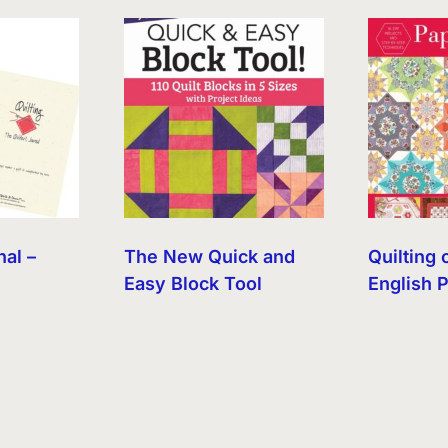
nal –
The New Quick and
Quilting 
Easy Block Tool
English 