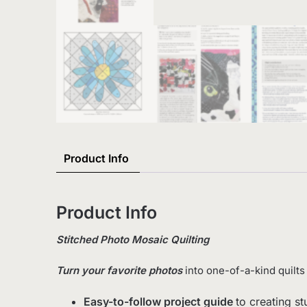
Product Info
Product Info
Stitched Photo Mosaic Quilting
Turn your favorite photos
into one-of-a-kind quilts
Easy-to-follow project guide
to creating s