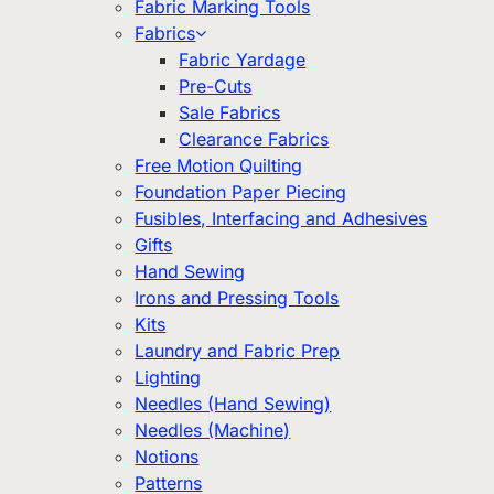
Fabric Marking Tools
Fabrics
Fabric Yardage
Pre-Cuts
Sale Fabrics
Clearance Fabrics
Free Motion Quilting
Foundation Paper Piecing
Fusibles, Interfacing and Adhesives
Gifts
Hand Sewing
Irons and Pressing Tools
Kits
Laundry and Fabric Prep
Lighting
Needles (Hand Sewing)
Needles (Machine)
Notions
Patterns