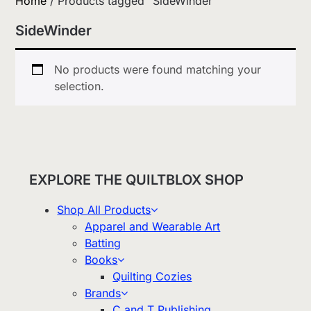
Home
/ Products tagged “SideWinder”
SideWinder
No products were found matching your
selection.
EXPLORE THE QUILTBLOX SHOP
Shop All Products
Apparel and Wearable Art
Batting
Books
Quilting Cozies
Brands
C and T Publishing