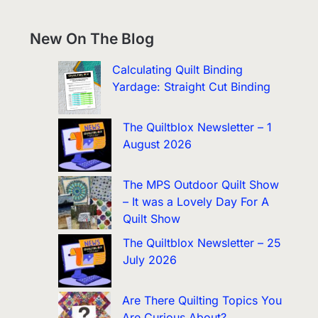
New On The Blog
Calculating Quilt Binding
Yardage: Straight Cut Binding
The Quiltblox Newsletter – 1
August 2026
The MPS Outdoor Quilt Show
– It was a Lovely Day For A
Quilt Show
The Quiltblox Newsletter – 25
July 2026
Are There Quilting Topics You
Are Curious About?