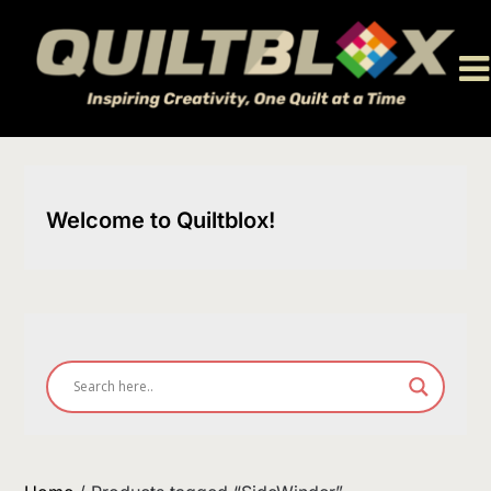
Skip
to
content
Welcome to Quiltblox!