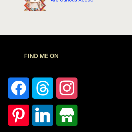
FIND ME ON