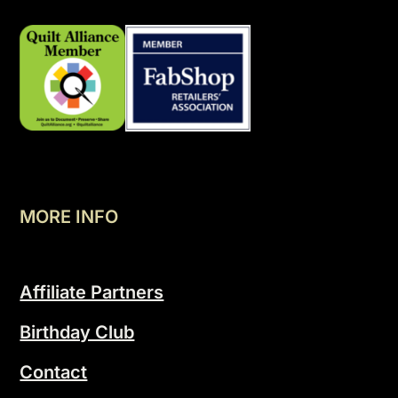
MORE INFO
Affiliate Partners
Birthday Club
Contact