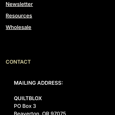
Newsletter
Resources
Wholesale
CONTACT
MAILING ADDRESS:
QUILTBLOX
PO Box 3

Beaverton, OR 97075
