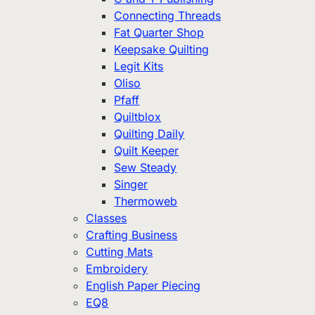
Connecting Threads
Fat Quarter Shop
Keepsake Quilting
Legit Kits
Oliso
Pfaff
Quiltblox
Quilting Daily
Quilt Keeper
Sew Steady
Singer
Thermoweb
Classes
Crafting Business
Cutting Mats
Embroidery
English Paper Piecing
EQ8