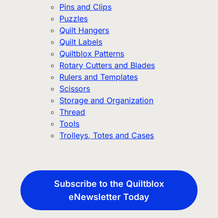
Pins and Clips
Puzzles
Quilt Hangers
Quilt Labels
Quiltblox Patterns
Rotary Cutters and Blades
Rulers and Templates
Scissors
Storage and Organization
Thread
Tools
Trolleys, Totes and Cases
Subscribe to the Quiltblox
eNewsletter Today