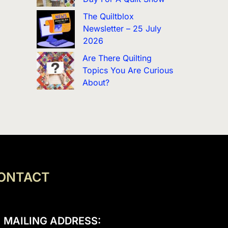
The Quiltblox
Newsletter – 25 July
2026
Are There Quilting
Topics You Are Curious
About?
ONTACT
MAILING ADDRESS: