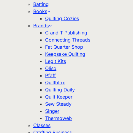
Batting
Books
Quilting Cozies
Brands
C and T Publishing
Connecting Threads
Fat Quarter Shop
Keepsake Quilting
Legit Kits
Oliso
Pfaff
Quiltblox
Quilting Daily
Quilt Keeper
Sew Steady
Singer
Thermoweb
Classes
Crafting Business