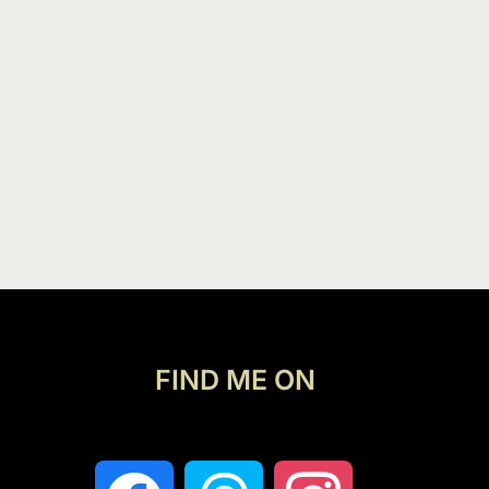
FIND ME ON