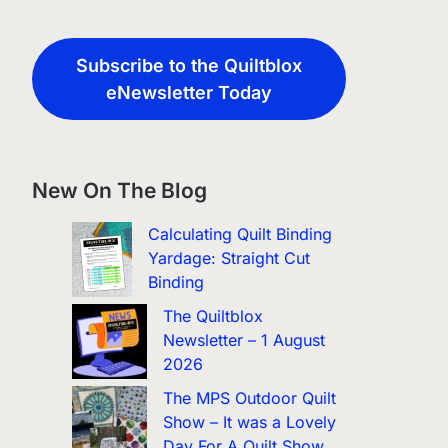
Subscribe to the Quiltblox
eNewsletter Today
New On The Blog
Calculating Quilt Binding
Yardage: Straight Cut
Binding
The Quiltblox
Newsletter – 1 August
2026
The MPS Outdoor Quilt
Show – It was a Lovely
Day For A Quilt Show