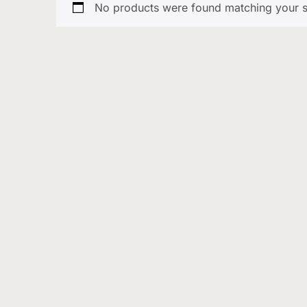
No products were found matching your s