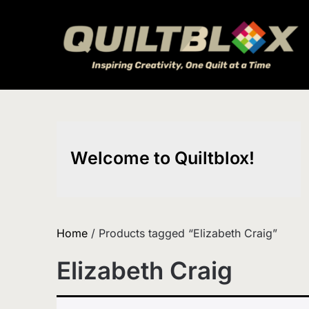
Skip
to
content
Welcome to Quiltblox!
Home
/ Products tagged “Elizabeth Craig”
Elizabeth Craig