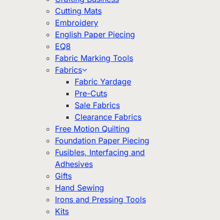
Cutting Mats
Embroidery
English Paper Piecing
EQ8
Fabric Marking Tools
Fabrics
Fabric Yardage
Pre-Cuts
Sale Fabrics
Clearance Fabrics
Free Motion Quilting
Foundation Paper Piecing
Fusibles, Interfacing and
Adhesives
Gifts
Hand Sewing
Irons and Pressing Tools
Kits