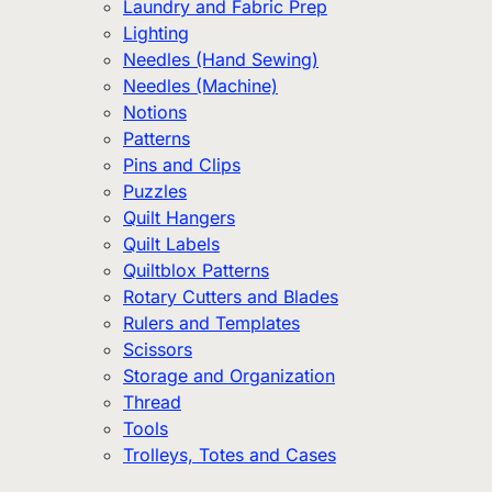
Laundry and Fabric Prep
Lighting
Needles (Hand Sewing)
Needles (Machine)
Notions
Patterns
Pins and Clips
Puzzles
Quilt Hangers
Quilt Labels
Quiltblox Patterns
Rotary Cutters and Blades
Rulers and Templates
Scissors
Storage and Organization
Thread
Tools
Trolleys, Totes and Cases