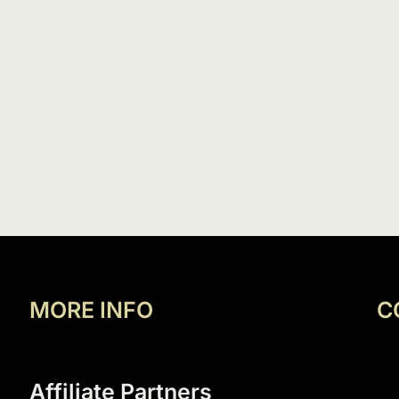
MORE INFO
C
Affiliate Partners