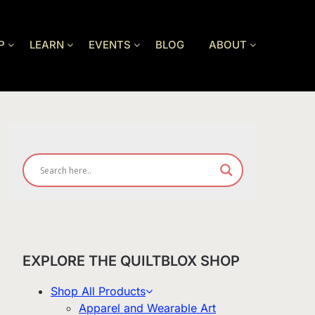
P
LEARN
EVENTS
BLOG
ABOUT
EXPLORE THE QUILTBLOX SHOP
Shop All Products
Apparel and Wearable Art