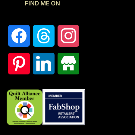
FIND ME ON