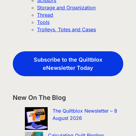
Scissors
Storage and Organization
Thread
Tools
Trolleys, Totes and Cases
Subscribe to the Quiltblox
eNewsletter Today
New On The Blog
The Quiltblox Newsletter – 8
August 2026
Calculating Quilt Binding