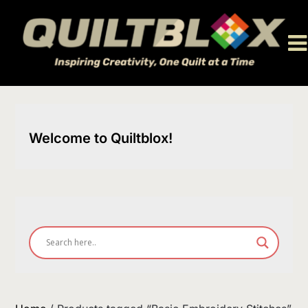
Skip
to
content
Welcome to Quiltblox!