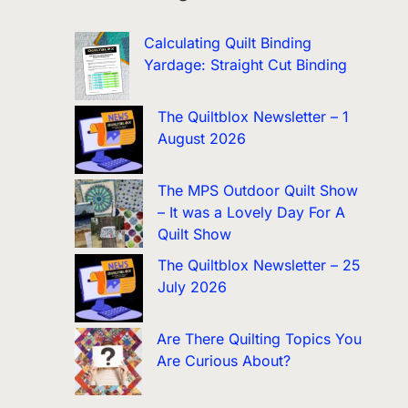
Calculating Quilt Binding
Yardage: Straight Cut Binding
The Quiltblox Newsletter – 1
August 2026
The MPS Outdoor Quilt Show
– It was a Lovely Day For A
Quilt Show
The Quiltblox Newsletter – 25
July 2026
Are There Quilting Topics You
Are Curious About?