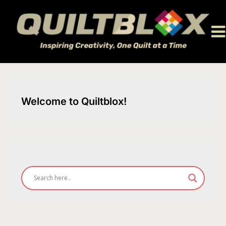
Skip
to
content
Welcome to Quiltblox!