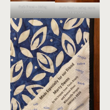
Quilt Front – Using
Quilt Back – using more
favorite shirts
of the shirts