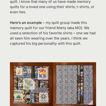
quilt. I know that many of us have made memory
quilts for a loved one using their shirts, t-shirts, or
even ties.
Here’s an example
– my quilt group made this
memory quilt for our friend Marty (aka MO). We
used a selection of his favorite shirts – one we had
all seen him wearing over the years. I think we
captured his big personality with this quilt.