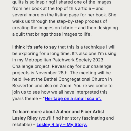
quilts is so inspiring! I shared one of the images
from her book at the top of this article – and
several more on the listing page for her book. She
walks us through the step-by-step process of
creating the images on fabric – and then designing
a quilt that brings those images to life.
I think it’s safe to say
that this is a technique I will
be exploring for a long time. It’s also one I’m using
in my Metropolitan Patchwork Society 2023
Challenge project. Reveal day for our challenge
projects is November 28th. The meeting will be
held live at the Bethel Congregational Church in
Beaverton and also on Zoom. You re welcome to
join us to see how we all have interpreted this
years theme – “
Heritage on a small scale”.
To learn more about Author and Fiber Artist
Lesley Riley
(you’ll find her story fascinating and
relatable) –
Lesley Riley – My Story.