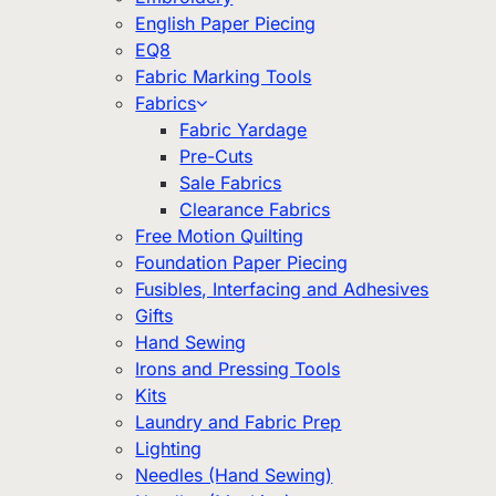
English Paper Piecing
EQ8
Fabric Marking Tools
Fabrics
Fabric Yardage
Pre-Cuts
Sale Fabrics
Clearance Fabrics
Free Motion Quilting
Foundation Paper Piecing
Fusibles, Interfacing and Adhesives
Gifts
Hand Sewing
Irons and Pressing Tools
Kits
Laundry and Fabric Prep
Lighting
Needles (Hand Sewing)