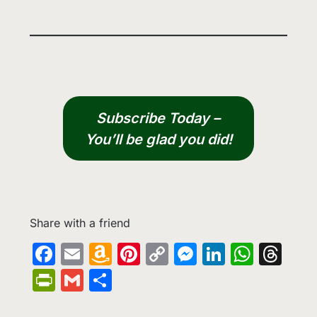
Subscribe Today –
You’ll be glad you did!
Share with a friend
Facebook
Email
Amazon
Pinterest
Copy
Messenge
LinkedIn
What
Th
Wish
Link
PrintFriendly
Gmail
Share
List