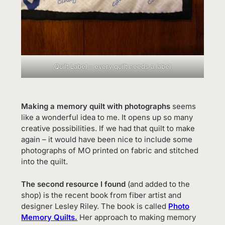
Quilt Label – every quilt needs a label
Making a memory quilt with photographs
seems
like a wonderful idea to me. It opens up so many
creative possibilities. If we had that quilt to make
again – it would have been nice to include some
photographs of MO printed on fabric and stitched
into the quilt.
The second resource I found
(and added to the
shop) is the recent book from fiber artist and
designer Lesley Riley. The book is called
Photo
Memory Quilts.
Her approach to making memory