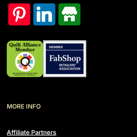
MORE INFO
Affiliate Partners