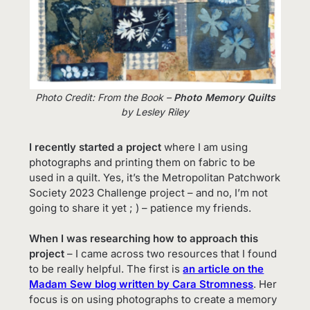
Photo Credit: From the Book –
Photo Memory Quilts
by Lesley Riley
I recently started a project
where I am using
photographs and printing them on fabric to be
used in a quilt. Yes, it’s the Metropolitan Patchwork
Society 2023 Challenge project – and no, I’m not
going to share it yet ; ) – patience my friends.
When I was researching how to approach this
project
– I came across two resources that I found
to be really helpful. The first is
an article on the
Madam Sew blog written by Cara Stromness
. Her
focus is on using photographs to create a memory