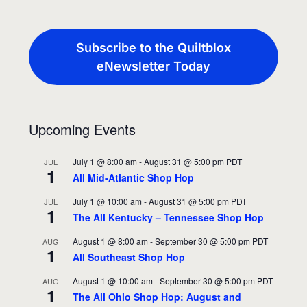
Subscribe to the Quiltblox
eNewsletter Today
Upcoming Events
July 1 @ 8:00 am
-
August 31 @ 5:00 pm
PDT
JUL
1
All Mid-Atlantic Shop Hop
July 1 @ 10:00 am
-
August 31 @ 5:00 pm
PDT
JUL
1
The All Kentucky – Tennessee Shop Hop
August 1 @ 8:00 am
-
September 30 @ 5:00 pm
PDT
AUG
1
All Southeast Shop Hop
August 1 @ 10:00 am
-
September 30 @ 5:00 pm
PDT
AUG
1
The All Ohio Shop Hop: August and