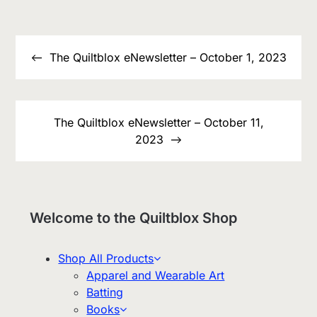
Post
navigation
The Quiltblox eNewsletter – October 1, 2023
The Quiltblox eNewsletter – October 11,
2023
Welcome to the Quiltblox Shop
Shop All Products
Apparel and Wearable Art
Batting
Books