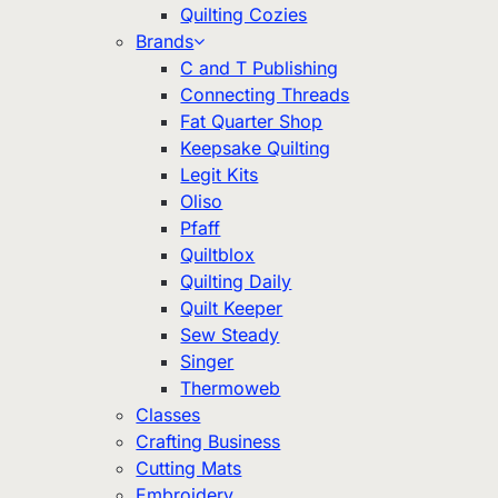
Quilting Cozies
Brands
C and T Publishing
Connecting Threads
Fat Quarter Shop
Keepsake Quilting
Legit Kits
Oliso
Pfaff
Quiltblox
Quilting Daily
Quilt Keeper
Sew Steady
Singer
Thermoweb
Classes
Crafting Business
Cutting Mats
Embroidery