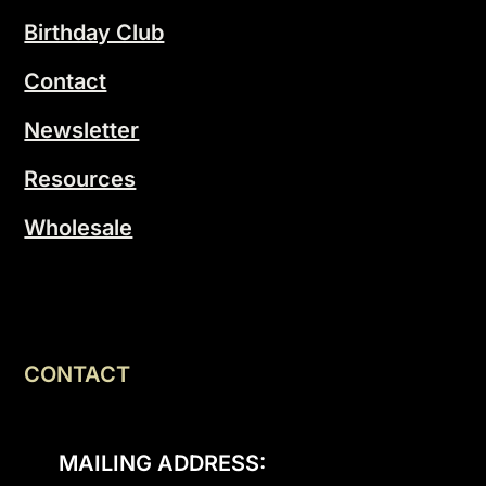
Birthday Club
Contact
Newsletter
Resources
Wholesale
CONTACT
MAILING ADDRESS: