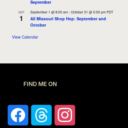
September
September 1 @ 8:00 am
-
October 31 @ 5:00 pm
PDT
SEP
1
All Missouri Shop Hop: September and
October
View Calendar
FIND ME ON