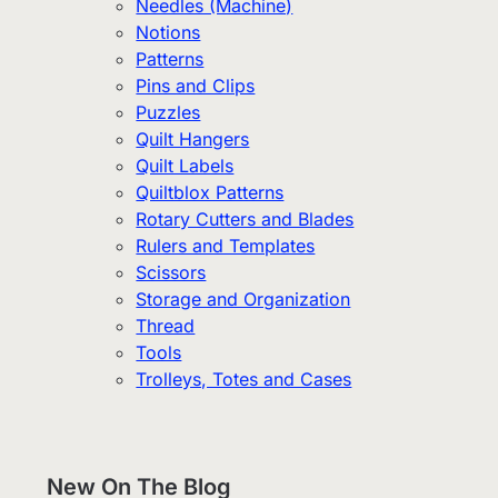
Needles (Machine)
Notions
Patterns
Pins and Clips
Puzzles
Quilt Hangers
Quilt Labels
Quiltblox Patterns
Rotary Cutters and Blades
Rulers and Templates
Scissors
Storage and Organization
Thread
Tools
Trolleys, Totes and Cases
New On The Blog