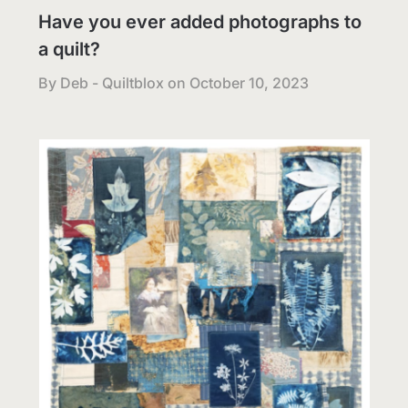
Have you ever added photographs to
a quilt?
By Deb - Quiltblox on
October 10, 2023