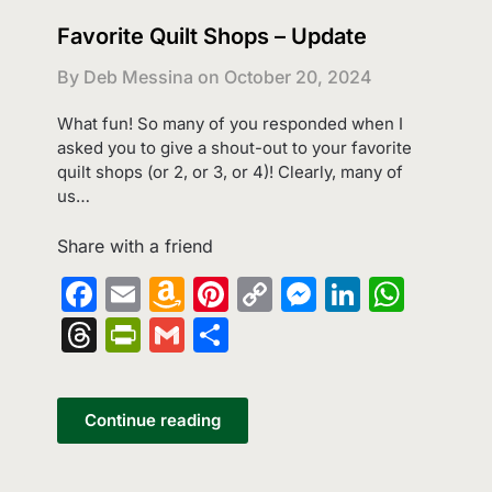
Favorite Quilt Shops – Update
By Deb Messina on
October 20, 2024
What fun! So many of you responded when I
asked you to give a shout-out to your favorite
quilt shops (or 2, or 3, or 4)! Clearly, many of
us…
Share with a friend
Facebook
Email
Amazon
Pinterest
Copy
Messenge
LinkedI
What
Wish
Link
Threads
PrintFriendly
Gmail
Share
List
Continue reading