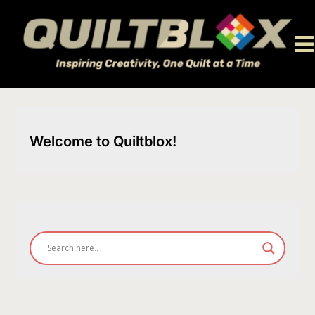
Skip
to
content
Welcome to Quiltblox!