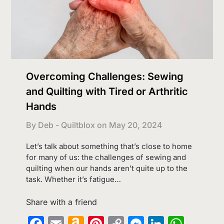
Overcoming Challenges: Sewing
and Quilting with Tired or Arthritic
Hands
By Deb - Quiltblox on
May 20, 2024
Let’s talk about something that’s close to home
for many of us: the challenges of sewing and
quilting when our hands aren’t quite up to the
task. Whether it’s fatigue…
Share with a friend
Facebook
Email
Amazon
Pinterest
Copy
Messenge
LinkedI
What