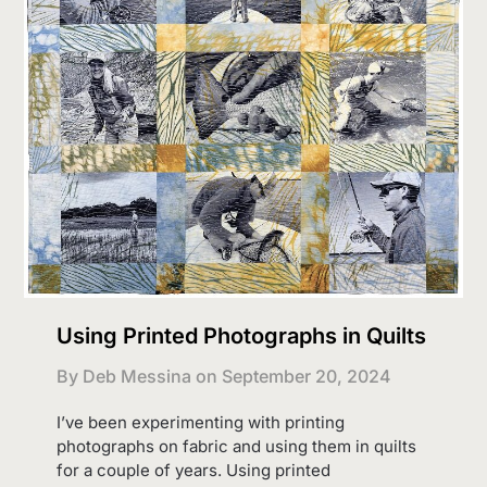
Using Printed Photographs in Quilts
By Deb Messina on
September 20, 2024
I’ve been experimenting with printing
photographs on fabric and using them in quilts
for a couple of years. Using printed