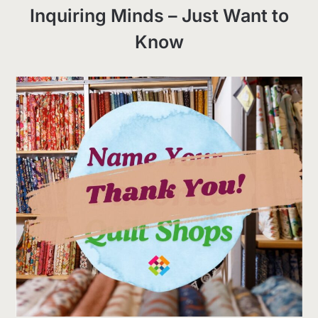
Inquiring Minds – Just Want to
Know