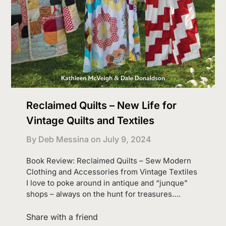
Reclaimed Quilts – New Life for
Vintage Quilts and Textiles
By Deb Messina on
July 9, 2024
Book Review: Reclaimed Quilts – Sew Modern
Clothing and Accessories from Vintage Textiles
I love to poke around in antique and “junque”
shops – always on the hunt for treasures….
Share with a friend