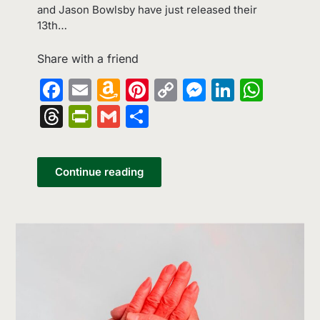
and Jason Bowlsby have just released their
13th…
Share with a friend
Facebook
Email
Amazon
Pinterest
Copy
Messenge
LinkedI
What
Wish
Link
Threads
PrintFriendly
Gmail
Share
List
Continue reading