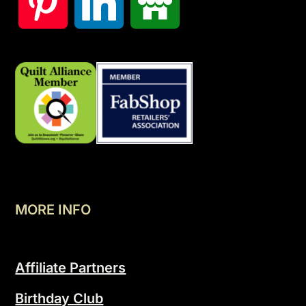
MORE INFO
Affiliate Partners
Birthday Club