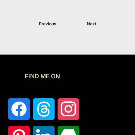
Previous
4
Next
FIND ME ON