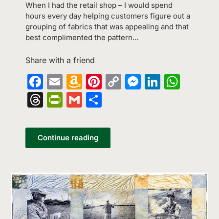
When I had the retail shop – I would spend
hours every day helping customers figure out a
grouping of fabrics that was appealing and that
best complimented the pattern…
Share with a friend
Facebook
Email
Amazon
Pinterest
Copy
Messenge
LinkedI
What
Wish
Link
Threads
PrintFriendly
Gmail
Share
List
Continue reading