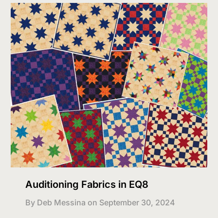
Auditioning Fabrics in EQ8
By Deb Messina on
September 30, 2024