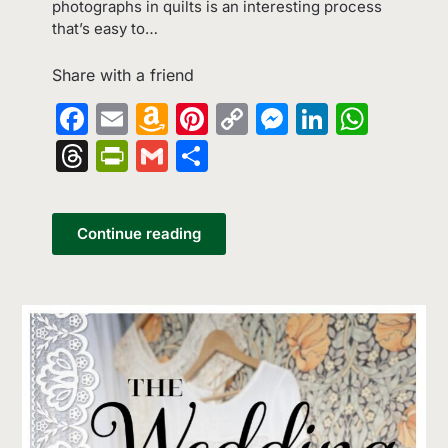
photographs in quilts is an interesting process
that’s easy to…
Share with a friend
Facebook
Email
Amazon
Pinterest
Copy
Messenge
LinkedI
What
Wish
Link
Threads
PrintFriendly
Gmail
Share
List
Continue reading