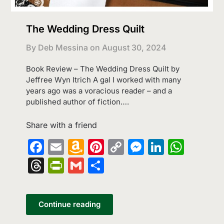
The Wedding Dress Quilt
By Deb Messina on
August 30, 2024
Book Review – The Wedding Dress Quilt by
Jeffree Wyn Itrich A gal I worked with many
years ago was a voracious reader – and a
published author of fiction….
Share with a friend
Facebook
Email
Amazon
Pinterest
Copy
Messenge
LinkedI
What
Wish
Link
Threads
PrintFriendly
Gmail
Share
List
Continue reading