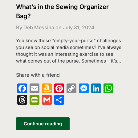
What’s in the Sewing Organizer
Bag?
By Deb Messina on
July 31, 2024
You know those “empty-your-purse” challenges
you see on social media sometimes? I’ve always
thought it was an interesting exercise to see
what comes out of the purse. Sometimes – it’s…
Share with a friend
Facebook
Email
Amazon
Pinterest
Copy
Messenge
LinkedI
What
Wish
Link
Threads
PrintFriendly
Gmail
Share
List
Continue reading