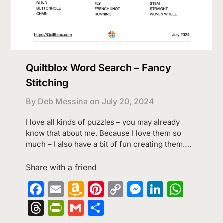
Quiltblox Word Search – Fancy
Stitching
By Deb Messina on
July 20, 2024
I love all kinds of puzzles – you may already
know that about me. Because I love them so
much – I also have a bit of fun creating them….
Share with a friend
Facebook
Email
Amazon
Pinterest
Copy
Messenge
LinkedI
What
Wish
Link
Threads
PrintFriendly
Gmail
Share
List