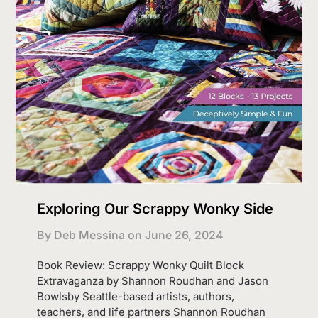
Exploring Our Scrappy Wonky Side
By Deb Messina on
June 26, 2024
Book Review: Scrappy Wonky Quilt Block
Extravaganza by Shannon Roudhan and Jason
Bowlsby Seattle-based artists, authors,
teachers, and life partners Shannon Roudhan