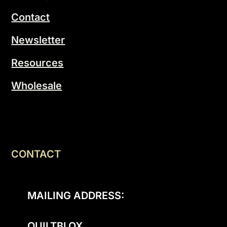
Contact
Newsletter
Resources
Wholesale
CONTACT
MAILING ADDRESS:
QUILTBLOX