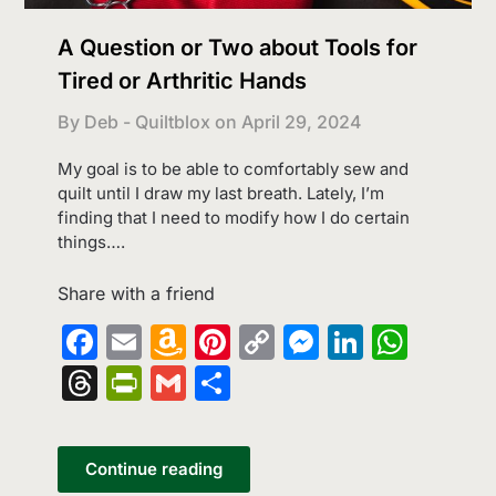
A Question or Two about Tools for
Tired or Arthritic Hands
By Deb - Quiltblox on
April 29, 2024
My goal is to be able to comfortably sew and
quilt until I draw my last breath. Lately, I’m
finding that I need to modify how I do certain
things….
Share with a friend
Facebook
Email
Amazon
Pinterest
Copy
Messenge
LinkedI
What
Wish
Link
Threads
PrintFriendly
Gmail
Share
List
Continue reading