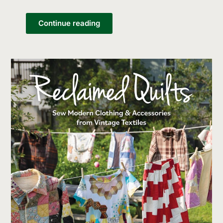
Continue reading