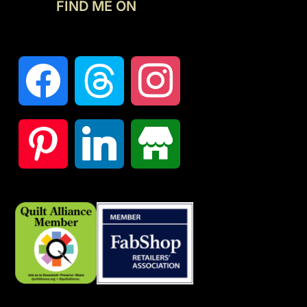
FIND ME ON