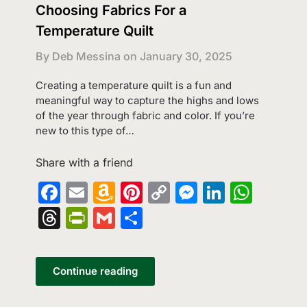
Choosing Fabrics For a
Temperature Quilt
By Deb Messina on
January 30, 2025
Creating a temperature quilt is a fun and
meaningful way to capture the highs and lows
of the year through fabric and color. If you’re
new to this type of…
Share with a friend
Facebook
Email
Amazon
Pinterest
Copy
Messenge
LinkedI
What
Wish
Link
Threads
PrintFriendly
Gmail
Share
List
Continue reading