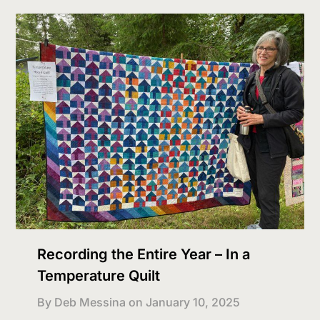
Recording the Entire Year – In a
Temperature Quilt
By Deb Messina on
January 10, 2025