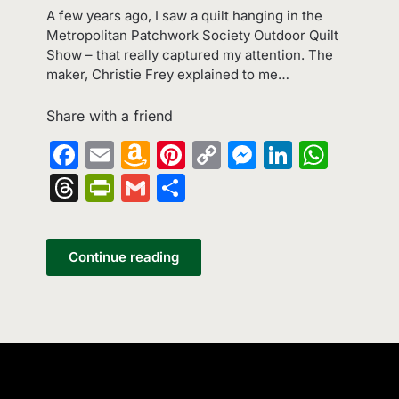
A few years ago, I saw a quilt hanging in the
Metropolitan Patchwork Society Outdoor Quilt
Show – that really captured my attention. The
maker, Christie Frey explained to me…
Share with a friend
Facebook
Email
Amazon
Pinterest
Copy
Messenge
LinkedI
What
Wish
Link
Threads
PrintFriendly
Gmail
Share
List
Continue reading