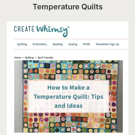
Temperature Quilts