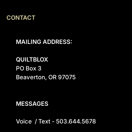
CONTACT
MAILING ADDRESS:
QUILTBLOX
PO Box 3

Beaverton, OR 97075

MESSAGES
Voice  / Text - 503.644.5678