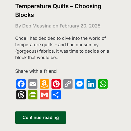
Temperature Quilts – Choosing
Blocks
By Deb Messina on
February 20, 2025
Once I had decided to dive into the world of
temperature quilts – and had chosen my
(gorgeous) fabrics. It was time to decide on a
block that would be…
Share with a friend
Facebook
Email
Amazon
Pinterest
Copy
Messenge
LinkedI
What
Wish
Link
Threads
PrintFriendly
Gmail
Share
List
Continue reading