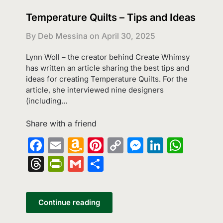
Temperature Quilts – Tips and Ideas
By Deb Messina on
April 30, 2025
Lynn Woll – the creator behind Create Whimsy
has written an article sharing the best tips and
ideas for creating Temperature Quilts. For the
article, she interviewed nine designers
(including…
Share with a friend
Facebook
Email
Amazon
Pinterest
Copy
Messenge
LinkedI
What
Wish
Link
Threads
PrintFriendly
Gmail
Share
List
Continue reading