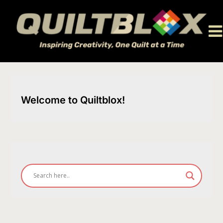
Skip
to
content
Welcome to Quiltblox!