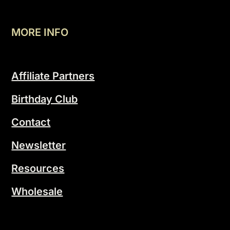
MORE INFO
Affiliate Partners
Birthday Club
Contact
Newsletter
Resources
Wholesale