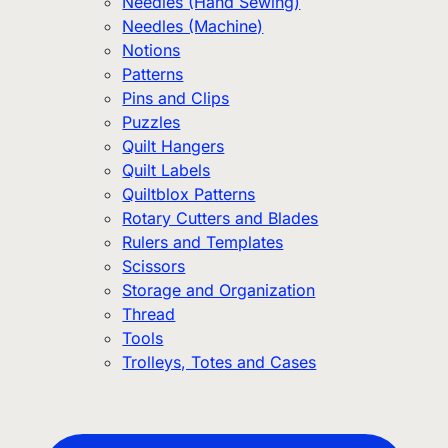
Needles (Hand Sewing)
Needles (Machine)
Notions
Patterns
Pins and Clips
Puzzles
Quilt Hangers
Quilt Labels
Quiltblox Patterns
Rotary Cutters and Blades
Rulers and Templates
Scissors
Storage and Organization
Thread
Tools
Trolleys, Totes and Cases