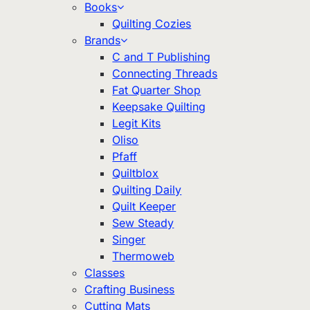
Books
Quilting Cozies
Brands
C and T Publishing
Connecting Threads
Fat Quarter Shop
Keepsake Quilting
Legit Kits
Oliso
Pfaff
Quiltblox
Quilting Daily
Quilt Keeper
Sew Steady
Singer
Thermoweb
Classes
Crafting Business
Cutting Mats