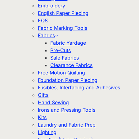
Embroidery
English Paper Piecing
EQ8
Fabric Marking Tools
Fabrics
Fabric Yardage
Pre-Cuts
Sale Fabrics
Clearance Fabrics
Free Motion Quilting
Foundation Paper Piecing
Fusibles, Interfacing and Adhesives
Gifts
Hand Sewing
Irons and Pressing Tools
Kits
Laundry and Fabric Prep
Lighting