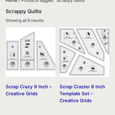
Home
/ Products tagged “Scrappy Quilts”
Scrappy Quilts
Sorted
Showing all 6 results
by
latest
Scrap Crazy 8 Inch –
Scrap Crazier 8 Inch
Creative Grids
Template Set –
Creative Grids