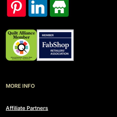
MORE INFO
Affiliate Partners