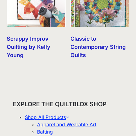
Scrappy Improv
Classic to
Quilting by Kelly
Contemporary String
Young
Quilts
EXPLORE THE QUILTBLOX SHOP
Shop All Products
Apparel and Wearable Art
Batting