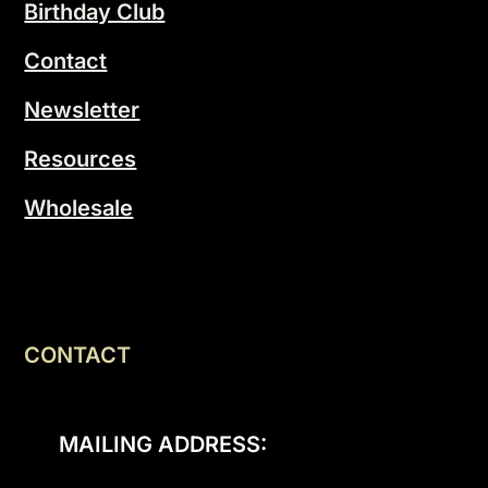
Birthday Club
Contact
Newsletter
Resources
Wholesale
CONTACT
MAILING ADDRESS: