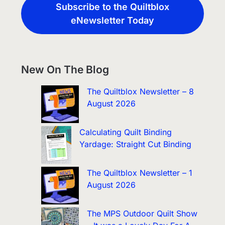
Subscribe to the Quiltblox
eNewsletter Today
New On The Blog
The Quiltblox Newsletter – 8
August 2026
Calculating Quilt Binding
Yardage: Straight Cut Binding
The Quiltblox Newsletter – 1
August 2026
The MPS Outdoor Quilt Show