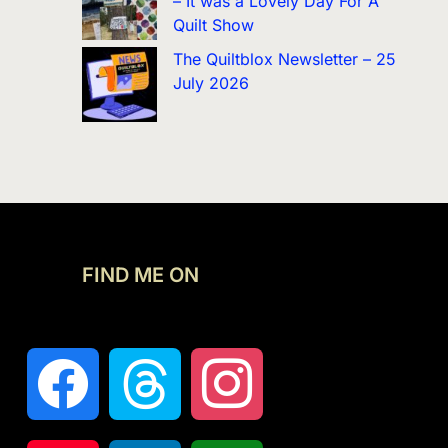
– It was a Lovely Day For A
Quilt Show
The Quiltblox Newsletter – 25
July 2026
FIND ME ON