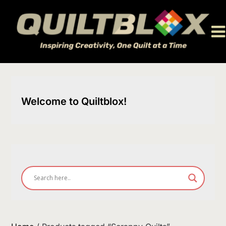
Skip
to
content
Welcome to Quiltblox!