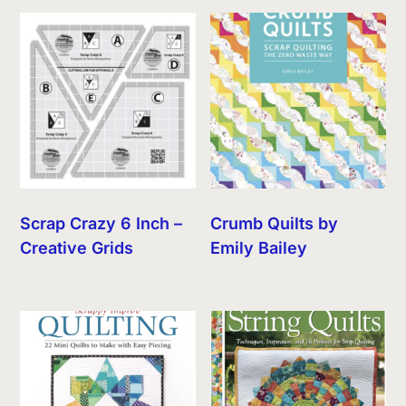
Scrap Crazy 6 Inch –
Crumb Quilts by
Creative Grids
Emily Bailey