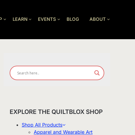
P
LEARN
EVENTS
BLOG
ABOUT
EXPLORE THE QUILTBLOX SHOP
Shop All Products
Apparel and Wearable Art