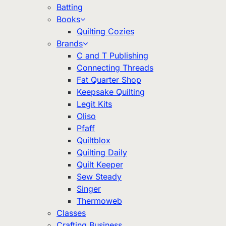
Batting
Books
Quilting Cozies
Brands
C and T Publishing
Connecting Threads
Fat Quarter Shop
Keepsake Quilting
Legit Kits
Oliso
Pfaff
Quiltblox
Quilting Daily
Quilt Keeper
Sew Steady
Singer
Thermoweb
Classes
Crafting Business