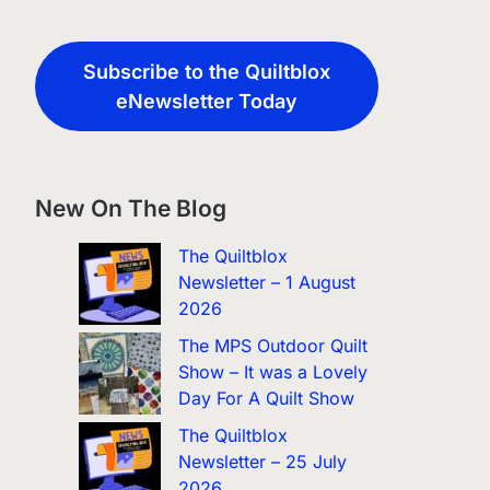
Subscribe to the Quiltblox
eNewsletter Today
New On The Blog
The Quiltblox
Newsletter – 1 August
2026
The MPS Outdoor Quilt
Show – It was a Lovely
Day For A Quilt Show
The Quiltblox
Newsletter – 25 July
2026