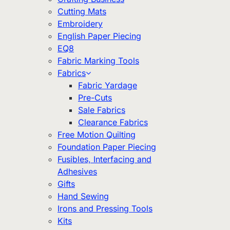
Cutting Mats
Embroidery
English Paper Piecing
EQ8
Fabric Marking Tools
Fabrics
Fabric Yardage
Pre-Cuts
Sale Fabrics
Clearance Fabrics
Free Motion Quilting
Foundation Paper Piecing
Fusibles, Interfacing and
Adhesives
Gifts
Hand Sewing
Irons and Pressing Tools
Kits