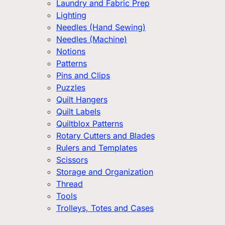
Laundry and Fabric Prep
Lighting
Needles (Hand Sewing)
Needles (Machine)
Notions
Patterns
Pins and Clips
Puzzles
Quilt Hangers
Quilt Labels
Quiltblox Patterns
Rotary Cutters and Blades
Rulers and Templates
Scissors
Storage and Organization
Thread
Tools
Trolleys, Totes and Cases