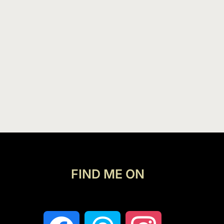
FIND ME ON