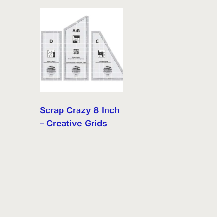
Scrap Crazy 8 Inch
– Creative Grids