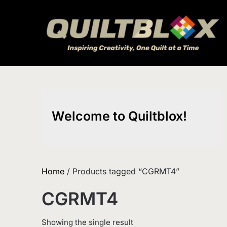
Skip
to
content
Welcome to Quiltblox!
Home
/ Products tagged “CGRMT4”
CGRMT4
Showing the single result