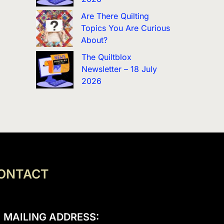
Are There Quilting
Topics You Are Curious
About?
The Quiltblox
Newsletter – 18 July
2026
ONTACT
MAILING ADDRESS: