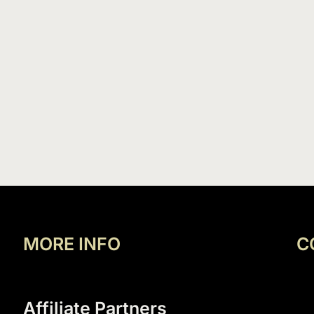
MORE INFO
C
Affiliate Partners