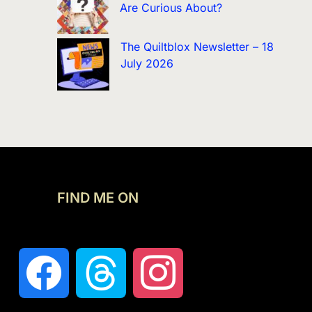
Are Curious About?
The Quiltblox Newsletter – 18
July 2026
FIND ME ON