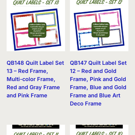
QB148 Quilt Label Set
QB147 Quilt Label Set
13 – Red Frame,
12 – Red and Gold
Multi-color Frame,
Frame, Pink and Gold
Red and Gray Frame
Frame, Blue and Gold
and Pink Frame
Frame and Blue Art
Deco Frame