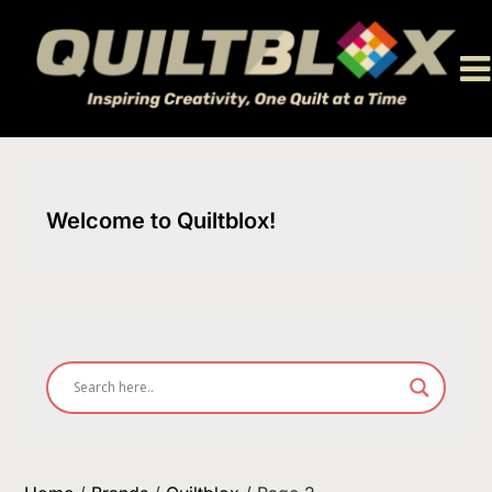
Skip
to
content
Welcome to Quiltblox!