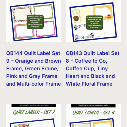
QB144 Quilt Label Set
QB143 Quilt Label Set
9 – Orange and Brown
8 – Coffee to Go,
Frame, Green Frame,
Coffee Cup, Tiny
Pink and Gray Frame
Heart and Black and
and Multi-color Frame
White Floral Frame