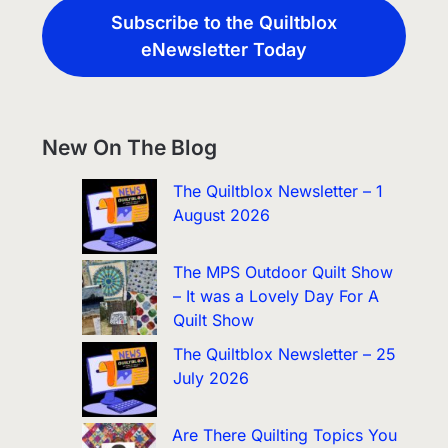
Subscribe to the Quiltblox
eNewsletter Today
New On The Blog
The Quiltblox Newsletter – 1
August 2026
The MPS Outdoor Quilt Show
– It was a Lovely Day For A
Quilt Show
The Quiltblox Newsletter – 25
July 2026
Are There Quilting Topics You