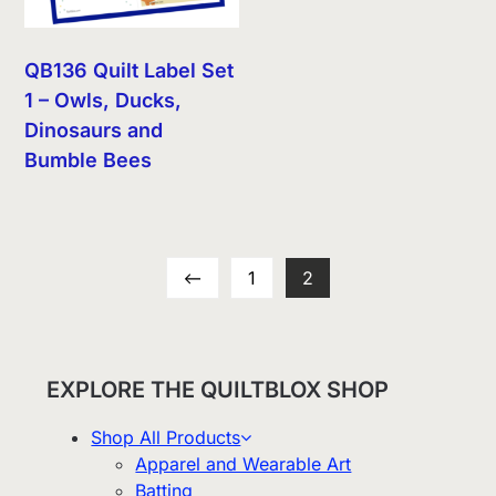
QB136 Quilt Label Set
1 – Owls, Ducks,
Dinosaurs and
Bumble Bees
←
1
2
EXPLORE THE QUILTBLOX SHOP
Shop All Products
Apparel and Wearable Art
Batting