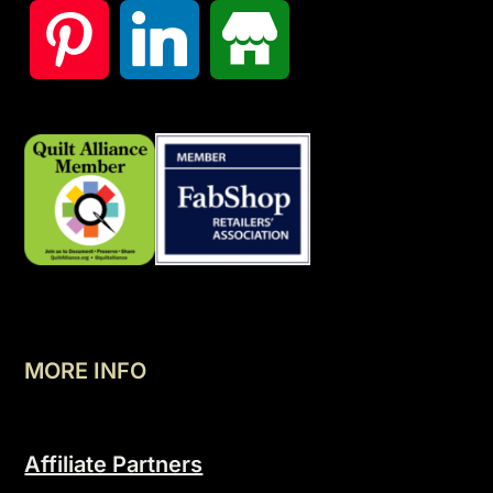
MORE INFO
Affiliate Partners