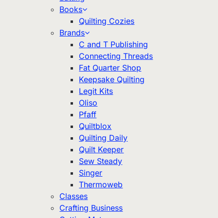
Books
Quilting Cozies
Brands
C and T Publishing
Connecting Threads
Fat Quarter Shop
Keepsake Quilting
Legit Kits
Oliso
Pfaff
Quiltblox
Quilting Daily
Quilt Keeper
Sew Steady
Singer
Thermoweb
Classes
Crafting Business