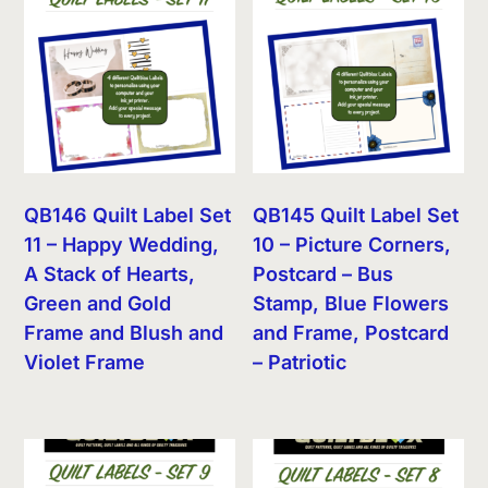
QB146 Quilt Label Set
QB145 Quilt Label Set
11 – Happy Wedding,
10 – Picture Corners,
A Stack of Hearts,
Postcard – Bus
Green and Gold
Stamp, Blue Flowers
Frame and Blush and
and Frame, Postcard
Violet Frame
– Patriotic