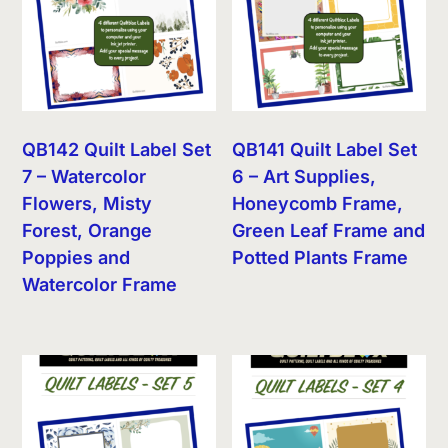
QB142 Quilt Label Set
QB141 Quilt Label Set
7 – Watercolor
6 – Art Supplies,
Flowers, Misty
Honeycomb Frame,
Forest, Orange
Green Leaf Frame and
Poppies and
Potted Plants Frame
Watercolor Frame