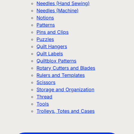
Needles (Hand Sewing)
Needles (Machine)
Notions
Patterns
Pins and Clips
Puzzles
Quilt Hangers
Quilt Labels
Quiltblox Patterns
Rotary Cutters and Blades
Rulers and Templates
Scissors
Storage and Organization
Thread
Tools
Trolleys, Totes and Cases