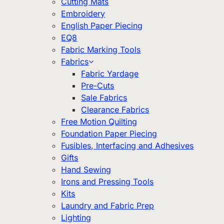
Cutting Mats
Embroidery
English Paper Piecing
EQ8
Fabric Marking Tools
Fabrics
Fabric Yardage
Pre-Cuts
Sale Fabrics
Clearance Fabrics
Free Motion Quilting
Foundation Paper Piecing
Fusibles, Interfacing and Adhesives
Gifts
Hand Sewing
Irons and Pressing Tools
Kits
Laundry and Fabric Prep
Lighting