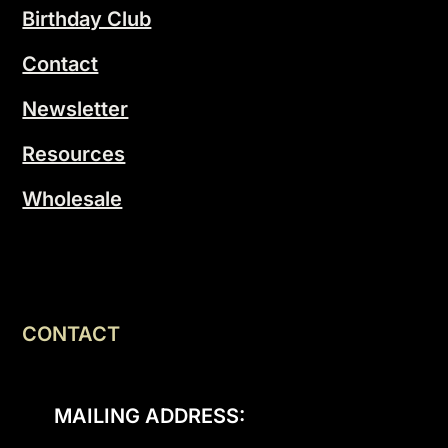
Birthday Club
Contact
Newsletter
Resources
Wholesale
CONTACT
MAILING ADDRESS: