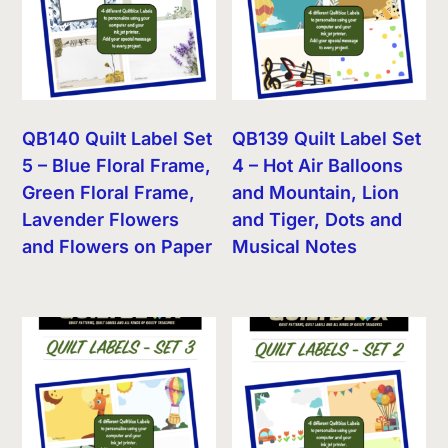
QB140 Quilt Label Set
QB139 Quilt Label Set
5 – Blue Floral Frame,
4 – Hot Air Balloons
Green Floral Frame,
and Mountain, Lion
Lavender Flowers
and Tiger, Dots and
and Flowers on Paper
Musical Notes