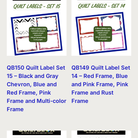
QB150 Quilt Label Set
QB149 Quilt Label Set
15 – Black and Gray
14 – Red Frame, Blue
Chevron, Blue and
and Pink Frame, Pink
Red Frame, Pink
Frame and Rust
Frame and Multi-color
Frame
Frame