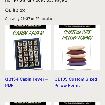
Home
/
Brands
/
Quiltblox
/ Page 2
Quiltblox
Sorted
Showing 21–37 of 37 results
by
latest
QB134 Cabin Fever –
QB135 Custom Sized
PDF
Pillow Forms