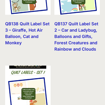
QB138 Quilt Label Set
QB137 Quilt Label Set
3 – Giraffe, Hot Air
2 – Car and Ladybug,
Balloon, Cat and
Balloons and Gifts,
Monkey
Forest Creatures and
Rainbow and Clouds