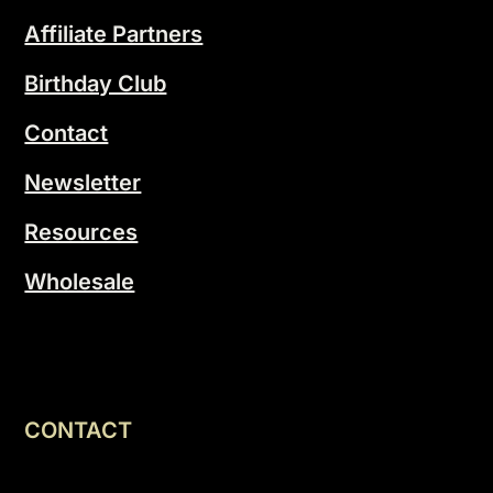
Affiliate Partners
Birthday Club
Contact
Newsletter
Resources
Wholesale
CONTACT