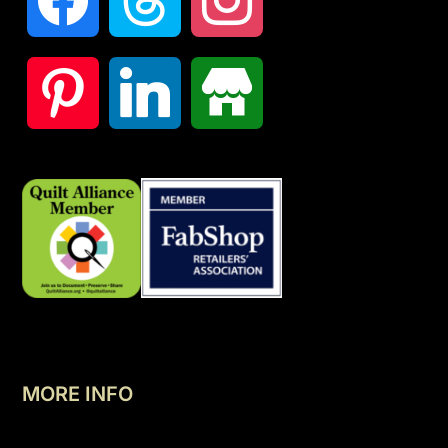
MORE INFO