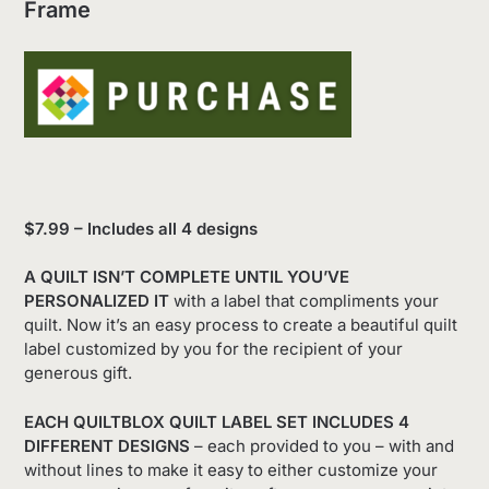
Frame
$7.99 – Includes all 4 designs
A QUILT ISN’T COMPLETE UNTIL YOU’VE
PERSONALIZED IT
with a label that compliments your
quilt. Now it’s an easy process to create a beautiful quilt
label customized by you for the recipient of your
generous gift.
EACH QUILTBLOX QUILT LABEL SET INCLUDES 4
DIFFERENT DESIGNS
– each provided to you – with and
without lines to make it easy to either customize your