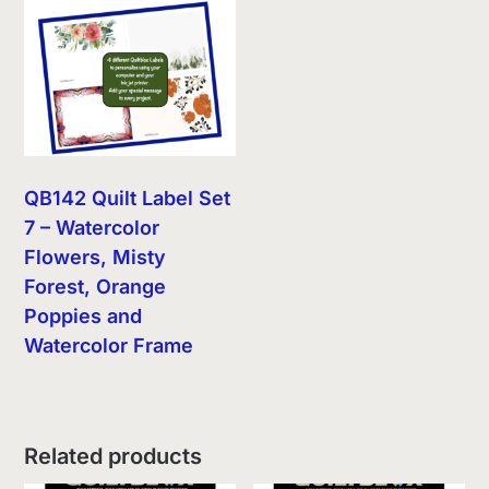
QB142 Quilt Label Set
7 – Watercolor
Flowers, Misty
Forest, Orange
Poppies and
Watercolor Frame
Related products