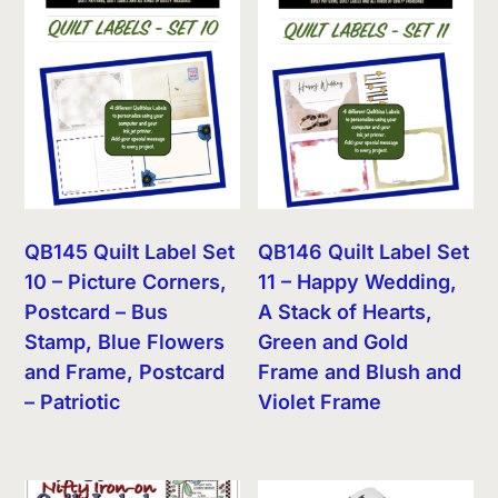
QB145 Quilt Label Set
QB146 Quilt Label Set
10 – Picture Corners,
11 – Happy Wedding,
Postcard – Bus
A Stack of Hearts,
Stamp, Blue Flowers
Green and Gold
and Frame, Postcard
Frame and Blush and
– Patriotic
Violet Frame