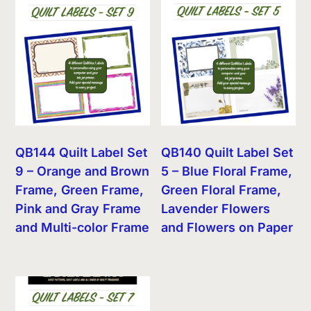
QB144 Quilt Label Set
QB140 Quilt Label Set
9 – Orange and Brown
5 – Blue Floral Frame,
Frame, Green Frame,
Green Floral Frame,
Pink and Gray Frame
Lavender Flowers
and Multi-color Frame
and Flowers on Paper