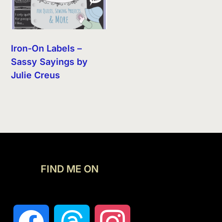
Iron-On Labels –
Sassy Sayings by
Julie Creus
FIND ME ON