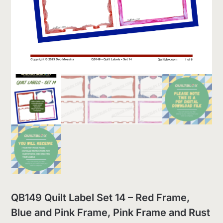
QB149 Quilt Label Set 14 – Red Frame,
Blue and Pink Frame, Pink Frame and Rust