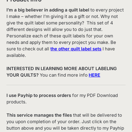
I’m a big believer in adding a quilt label
to every project
I make – whether I’m giving it as a gift or not. Why not
give the quilt label some personality? This set of 4
different designs will allow you to do just that.
Personalize each of these quilt labels for your own
needs and apply them to every project you make. Be
sure to check out all
the other quilt label sets
I have
available.
INTERESTED IN LEARNING MORE ABOUT LABELING
YOUR QUILTS?
You can find more info
HERE
I use Payhip to process orders
for my PDF Download
products.
This service manages the files
that will be delivered to
you upon completion of your order. Just click on the
button above and you will be taken directly to my Payhip