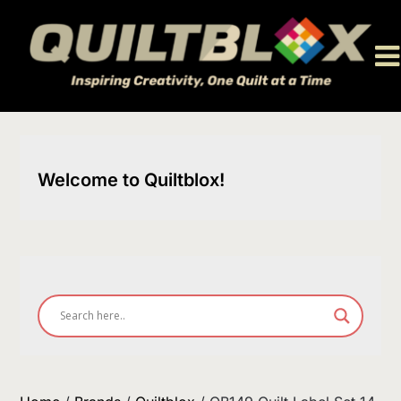
Skip
to
content
Welcome to Quiltblox!