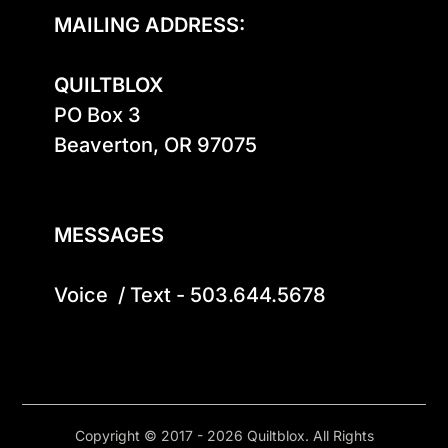
MAILING ADDRESS:
QUILTBLOX
PO Box 3

Beaverton, OR 97075

MESSAGES
Voice  / Text - 503.644.5678
Copyright © 2017 - 2026 Quiltblox. All Rights