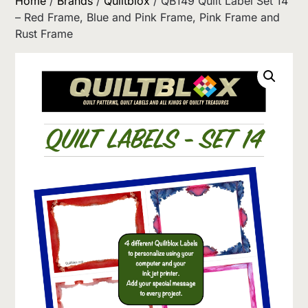
Home
/
Brands
/
Quiltblox
/ QB149 Quilt Label Set 14
– Red Frame, Blue and Pink Frame, Pink Frame and
Rust Frame