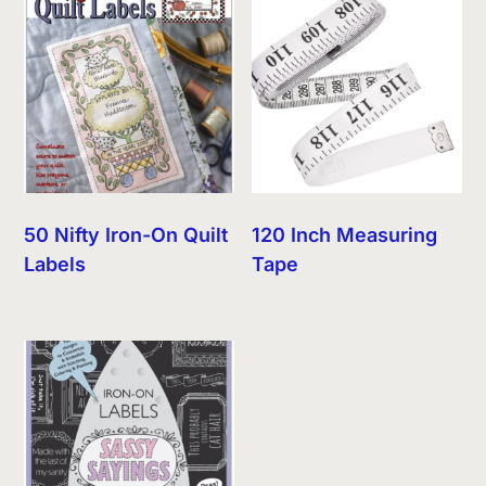
50 Nifty Iron-On Quilt
120 Inch Measuring
Labels
Tape