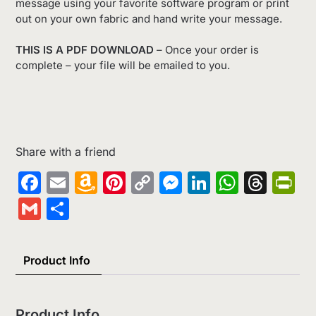
message using your favorite software program or print
out on your own fabric and hand write your message.
THIS IS A PDF DOWNLOAD
– Once your order is
complete – your file will be emailed to you.
Share with a friend
Facebook
Email
Amazon
Pinterest
Copy
Messenger
LinkedIn
Whats
Thr
Pr
Wish
Link
Gmail
Share
List
Product Info
Product Info