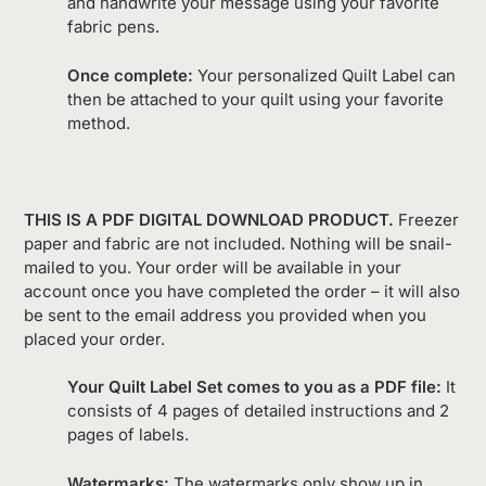
and handwrite your message using your favorite
fabric pens.
Once complete:
Your personalized Quilt Label can
then be attached to your quilt using your favorite
method.
THIS IS A PDF DIGITAL DOWNLOAD PRODUCT.
Freezer
paper and fabric are not included. Nothing will be snail-
mailed to you. Your order will be available in your
account once you have completed the order – it will also
be sent to the email address you provided when you
placed your order.
Your Quilt Label Set comes to you as a PDF file:
It
consists of 4 pages of detailed instructions and 2
pages of labels.
Watermarks:
The watermarks only show up in