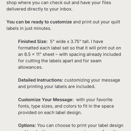
shop where you can check out and have your files
delivered directly to your inbox.
You can be ready to customize
and print out your quilt
labels in just minutes.
Finished Size:
5” wide x 3.75” tall. I have
formatted each label set so that it will print out on
an 8.5 x 11” sheet – with spacing already included
for cutting the labels apart and for seam
allowances.
Detailed Instructions:
customizing your message
and printing your labels are included.
Customize Your Message:
with your favorite
fonts, type sizes, and colors to fit in the space
provided on each label design.
Options:
You can choose to print your label design