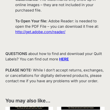
online images – they are not included in your
purchased file.
To Open Your file:
Adobe Reader: is needed to
open the PDF File – you can download it free at:
http://get.adobe.com/reader/
QUESTIONS
about how to find and download your Quilt
Labels? You can find out more
HERE
PLEASE NOTE:
While I don’t accept returns, exchanges,
or cancellations for digitally delivered products, please
contact me if you have any problems with your order.
You may also like…