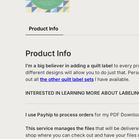
Product Info
Product Info
I’m a big believer in adding a quilt label
to every pro
different designs will allow you to do just that. P
out all
the other quilt label sets
I have available.
INTERESTED IN LEARNING MORE ABOUT LABELIN
I use Payhip to process orders
for my PDF Downloa
This service manages the files
that will be deliver
shop where you can check out and have your files de