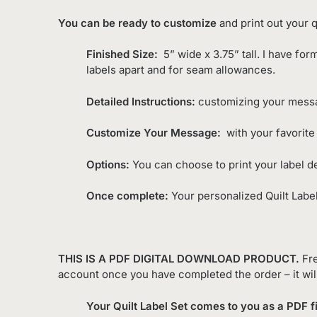
You can be ready to customize
and print out your qu
Finished Size:
5” wide x 3.75” tall. I have for
labels apart and for seam allowances.
Detailed Instructions:
customizing your messag
Customize Your Message:
with your favorite 
Options:
You can choose to print your label d
Once complete:
Your personalized Quilt Label
THIS IS A PDF DIGITAL DOWNLOAD PRODUCT.
Fre
account once you have completed the order – it wil
Your Quilt Label Set comes to you as a PDF fi