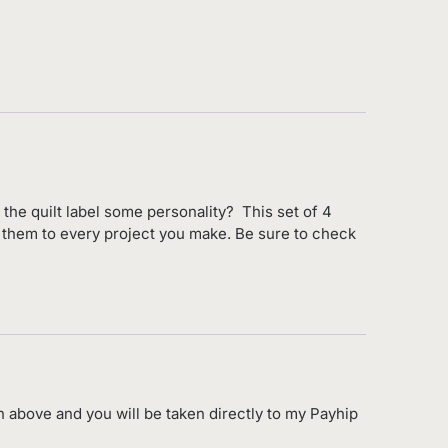
e the quilt label some personality? This set of 4
ly them to every project you make. Be sure to check
n above and you will be taken directly to my Payhip