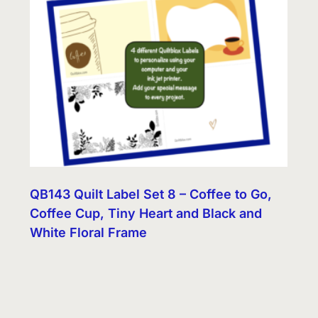
QB143 Quilt Label Set 8 – Coffee to Go,
Coffee Cup, Tiny Heart and Black and
White Floral Frame