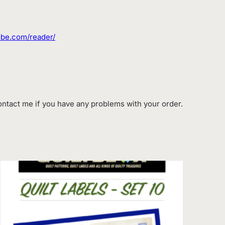
dobe.com/reader/
contact me if you have any problems with your order.