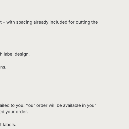
eet – with spacing already included for cutting the
h label design.
ens.
iled to you. Your order will be available in your
ed your order.
f labels.