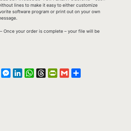
ithout lines to make it easy to either customize
orite software program or print out on your own
message.
– Once your order is complete – your file will be
on
terest
Copy
Messenger
LinkedIn
WhatsApp
Threads
PrintFriendly
Gmail
Share
Link