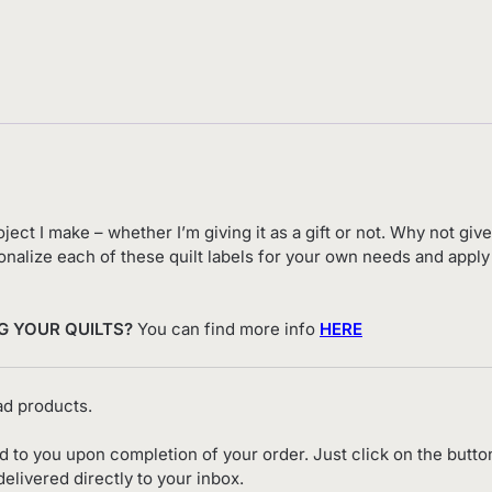
ject I make – whether I’m giving it as a gift or not. Why not giv
ersonalize each of these quilt labels for your own needs and app
G YOUR QUILTS?
You can find more info
HERE
d products.
ed to you upon completion of your order. Just click on the butto
livered directly to your inbox.