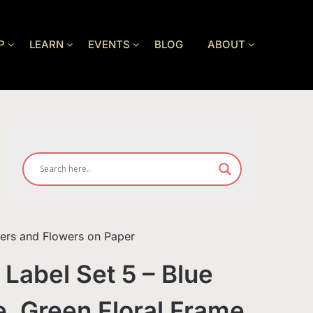
P
LEARN
EVENTS
BLOG
ABOUT
wers and Flowers on Paper
 Label Set 5 – Blue
e, Green Floral Frame,