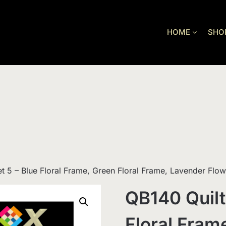
HOME
SHO
et 5 – Blue Floral Frame, Green Floral Frame, Lavender Flo
QB140 Quilt
Floral Fram