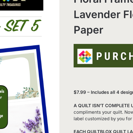
Lavender Fl
Paper
$7.99 – Includes all 4 desig
A QUILT ISN’T COMPLETE 
compliments your quilt. Now 
label customized by you for 
EACH QUILTBLOX QUILT LA