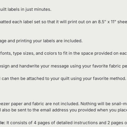
ilt labels in just minutes.
matted each label set so that it will print out on an 8.5″ x 11” sh
e and printing your labels are included.
fonts, type sizes, and colors to fit in the space provided on eac
esign and handwrite your message using your favorite fabric p
 can then be attached to your quilt using your favorite method.
ezer paper and fabric are not included. Nothing will be snail-ma
l also be sent to the email address you provided when you plac
le:
It consists of 4 pages of detailed instructions and 2 pages o