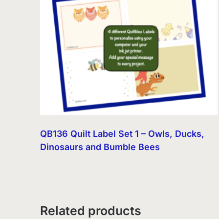
QB136 Quilt Label Set 1 – Owls, Ducks,
Dinosaurs and Bumble Bees
Related products