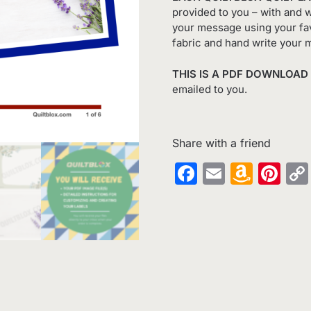
provided to you – with and w
your message using your fav
fabric and hand write your 
THIS IS A PDF DOWNLOAD
emailed to you.
Share with a friend
Facebook
Email
Amaz
Pin
Wish
List