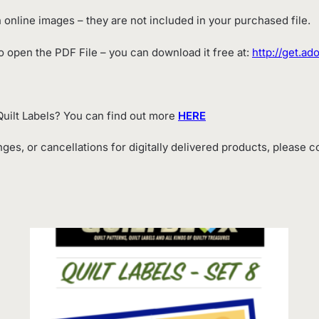
online images – they are not included in your purchased file.
 open the PDF File – you can download it free at:
http://get.a
uilt Labels? You can find out more
HERE
ges, or cancellations for digitally delivered products, please 