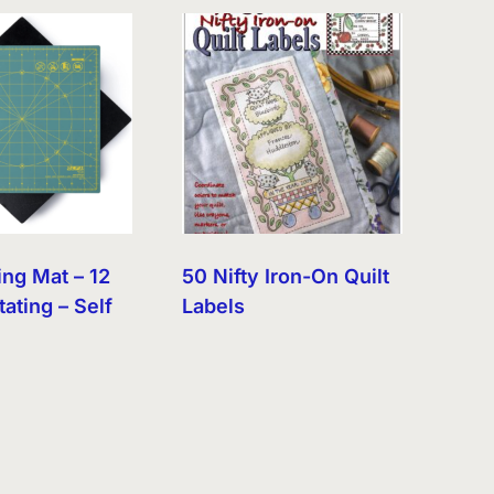
ing Mat – 12
50 Nifty Iron-On Quilt
tating – Self
Labels