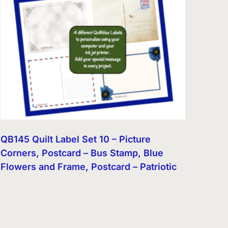
QB145 Quilt Label Set 10 – Picture
Corners, Postcard – Bus Stamp, Blue
Flowers and Frame, Postcard – Patriotic