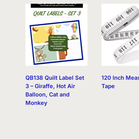
QB138 Quilt Label Set
120 Inch Mea
3 – Giraffe, Hot Air
Tape
Balloon, Cat and
Monkey