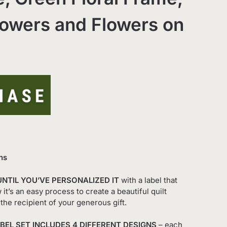
owers and Flowers on
ns
UNTIL YOU’VE PERSONALIZED IT
with a label that
it’s an easy process to create a beautiful quilt
the recipient of your generous gift.
BEL SET INCLUDES 4 DIFFERENT DESIGNS
– each