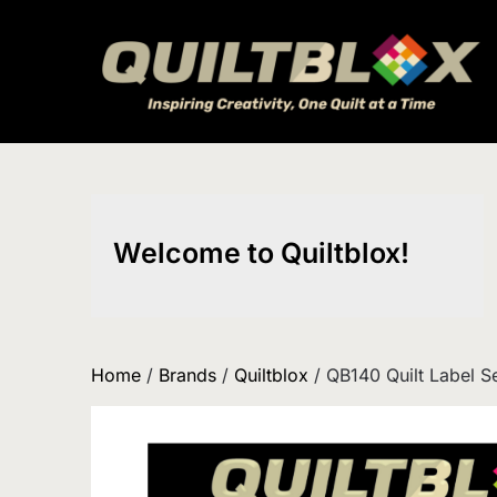
Skip
to
content
Welcome to Quiltblox!
Home
/
Brands
/
Quiltblox
/ QB140 Quilt Label S