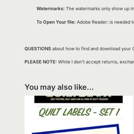
Watermarks:
The watermarks only show up in 
To Open Your file:
Adobe Reader: is needed to
QUESTIONS
about how to find and download your Q
PLEASE NOTE:
While I don’t accept returns, exchan
You may also like…