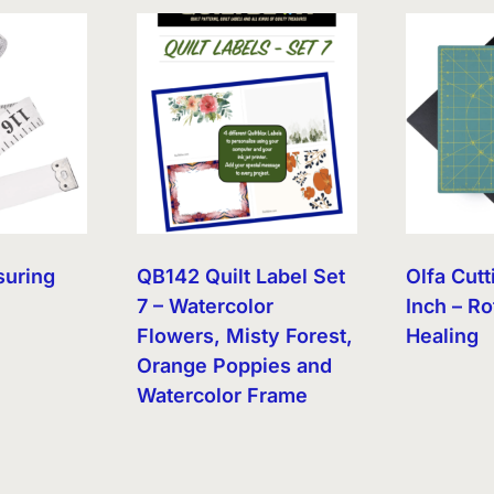
suring
QB142 Quilt Label Set
Olfa Cutt
7 – Watercolor
Inch – Ro
Flowers, Misty Forest,
Healing
Orange Poppies and
Watercolor Frame