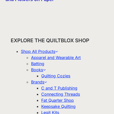
EXPLORE THE QUILTBLOX SHOP
Shop All Products
Apparel and Wearable Art
Batting
Books
Quilting Cozies
Brands
C and T Publishing
Connecting Threads
Fat Quarter Shop
Keepsake Quilting
Legit Kits