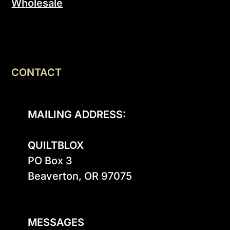
Wholesale
CONTACT
MAILING ADDRESS:
QUILTBLOX
PO Box 3

Beaverton, OR 97075

MESSAGES