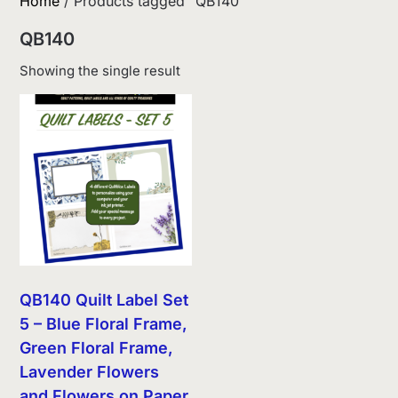
Home
/ Products tagged “QB140”
QB140
Showing the single result
QB140 Quilt Label Set
5 – Blue Floral Frame,
Green Floral Frame,
Lavender Flowers
and Flowers on Paper