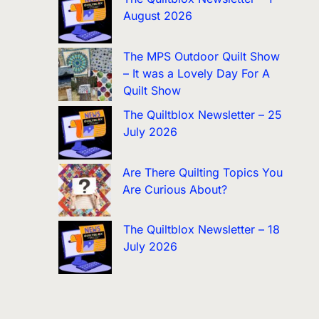
August 2026
The MPS Outdoor Quilt Show
– It was a Lovely Day For A
Quilt Show
The Quiltblox Newsletter – 25
July 2026
Are There Quilting Topics You
Are Curious About?
The Quiltblox Newsletter – 18
July 2026