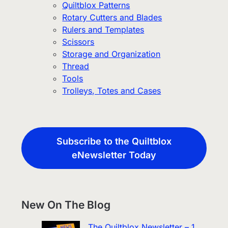
Quiltblox Patterns
Rotary Cutters and Blades
Rulers and Templates
Scissors
Storage and Organization
Thread
Tools
Trolleys, Totes and Cases
Subscribe to the Quiltblox
eNewsletter Today
New On The Blog
The Quiltblox Newsletter – 1