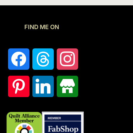
FIND ME ON