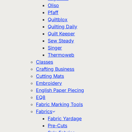
Oliso
Pfaff
Quiltblox
Quilting Daily
Quilt Keeper
Sew Steady
Singer
Thermoweb
Classes
Crafting Business
Cutting Mats
Embroidery
English Paper Piecing
EQ8
Fabric Marking Tools
Fabrics
Fabric Yardage
Pre-Cuts