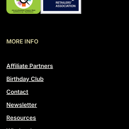
MORE INFO
Affiliate Partners
Birthday Club
Contact
Newsletter
Resources