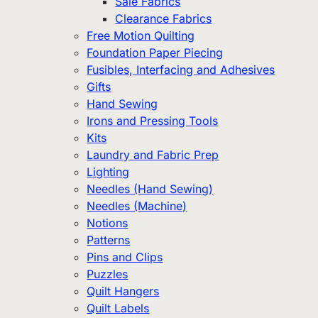
Sale Fabrics
Clearance Fabrics
Free Motion Quilting
Foundation Paper Piecing
Fusibles, Interfacing and Adhesives
Gifts
Hand Sewing
Irons and Pressing Tools
Kits
Laundry and Fabric Prep
Lighting
Needles (Hand Sewing)
Needles (Machine)
Notions
Patterns
Pins and Clips
Puzzles
Quilt Hangers
Quilt Labels