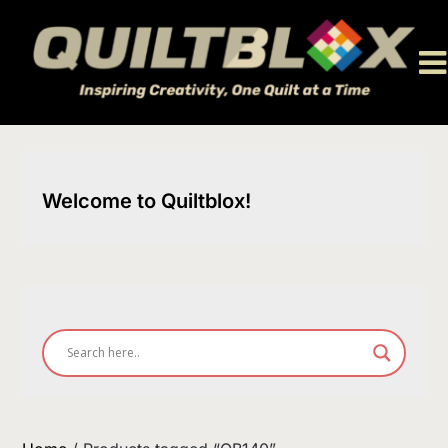
Skip
to
content
Welcome to Quiltblox!