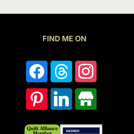
FIND ME ON