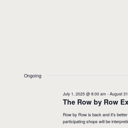
Ongoing
July 1, 2025 @ 8:00 am
-
August 3
The Row by Row Ex
Row by Row is back and it's better
participating shops will be interpre