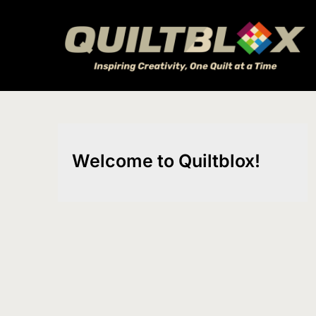
Skip
to
content
Welcome to Quiltblox!