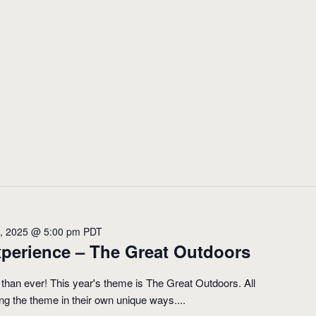
1, 2025 @ 5:00 pm
PDT
perience – The Great Outdoors
 than ever! This year's theme is The Great Outdoors. All
ting the theme in their own unique ways....