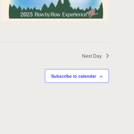
Next Day
Subscribe to calendar