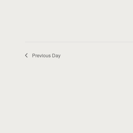
Previous Day