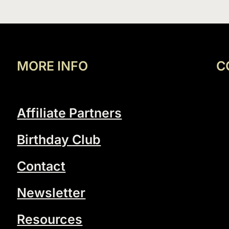
MORE INFO
C
Affiliate Partners
Birthday Club
Contact
Newsletter
Resources