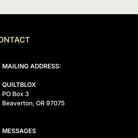
ONTACT
MAILING ADDRESS:
QUILTBLOX
PO Box 3

Beaverton, OR 97075

MESSAGES