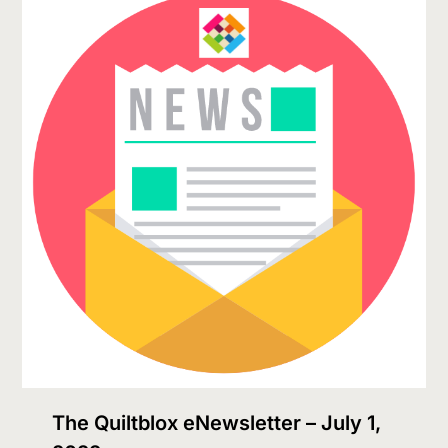
The Quiltblox eNewsletter – July 1,