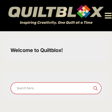
Skip
to
content
Welcome to Quiltblox!