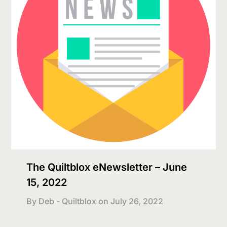
The Quiltblox eNewsletter – June
15, 2022
By Deb - Quiltblox on
July 26, 2022