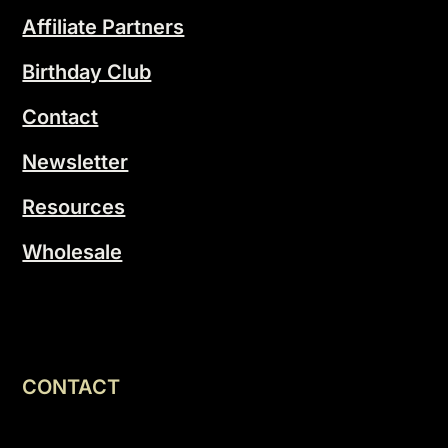
Affiliate Partners
Birthday Club
Contact
Newsletter
Resources
Wholesale
CONTACT