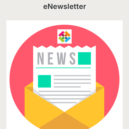
eNewsletter