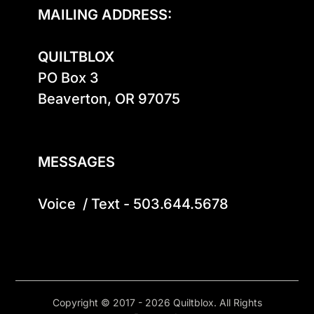
MAILING ADDRESS:
QUILTBLOX
PO Box 3

Beaverton, OR 97075

MESSAGES
Voice  / Text - 503.644.5678
Copyright © 2017 - 2026 Quiltblox. All Rights