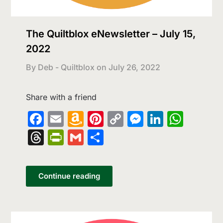
The Quiltblox eNewsletter – July 15,
2022
By Deb - Quiltblox on
July 26, 2022
Share with a friend
Facebook
Email
Amazon
Pinterest
Copy
Messenge
LinkedI
What
Wish
Link
Threads
PrintFriendly
Gmail
Share
List
Continue reading