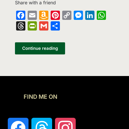
Share with a friend
Facebook
Email
Amazon
Pinterest
Copy
Messenge
LinkedI
What
Wish
Link
Threads
PrintFriendly
Gmail
Share
List
Continue reading
FIND ME ON