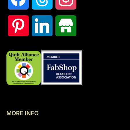
MORE INFO