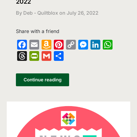
2022
By Deb - Quiltblox on
July 26, 2022
Share with a friend
Facebook
Email
Amazon
Pinterest
Copy
Messenge
LinkedI
What
Wish
Link
Threads
PrintFriendly
Gmail
Share
List
Continue reading