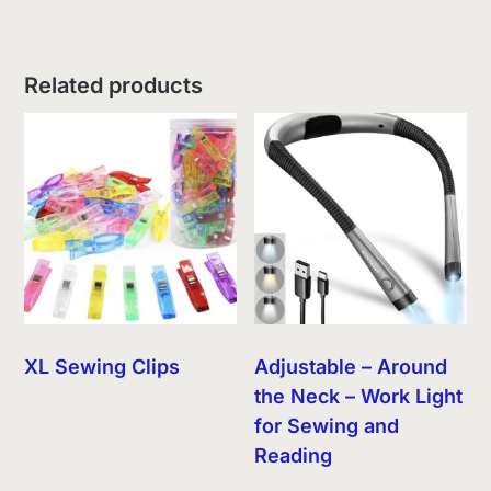
Related products
XL Sewing Clips
Adjustable – Around
the Neck – Work Light
for Sewing and
Reading