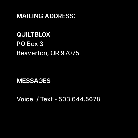
MAILING ADDRESS:
QUILTBLOX
PO Box 3

Beaverton, OR 97075

MESSAGES
Voice  / Text - 503.644.5678