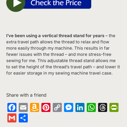
I’ve been using a vertical thread stand for years
– the
extra travel path allows the thread to relax and flow
more easily through my machine. This results in far
fewer issues with the thread – and more stress-free
sewing for me. This adjustable thread stand allows me
to set the height of the thread’s travel path – and lower it
for easier storage in my sewing machine travel case.
Share with a friend
Facebook
Email
Amazon
Pinterest
Copy
Messenger
LinkedIn
Whats
Thr
Pr
Wish
Link
Gmail
Share
List