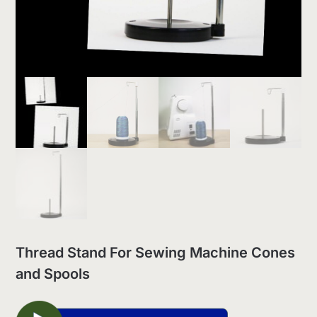
Thread Stand For Sewing Machine Cones
and Spools