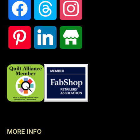
MORE INFO