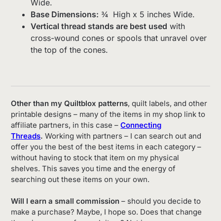
Wide.
Base Dimensions:
¾ High x 5 inches Wide.
Vertical thread stands are best used
with
cross-wound cones or spools that unravel over
the top of the cones.
Other than my Quiltblox patterns
, quilt labels, and other
printable designs – many of the items in my shop link to
affiliate partners, in this case –
Connecting
Threads
.
Working with partners – I can search out and
offer you the best of the best items in each category –
without having to stock that item on my physical
shelves. This saves you time and the energy of
searching out these items on your own.
Will I earn a small commission
– should you decide to
make a purchase? Maybe, I hope so. Does that change