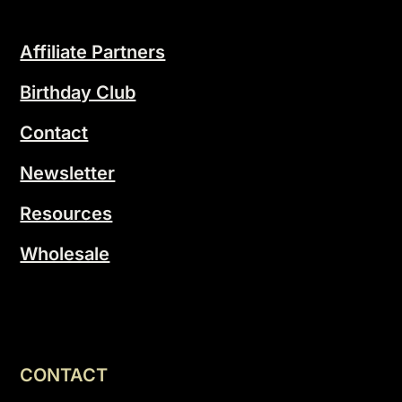
Affiliate Partners
Birthday Club
Contact
Newsletter
Resources
Wholesale
CONTACT