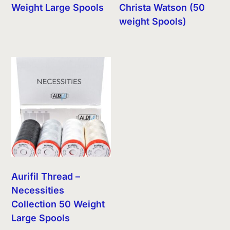
Weight Large Spools
Christa Watson (50
weight Spools)
Aurifil Thread –
Necessities
Collection 50 Weight
Large Spools