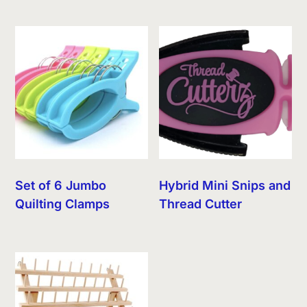
Set of 6 Jumbo
Hybrid Mini Snips and
Quilting Clamps
Thread Cutter