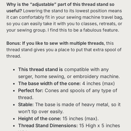
Why is the “adjustable” part of this thread stand so
useful?
Lowering the stand to its lowest position means
it can comfortably fit in your sewing machine travel bag,
so you can easily take it with you to classes, retreats, or
your sewing group. I find this to be a fabulous feature.
Bonus: If you like to sew with multiple threads
, this
thread stand gives you a place to put that extra spool of
thread.
This thread stand is
compatible with any
serger, home sewing, or embroidery machine.
The base width of the cone:
4 inches (max)
Perfect for:
Cones and spools of any type of
thread.
Stable:
The base is made of heavy metal, so it
won’t tip over easily.
Height of the cone:
15 inches (max).
Thread Stand Dimensions:
15 High x 5 inches