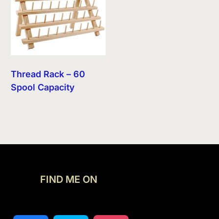
Thread Rack – 60
Spool Capacity
FIND ME ON