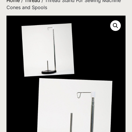
Home
/
Thread
/ Thread Stand For Sewing Machine
Cones and Spools