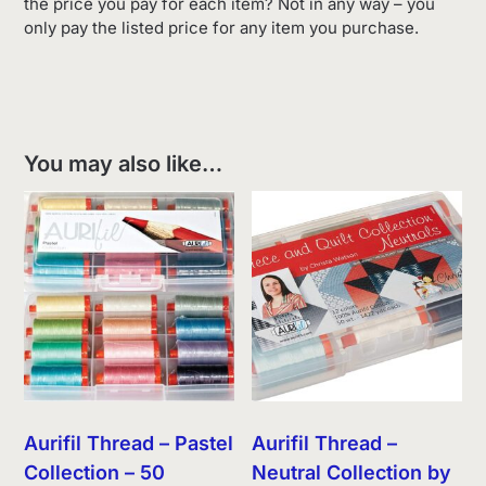
the price you pay for each item? Not in any way – you
only pay the listed price for any item you purchase.
You may also like…
Aurifil Thread – Pastel
Aurifil Thread –
Collection – 50
Neutral Collection by