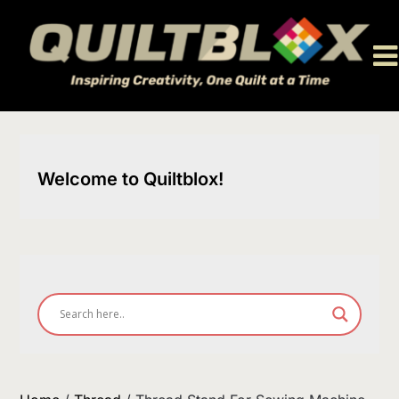
Skip
to
content
Welcome to Quiltblox!