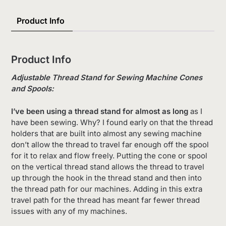
Product Info
Product Info
Adjustable Thread Stand for Sewing Machine Cones
and Spools:
I’ve been using a thread stand for almost as long
as I
have been sewing. Why? I found early on that the thread
holders that are built into almost any sewing machine
don’t allow the thread to travel far enough off the spool
for it to relax and flow freely. Putting the cone or spool
on the vertical thread stand allows the thread to travel
up through the hook in the thread stand and then into
the thread path for our machines. Adding in this extra
travel path for the thread has meant far fewer thread
issues with any of my machines.