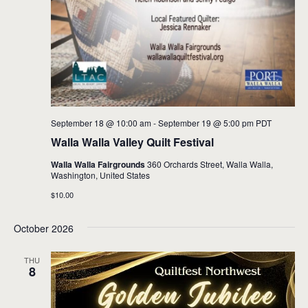
September 18 @ 10:00 am
-
September 19 @ 5:00 pm
PDT
Walla Walla Valley Quilt Festival
Walla Walla Fairgrounds
360 Orchards Street, Walla Walla,
Washington, United States
$10.00
October 2026
THU
8