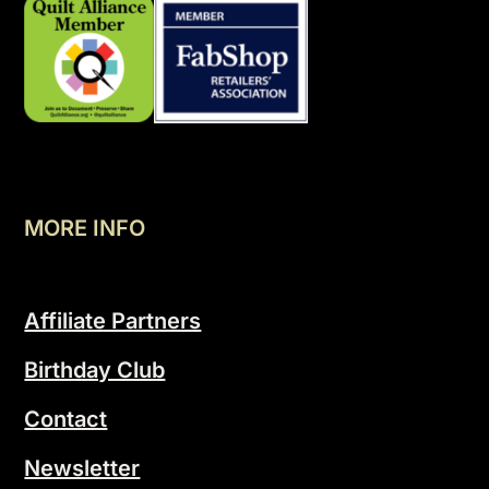
MORE INFO
Affiliate Partners
Birthday Club
Contact
Newsletter