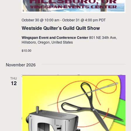
October 30 @ 10:00 am
-
October 31 @ 4:00 pm
PDT
Westside Quilter’s Guild Quilt Show
Wingspan Event and Conference Center
801 NE 34th Ave,
Hillsboro, Oregon, United States
$10.00
November 2026
THU
12