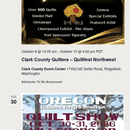
October 8 @ 10:00 am
-
October 10 @ 4:00 pm
PDT
Clark County Quilters – Quiltfest Northwest
Clark County Event Center
17402 NE Delfel Road, Ridgefield,
Washington
Admission To Be Announced
FRI
30