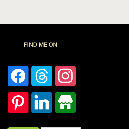
FIND ME ON