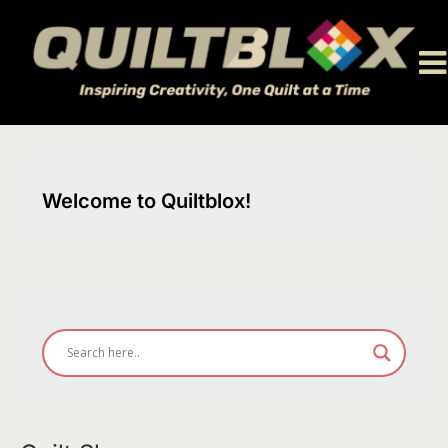
Skip
to
content
Welcome to Quiltblox!