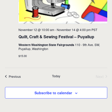
November 12 @ 10:00 am
-
November 14 @ 4:00 pm
PST
Quilt, Craft & Sewing Festival – Puyallup
Western Washington State Fairgrounds
110 - 9th Ave. SW,
Puyallup, Washington
$15.00
Today
Next
Events
Previous
Events
Subscribe to calendar