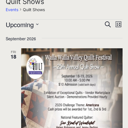
Quilt Shows
Events
Quilt Shows
Upcoming
Events
Events
Eve
Search
List
Select
Search
Vie
September 2026
date.
and
Nav
Views
FRI
18
Navigati