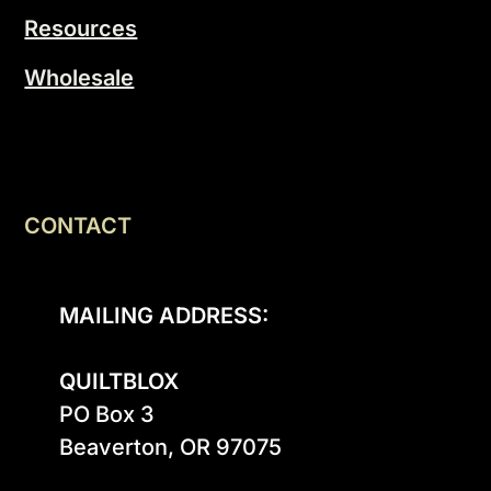
Resources
Wholesale
CONTACT
MAILING ADDRESS:
QUILTBLOX
PO Box 3

Beaverton, OR 97075
