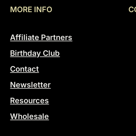
MORE INFO
C
Affiliate Partners
Birthday Club
Contact
Newsletter
Resources
Wholesale