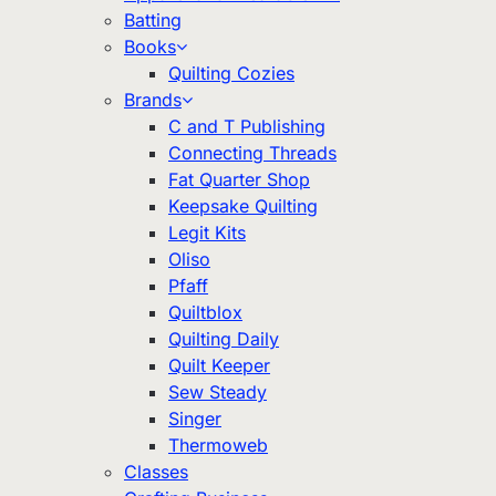
Batting
Books
Quilting Cozies
Brands
C and T Publishing
Connecting Threads
Fat Quarter Shop
Keepsake Quilting
Legit Kits
Oliso
Pfaff
Quiltblox
Quilting Daily
Quilt Keeper
Sew Steady
Singer
Thermoweb
Classes