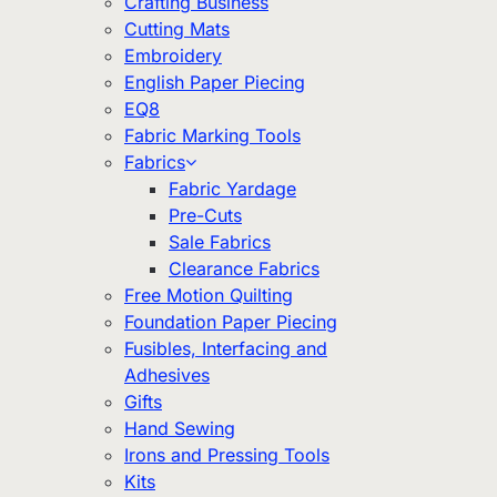
Crafting Business
Cutting Mats
Embroidery
English Paper Piecing
EQ8
Fabric Marking Tools
Fabrics
Fabric Yardage
Pre-Cuts
Sale Fabrics
Clearance Fabrics
Free Motion Quilting
Foundation Paper Piecing
Fusibles, Interfacing and
Adhesives
Gifts
Hand Sewing
Irons and Pressing Tools
Kits