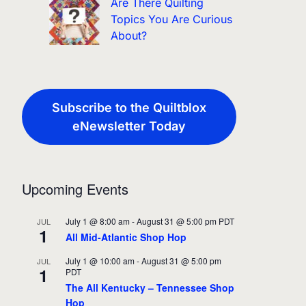
Are There Quilting
Topics You Are Curious
About?
Subscribe to the Quiltblox
eNewsletter Today
Upcoming Events
July 1 @ 8:00 am
-
August 31 @ 5:00 pm
PDT
JUL
1
All Mid-Atlantic Shop Hop
July 1 @ 10:00 am
-
August 31 @ 5:00 pm
JUL
1
PDT
The All Kentucky – Tennessee Shop
Hop