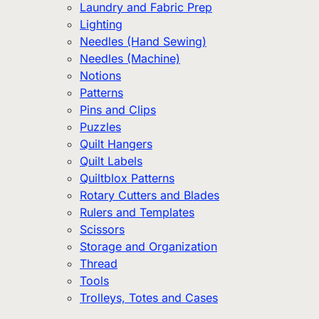
Laundry and Fabric Prep
Lighting
Needles (Hand Sewing)
Needles (Machine)
Notions
Patterns
Pins and Clips
Puzzles
Quilt Hangers
Quilt Labels
Quiltblox Patterns
Rotary Cutters and Blades
Rulers and Templates
Scissors
Storage and Organization
Thread
Tools
Trolleys, Totes and Cases