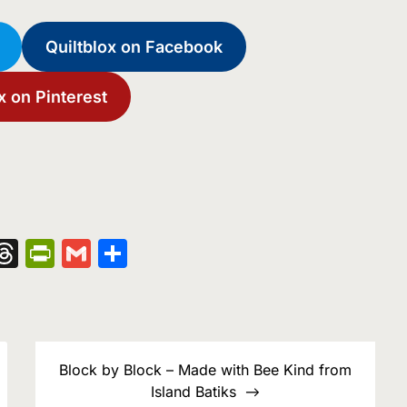
Quiltblox on Facebook
x on Pinterest
nger
kedIn
hatsApp
Threads
PrintFriendly
Gmail
Share
Block by Block – Made with Bee Kind from
Island Batiks