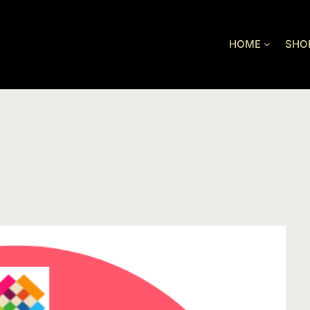
HOME
SHO