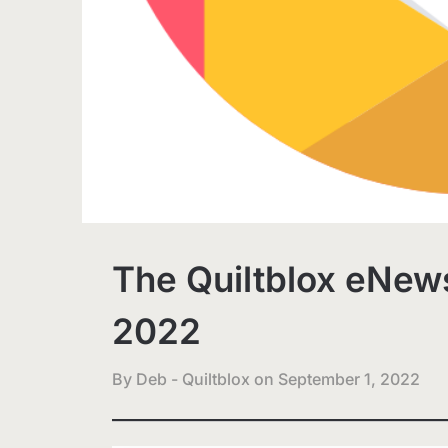
The Quiltblox eNews
2022
By Deb - Quiltblox on
September 1, 2022