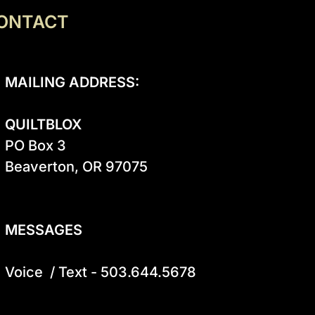
ONTACT
MAILING ADDRESS:
QUILTBLOX
PO Box 3

Beaverton, OR 97075

MESSAGES
Voice  / Text - 503.644.5678