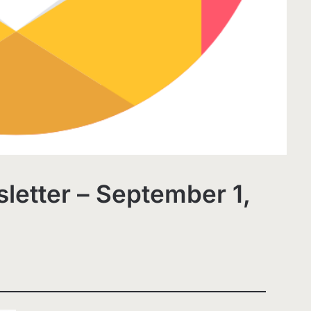
letter – September 1,