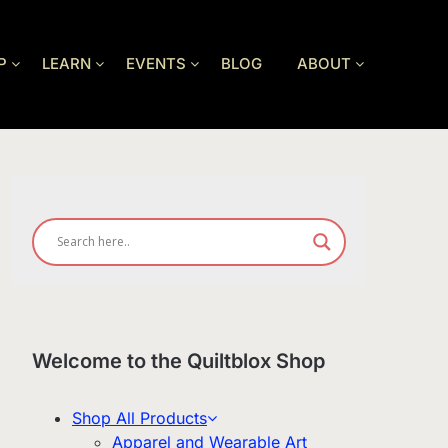
P
LEARN
EVENTS
BLOG
ABOUT
Welcome to the Quiltblox Shop
Shop All Products
Apparel and Wearable Art