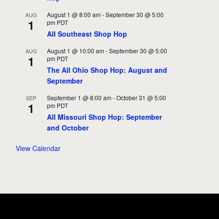
August 1 @ 8:00 am
-
September 30 @ 5:00
AUG
1
pm
PDT
All Southeast Shop Hop
August 1 @ 10:00 am
-
September 30 @ 5:00
AUG
1
pm
PDT
The All Ohio Shop Hop: August and
September
September 1 @ 8:00 am
-
October 31 @ 5:00
SEP
1
pm
PDT
All Missouri Shop Hop: September
and October
View Calendar