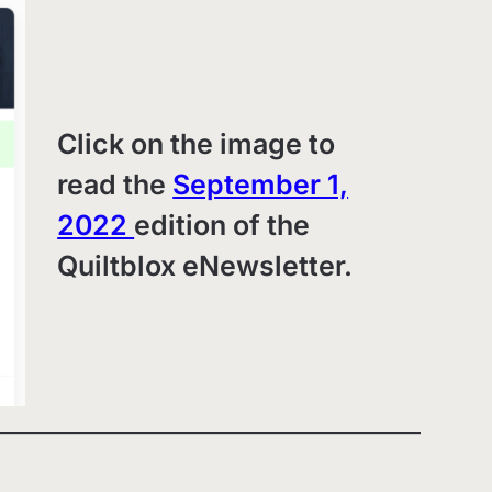
Click on the image to
read the
September 1,
2022
edition of the
Quiltblox eNewsletter.