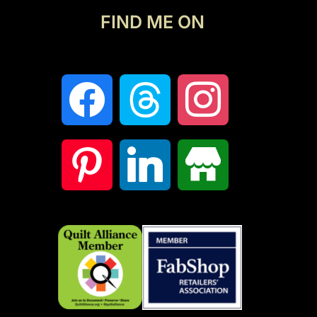
FIND ME ON