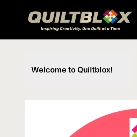
Skip
to
content
Welcome to Quiltblox!