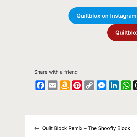
Quiltblox on Instagram
Quiltblo
Share with a friend
Facebook
Email
Amazon
Pinterest
Copy
Messe
Lin
W
Wish
Link
List
Post
Quilt Block Remix – The Shoofly Block
navigation