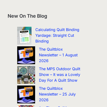
New On The Blog
Calculating Quilt Binding
Yardage: Straight Cut
Binding
The Quiltblox
Newsletter – 1 August
2026
The MPS Outdoor Quilt
Show – It was a Lovely
Day For A Quilt Show
The Quiltblox
Newsletter – 25 July
2026