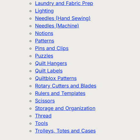
Laundry and Fabric Prep
Lighting
Needles (Hand Sewing)
Needles (Machine)
Notions
Patterns
Pins and Clips
Puzzles
Quilt Hangers
Quilt Labels
Quiltblox Patterns
Rotary Cutters and Blades
Rulers and Templates
Scissors
Storage and Organization
Thread
Tools
Trolleys, Totes and Cases