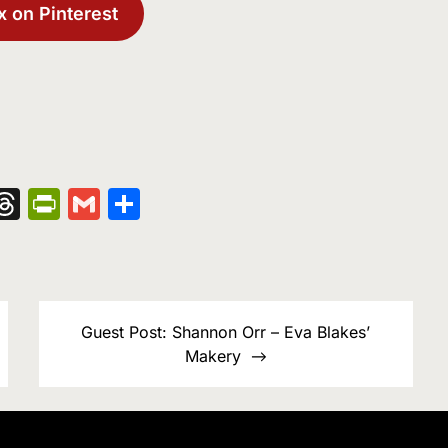
x on Pinterest
nger
kedIn
hatsApp
Threads
PrintFriendly
Gmail
Share
Guest Post: Shannon Orr – Eva Blakes’
Makery