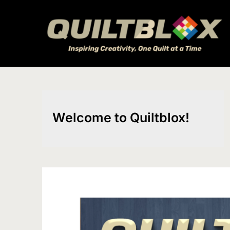
Skip
to
content
Welcome to Quiltblox!