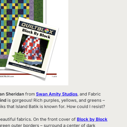
wan Sheridan
from
Swan Amity Studios
, and Fabric
ind
is gorgeous! Rich purples, yellows, and greens –
iks that Island Batik is known for. How could I resist?
eautiful fabrics. On the front cover of
Block by Block
 green outer borders – surround a center of dark