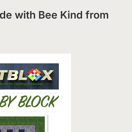
de with Bee Kind from