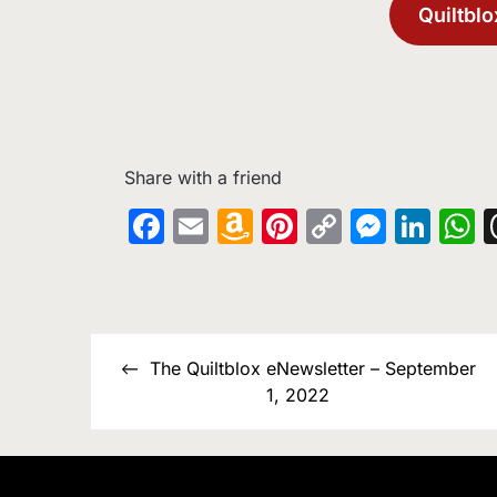
Quiltblo
Share with a friend
Facebook
Email
Amazon
Pinterest
Copy
Messe
Lin
W
Wish
Link
List
Post
The Quiltblox eNewsletter – September
navigation
1, 2022