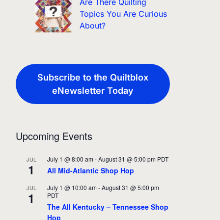
Are There Quilting
Topics You Are Curious
About?
Subscribe to the Quiltblox
eNewsletter Today
Upcoming Events
July 1 @ 8:00 am
-
August 31 @ 5:00 pm
PDT
JUL
1
All Mid-Atlantic Shop Hop
July 1 @ 10:00 am
-
August 31 @ 5:00 pm
JUL
1
PDT
The All Kentucky – Tennessee Shop
Hop