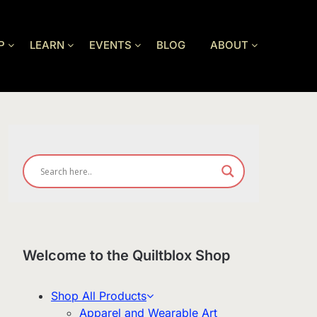
P
LEARN
EVENTS
BLOG
ABOUT
Welcome to the Quiltblox Shop
Shop All Products
Apparel and Wearable Art