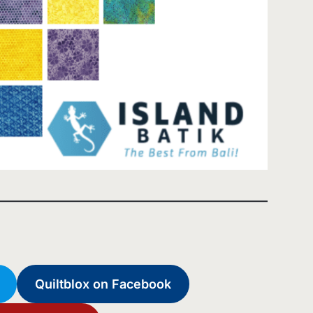
Quiltblox on Facebook