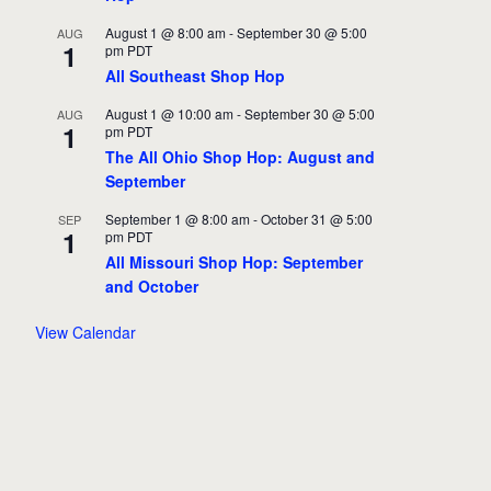
August 1 @ 8:00 am
-
September 30 @ 5:00
AUG
1
pm
PDT
All Southeast Shop Hop
August 1 @ 10:00 am
-
September 30 @ 5:00
AUG
1
pm
PDT
The All Ohio Shop Hop: August and
September
September 1 @ 8:00 am
-
October 31 @ 5:00
SEP
1
pm
PDT
All Missouri Shop Hop: September
and October
View Calendar