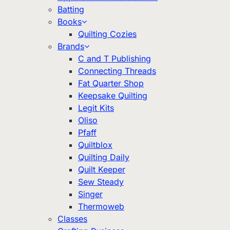
Batting
Books
Quilting Cozies
Brands
C and T Publishing
Connecting Threads
Fat Quarter Shop
Keepsake Quilting
Legit Kits
Oliso
Pfaff
Quiltblox
Quilting Daily
Quilt Keeper
Sew Steady
Singer
Thermoweb
Classes