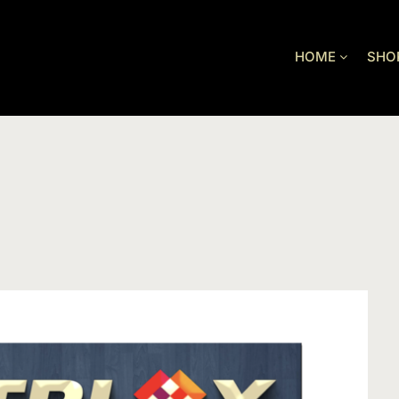
HOME
SHO