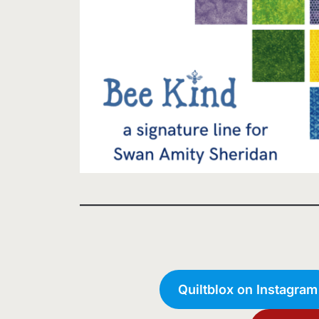
Quiltblox on Instagram