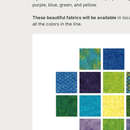
purple, blue, green, and yellow.
These beautiful fabrics will be available
in loc
all the colors in the line.