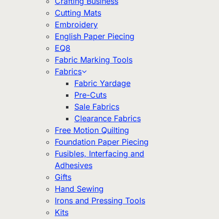
Crafting Business
Cutting Mats
Embroidery
English Paper Piecing
EQ8
Fabric Marking Tools
Fabrics
Fabric Yardage
Pre-Cuts
Sale Fabrics
Clearance Fabrics
Free Motion Quilting
Foundation Paper Piecing
Fusibles, Interfacing and
Adhesives
Gifts
Hand Sewing
Irons and Pressing Tools
Kits