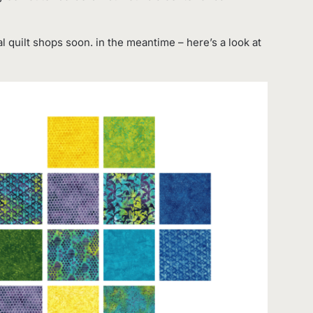
al quilt shops soon. in the meantime – here’s a look at