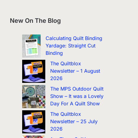
New On The Blog
Calculating Quilt Binding
Yardage: Straight Cut
Binding
The Quiltblox
Newsletter – 1 August
2026
The MPS Outdoor Quilt
Show – It was a Lovely
Day For A Quilt Show
The Quiltblox
Newsletter – 25 July
2026