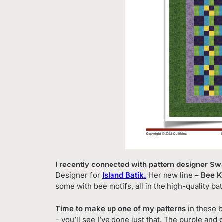
I recently connected with pattern designer S
Designer for
Island Batik.
Her new line –
Bee K
some with bee motifs, all in the high-quality bat
Time to make up one of my patterns
in these b
– you’ll see I’ve done just that. The purple and