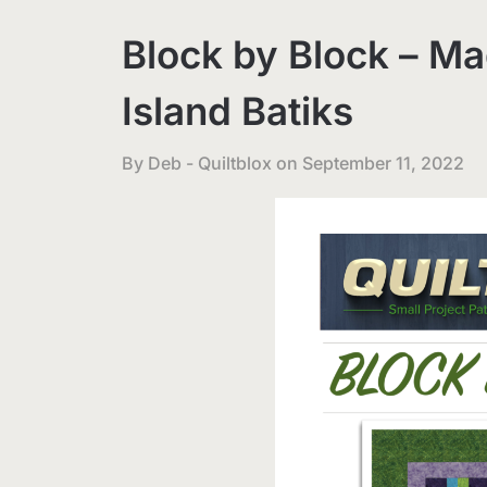
Block by Block – Ma
Island Batiks
By Deb - Quiltblox on
September 11, 2022