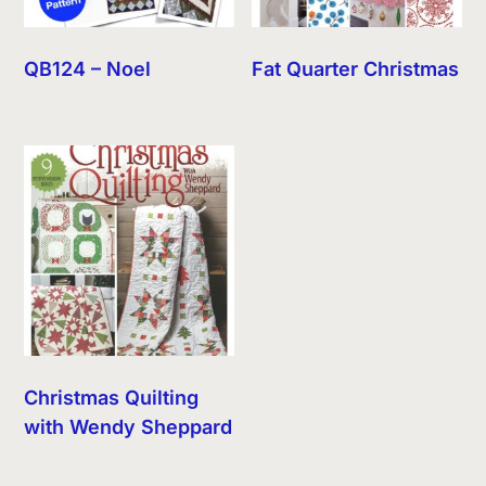
QB124 – Noel
Fat Quarter Christmas
Christmas Quilting
with Wendy Sheppard