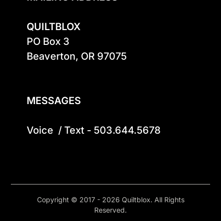
QUILTBLOX
PO Box 3

Beaverton, OR 97075

MESSAGES
Voice  / Text - 503.644.5678
Copyright © 2017 - 2026 Quiltblox. All Rights
Reserved.