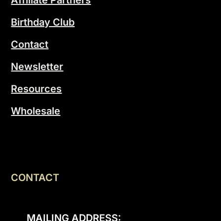
Birthday Club
Contact
Newsletter
Resources
Wholesale
CONTACT
MAILING ADDRESS: