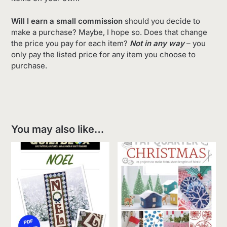
Will I earn a small commission
should you decide to
make a purchase? Maybe, I hope so. Does that change
the price you pay for each item?
Not in any way
– you
only pay the listed price for any item you choose to
purchase.
You may also like…