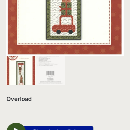
Overload