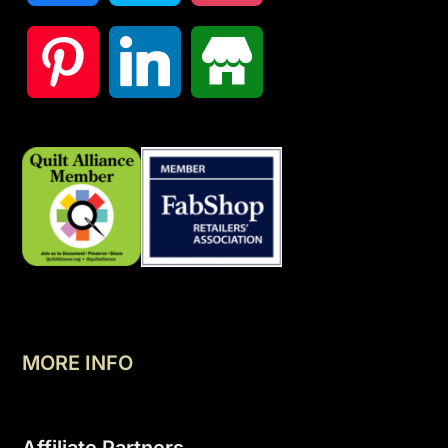
MORE INFO
Affiliate Partners