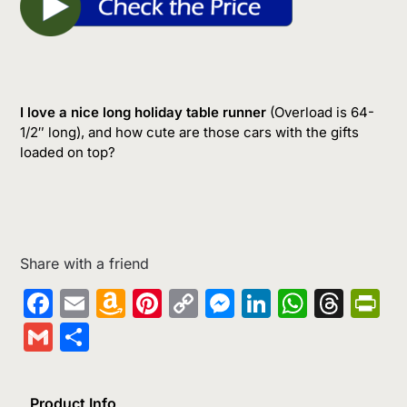
I love a nice long holiday table runner
(Overload is 64-
1/2″ long), and how cute are those cars with the gifts
loaded on top?
Share with a friend
Facebook
Email
Amazon
Pinterest
Copy
Messenger
LinkedIn
Whats
Thr
Pr
Wish
Link
Gmail
Share
List
Product Info