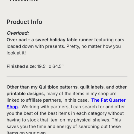
Product Info
Overload:
Overload – a sweet holiday table runner
featuring cars
loaded down with presents. Pretty, no matter how you
look at it!
Finished size
: 19.5″ x 64.5″
Other than my Quiltblox patterns, quilt labels, and other
printable designs,
many of the items in my shop are
linked to affiliate partners, in this case,
The Fat Quarter
Shop
.
Working with partners, I can search for and offer
you the best of the best items in each category without
having to stock that item on my physical shelves. This
saves you the time and energy of searching out these
items on your own.