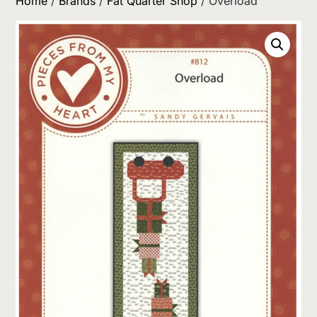
Home
/
Brands
/
Fat Quarter Shop
/ Overload