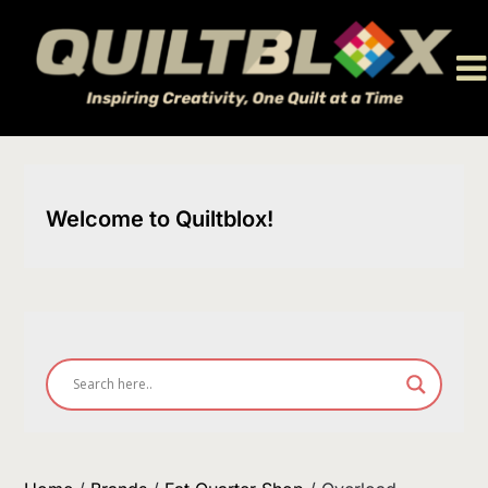
Skip
to
content
Welcome to Quiltblox!