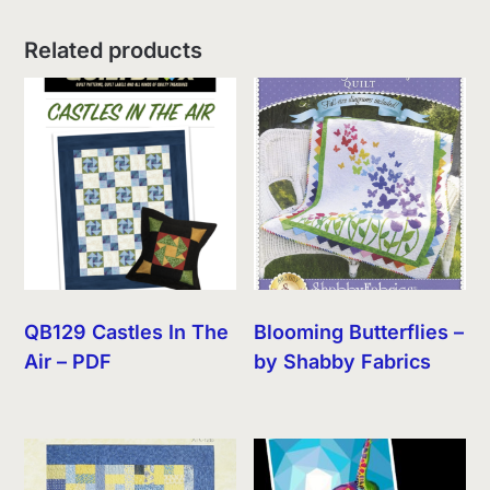
Related products
QB129 Castles In The
Blooming Butterflies –
Air – PDF
by Shabby Fabrics