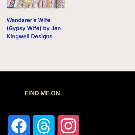
Wanderer’s Wife
(Gypsy Wife) by Jen
Kingwell Designs
FIND ME ON