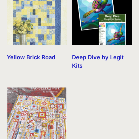
Yellow Brick Road
Deep Dive by Legit
Kits