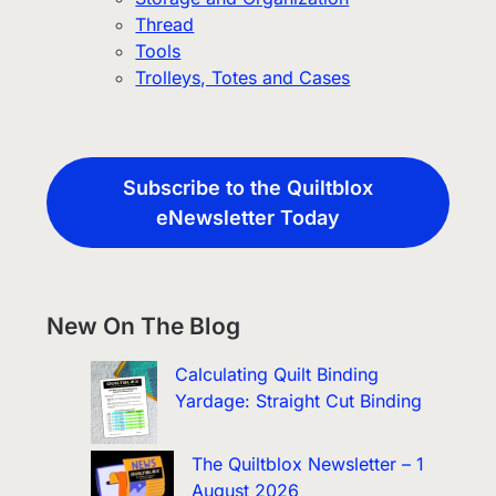
Thread
Tools
Trolleys, Totes and Cases
Subscribe to the Quiltblox
eNewsletter Today
New On The Blog
Calculating Quilt Binding
Yardage: Straight Cut Binding
The Quiltblox Newsletter – 1
August 2026