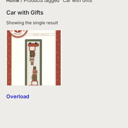
Home
/ Products tagged “Car with Gifts”
Car with Gifts
Showing the single result
Overload