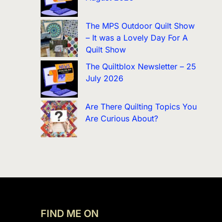
The MPS Outdoor Quilt Show
– It was a Lovely Day For A
Quilt Show
The Quiltblox Newsletter – 25
July 2026
Are There Quilting Topics You
Are Curious About?
FIND ME ON