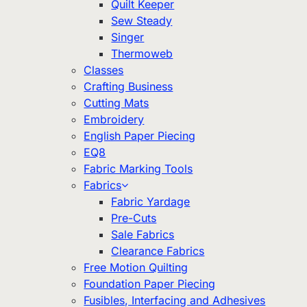
Quilt Keeper
Sew Steady
Singer
Thermoweb
Classes
Crafting Business
Cutting Mats
Embroidery
English Paper Piecing
EQ8
Fabric Marking Tools
Fabrics
Fabric Yardage
Pre-Cuts
Sale Fabrics
Clearance Fabrics
Free Motion Quilting
Foundation Paper Piecing
Fusibles, Interfacing and Adhesives