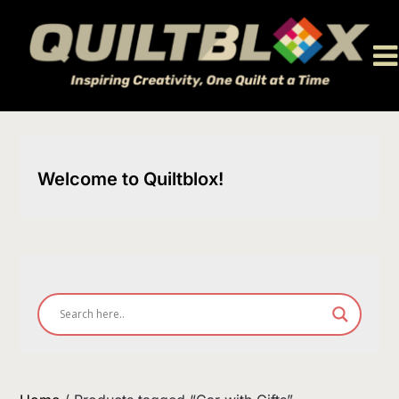
Skip
to
content
Welcome to Quiltblox!