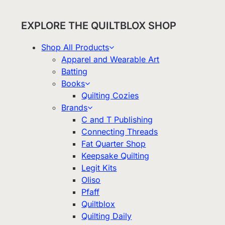
EXPLORE THE QUILTBLOX SHOP
Shop All Products
Apparel and Wearable Art
Batting
Books
Quilting Cozies
Brands
C and T Publishing
Connecting Threads
Fat Quarter Shop
Keepsake Quilting
Legit Kits
Oliso
Pfaff
Quiltblox
Quilting Daily