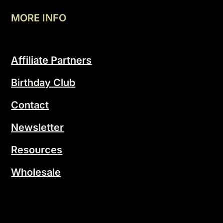
MORE INFO
Affiliate Partners
Birthday Club
Contact
Newsletter
Resources
Wholesale