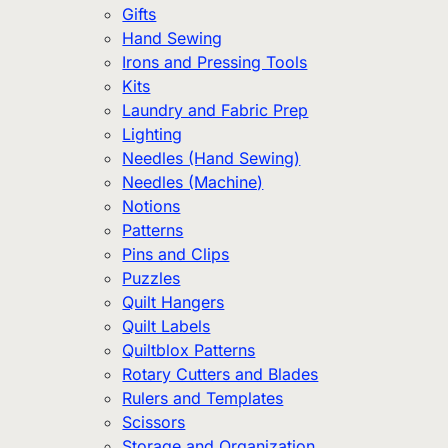
Gifts
Hand Sewing
Irons and Pressing Tools
Kits
Laundry and Fabric Prep
Lighting
Needles (Hand Sewing)
Needles (Machine)
Notions
Patterns
Pins and Clips
Puzzles
Quilt Hangers
Quilt Labels
Quiltblox Patterns
Rotary Cutters and Blades
Rulers and Templates
Scissors
Storage and Organization