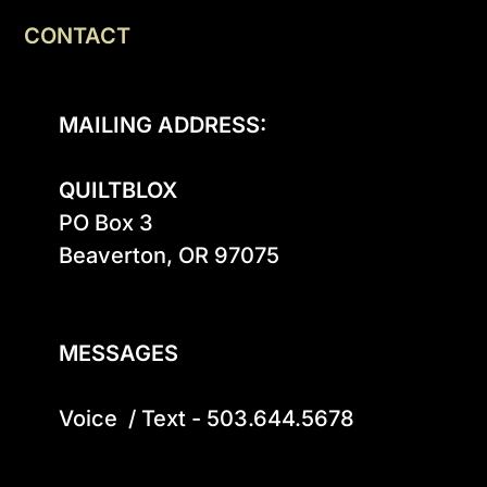
CONTACT
MAILING ADDRESS:
QUILTBLOX
PO Box 3

Beaverton, OR 97075

MESSAGES
Voice  / Text - 503.644.5678