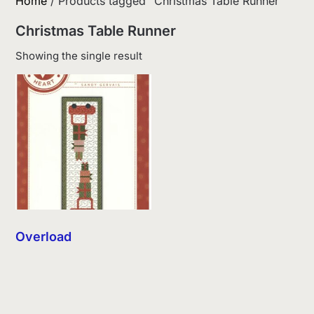
Home
/ Products tagged “Christmas Table Runner”
Christmas Table Runner
Showing the single result
Overload