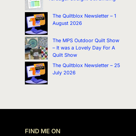
The Quiltblox Newsletter – 1
August 2026
The MPS Outdoor Quilt Show
– It was a Lovely Day For A
Quilt Show
The Quiltblox Newsletter – 25
July 2026
FIND ME ON