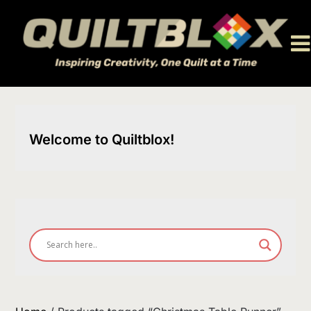
Skip
to
content
Welcome to Quiltblox!