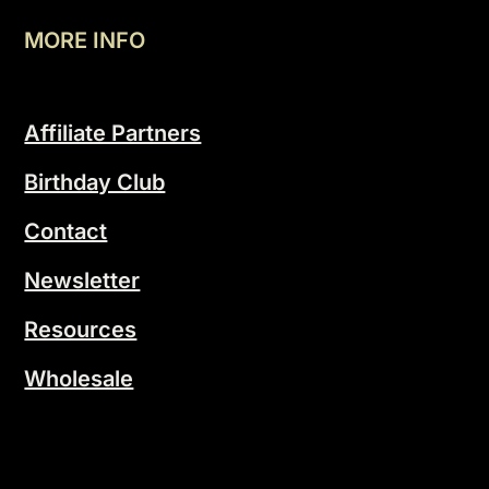
MORE INFO
Affiliate Partners
Birthday Club
Contact
Newsletter
Resources
Wholesale