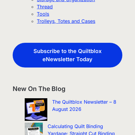
Thread
Tools
Trolleys, Totes and Cases
Subscribe to the Quiltblox
eNewsletter Today
New On The Blog
The Quiltblox Newsletter – 8
August 2026
Calculating Quilt Binding
Yardage: Straight Cut Binding