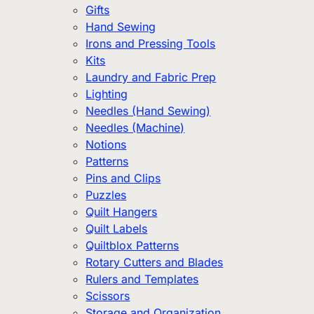
Gifts
Hand Sewing
Irons and Pressing Tools
Kits
Laundry and Fabric Prep
Lighting
Needles (Hand Sewing)
Needles (Machine)
Notions
Patterns
Pins and Clips
Puzzles
Quilt Hangers
Quilt Labels
Quiltblox Patterns
Rotary Cutters and Blades
Rulers and Templates
Scissors
Storage and Organization