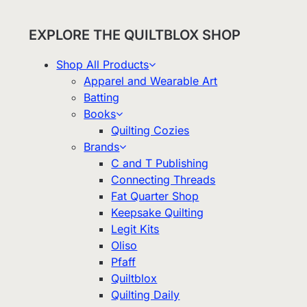
EXPLORE THE QUILTBLOX SHOP
Shop All Products
Apparel and Wearable Art
Batting
Books
Quilting Cozies
Brands
C and T Publishing
Connecting Threads
Fat Quarter Shop
Keepsake Quilting
Legit Kits
Oliso
Pfaff
Quiltblox
Quilting Daily