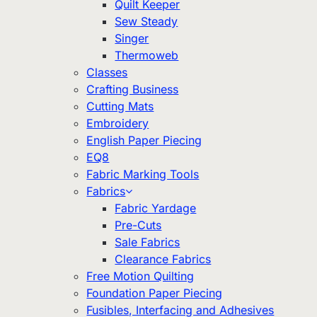
Quilt Keeper
Sew Steady
Singer
Thermoweb
Classes
Crafting Business
Cutting Mats
Embroidery
English Paper Piecing
EQ8
Fabric Marking Tools
Fabrics
Fabric Yardage
Pre-Cuts
Sale Fabrics
Clearance Fabrics
Free Motion Quilting
Foundation Paper Piecing
Fusibles, Interfacing and Adhesives