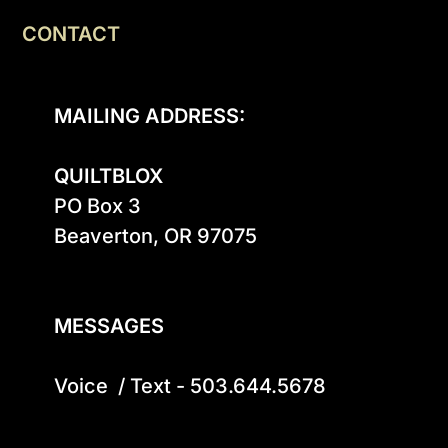
CONTACT
MAILING ADDRESS:
QUILTBLOX
PO Box 3

Beaverton, OR 97075

MESSAGES
Voice  / Text - 503.644.5678