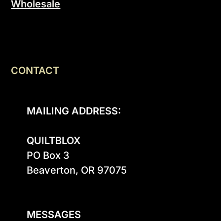
Wholesale
CONTACT
MAILING ADDRESS:
QUILTBLOX
PO Box 3

Beaverton, OR 97075

MESSAGES