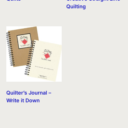
Quilting
Quilter’s Journal –
Write it Down