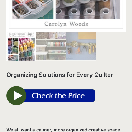
Organizing Solutions for Every Quilter
We all want a calmer, more organized creative space.