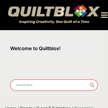
Skip
to
content
Welcome to Quiltblox!