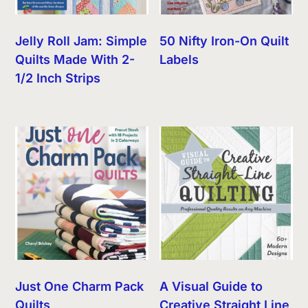
Jelly Roll Jam: Simple
50 Nifty Iron-On Quilt
Quilts Made With 2-
Labels
1/2 Inch Strips
Just One Charm Pack
A Visual Guide to
Quilts
Creative Straight Line