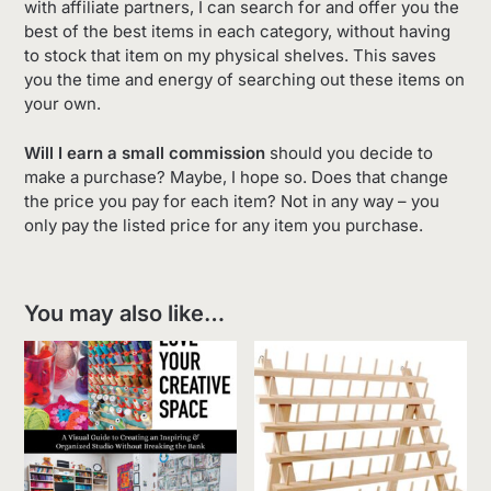
with affiliate partners, I can search for and offer you the
best of the best items in each category, without having
to stock that item on my physical shelves. This saves
you the time and energy of searching out these items on
your own.
Will I earn a small commission
should you decide to
make a purchase? Maybe, I hope so. Does that change
the price you pay for each item? Not in any way – you
only pay the listed price for any item you purchase.
You may also like…