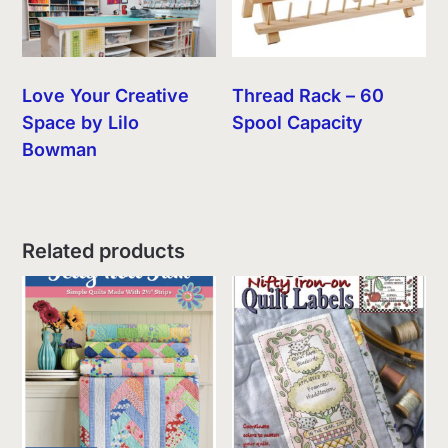
Love Your Creative
Thread Rack – 60
Space by Lilo
Spool Capacity
Bowman
Related products