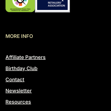
MORE INFO
Affiliate Partners
Birthday Club
Contact
Newsletter
Resources