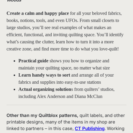
Create a calm and happy place
for all your beloved fabrics,
books, notions, tools, and even UFOs. From small closets to
large studios, you’ll see real examples of what makes an
efficient, functional, and inviting quilting space. You’ll identify
what’s causing the clutter, learn how to turn it into a more
creative zone, and find more time to do what you love-quilt!
Practical guide
shows you how to organize and
maintain your quilting space, no matter what size
Learn handy ways to sort
and arrange all of your
fabrics and supplies into easy-to-use stations
Actual organizing solution
s from quilters’ studios,
including Alex Anderson and Diana McClun
Other than my Quiltblox patterns,
quilt labels, and other
printable designs, many of the items in my shop are
linked to partners – in this case,
CT Publishing
. Working