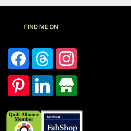
FIND ME ON