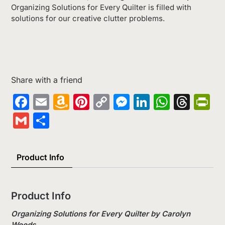
Organizing Solutions for Every Quilter is filled with
solutions for our creative clutter problems.
Share with a friend
Facebook
Email
Amazon
Pinterest
Copy
Messenger
LinkedIn
Whats
Thr
Pr
Wish
Link
Gmail
Share
List
Product Info
Product Info
Organizing Solutions for Every Quilter by Carolyn
Woods