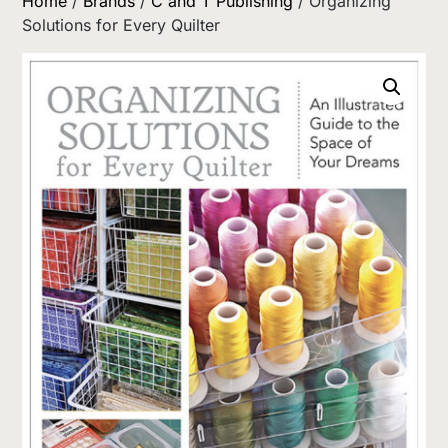
Home
/
Brands
/
C and T Publishing
/ Organizing
Solutions for Every Quilter