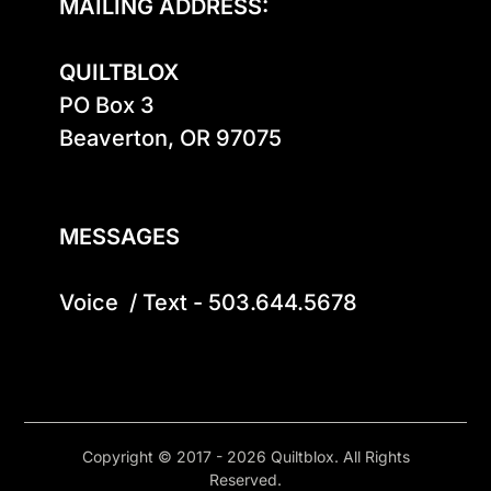
MAILING ADDRESS:
QUILTBLOX
PO Box 3

Beaverton, OR 97075

MESSAGES
Voice  / Text - 503.644.5678
Copyright © 2017 - 2026 Quiltblox. All Rights
Reserved.