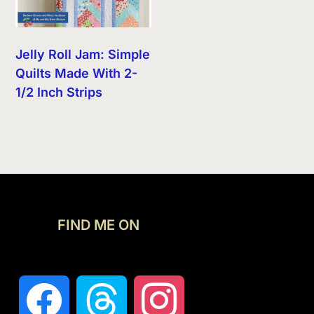
Jelly Roll Jam: Simple
Quilts Made With 2-
1/2 Inch Strips
FIND ME ON