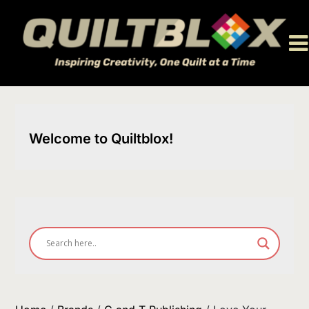
Skip
to
content
Welcome to Quiltblox!