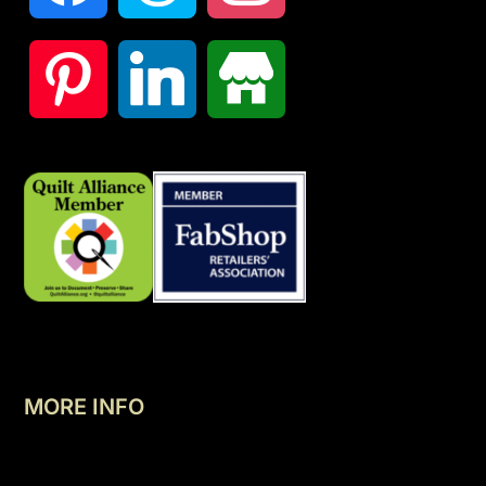
MORE INFO