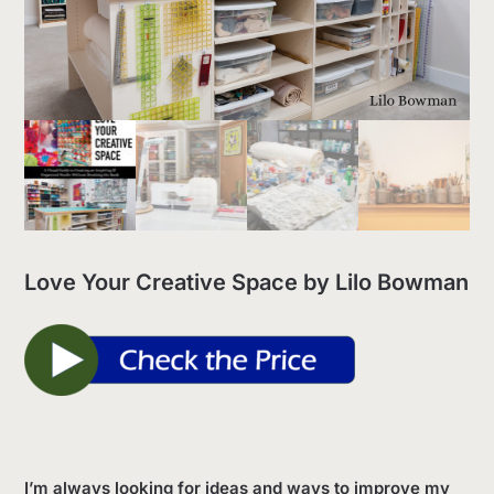
Love Your Creative Space by Lilo Bowman
I’m always looking for ideas and ways to improve my