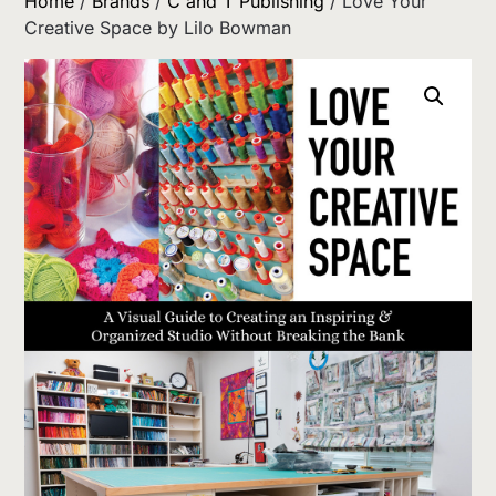
Home
/
Brands
/
C and T Publishing
/ Love Your
Creative Space by Lilo Bowman