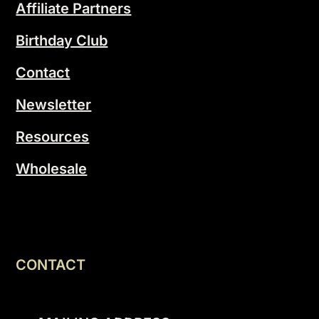
Affiliate Partners
Birthday Club
Contact
Newsletter
Resources
Wholesale
CONTACT