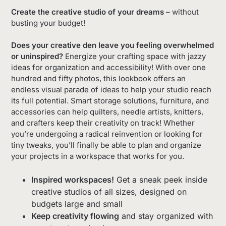
Create the creative studio of your dreams
– without
busting your budget!
Does your creative den leave you feeling overwhelmed
or uninspired?
Energize your crafting space with jazzy
ideas for organization and accessibility! With over one
hundred and fifty photos, this lookbook offers an
endless visual parade of ideas to help your studio reach
its full potential. Smart storage solutions, furniture, and
accessories can help quilters, needle artists, knitters,
and crafters keep their creativity on track! Whether
you’re undergoing a radical reinvention or looking for
tiny tweaks, you’ll finally be able to plan and organize
your projects in a workspace that works for you.
Inspired workspaces!
Get a sneak peek inside
creative studios of all sizes, designed on
budgets large and small
Keep creativity flowing
and stay organized with