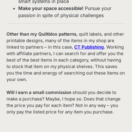
smart systems in place
Make your space accessible!
Pursue your
passion in spite of physical challenges
Other than my Quiltblox patterns,
quilt labels, and other
printable designs, many of the items in my shop are
linked to partners – in this case,
CT Publishing
.
Working
with affiliate partners, I can search for and offer you the
best of the best items in each category, without having
to stock that item on my physical shelves. This saves
you the time and energy of searching out these items on
your own.
Will I earn a small commission
should you decide to
make a purchase? Maybe, I hope so. Does that change
the price you pay for each item? Not in any way – you
only pay the listed price for any item you purchase.