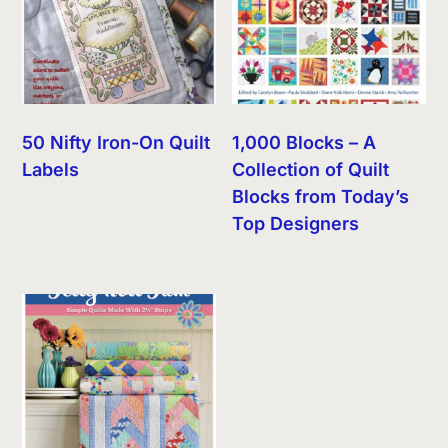
50 Nifty Iron-On Quilt
1,000 Blocks – A
Labels
Collection of Quilt
Blocks from Today’s
Top Designers