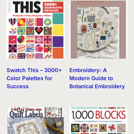
Swatch This – 3000+
Embroidery: A
Color Palettes for
Modern Guide to
Success
Botanical Embroidery