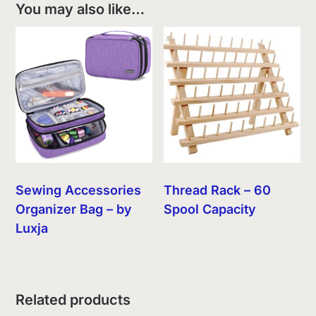
You may also like…
Sewing Accessories
Thread Rack – 60
Organizer Bag – by
Spool Capacity
Luxja
Related products