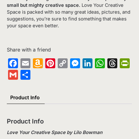
small but mighty creative space.
Love Your Creative
Space is packed with so many great ideas, pictures, and
suggestions, you’re sure to find something that makes
your space even better.
Share with a friend
Facebook
Email
Amazon
Pinterest
Copy
Messenger
LinkedIn
Whats
Thr
Pr
Wish
Link
Gmail
Share
List
Product Info
Product Info
Love Your Creative Space by Lilo Bowman