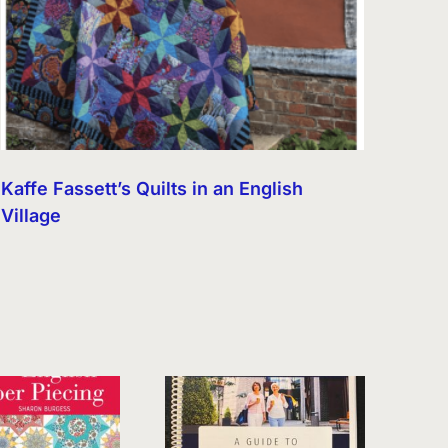
Kaffe Fassett’s Quilts in an English
Village