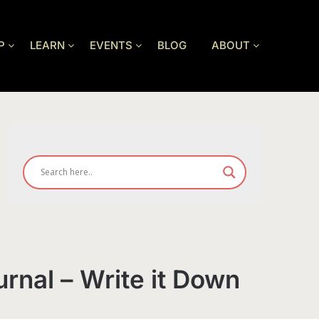
P
LEARN
EVENTS
BLOG
ABOUT
urnal – Write it Down