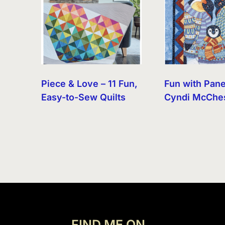
Piece & Love – 11 Fun,
Fun with Pane
Easy-to-Sew Quilts
Cyndi McChe
FIND ME ON