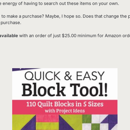
e energy of having to search out these items on your own.
 to make a purchase? Maybe, I hope so. Does that change the p
o purchase.
available
with an order of just $25.00 minimum for Amazon order