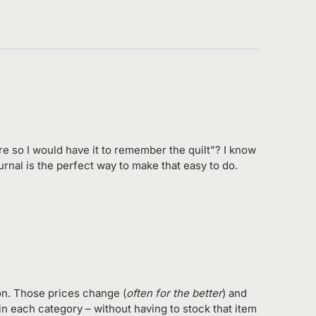
re so I would have it to remember the quilt”? I know
urnal is the perfect way to make that easy to do.
on. Those prices change (
often for the better
) and
in each category – without having to stock that item