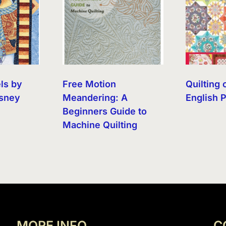
ls by
Free Motion
Quilting 
sney
Meandering: A
English 
Beginners Guide to
Machine Quilting
MORE INFO
C