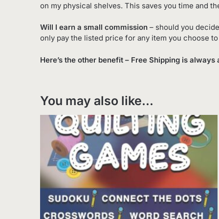
on my physical shelves. This saves you time and th
Will I earn a small commission
– should you decide
only pay the listed price for any item you choose t
Here’s the other benefit – Free Shipping is always 
You may also like…