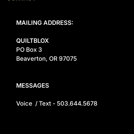
MAILING ADDRESS:
QUILTBLOX
PO Box 3

Beaverton, OR 97075

MESSAGES
Voice  / Text - 503.644.5678