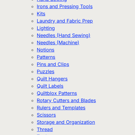
Irons and Pressing Tools
Kits
Laundry and Fabric Prep
Lighting
Needles (Hand Sewing)
Needles (Machine)
Notions
Patterns
Pins and Clips
Puzzles
Quilt Hangers
Quilt Labels
Quiltblox Patterns
Rotary Cutters and Blades
Rulers and Templates
Scissors
Storage and Organization
Thread