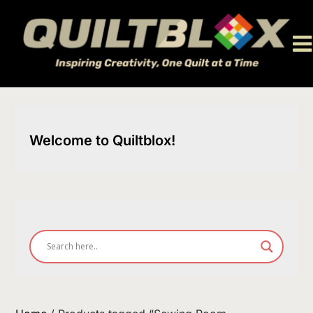
Skip
to
content
Welcome to Quiltblox!