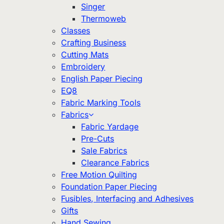
Singer
Thermoweb
Classes
Crafting Business
Cutting Mats
Embroidery
English Paper Piecing
EQ8
Fabric Marking Tools
Fabrics
Fabric Yardage
Pre-Cuts
Sale Fabrics
Clearance Fabrics
Free Motion Quilting
Foundation Paper Piecing
Fusibles, Interfacing and Adhesives
Gifts
Hand Sewing