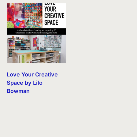
Love Your Creative
Space by Lilo
Bowman