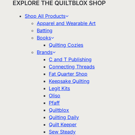
EXPLORE THE QUILTBLOX SHOP
Shop All Products
Apparel and Wearable Art
Batting
Books
Quilting Cozies
Brands
C and T Publishing
Connecting Threads
Fat Quarter Shop
Keepsake Quilting
Legit Kits
Oliso
Pfaff
Quiltblox
Quilting Daily
Quilt Keeper
Sew Steady