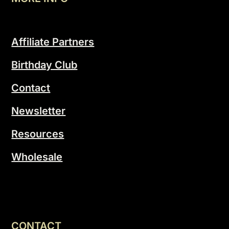
Affiliate Partners
Birthday Club
Contact
Newsletter
Resources
Wholesale
CONTACT