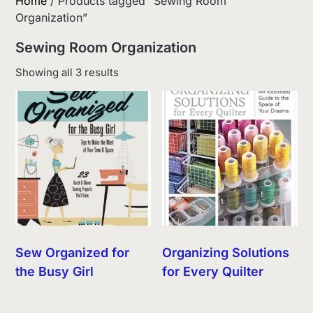
Home
/ Products tagged “Sewing Room
Organization”
Sewing Room Organization
Sorted
Showing all 3 results
by
latest
Sew Organized for
Organizing Solutions
the Busy Girl
for Every Quilter