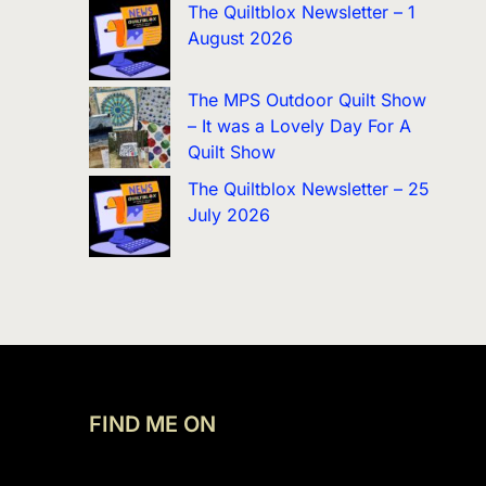
The Quiltblox Newsletter – 1
August 2026
The MPS Outdoor Quilt Show
– It was a Lovely Day For A
Quilt Show
The Quiltblox Newsletter – 25
July 2026
FIND ME ON