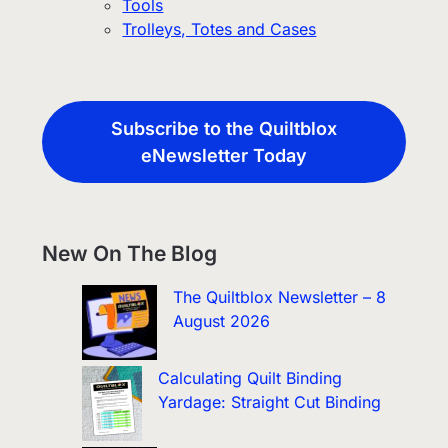
Tools
Trolleys, Totes and Cases
Subscribe to the Quiltblox
eNewsletter Today
New On The Blog
The Quiltblox Newsletter – 8
August 2026
Calculating Quilt Binding
Yardage: Straight Cut Binding