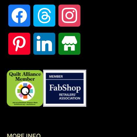
MORE INFO