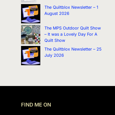
The Quiltblox Newsletter – 1
August 2026
The MPS Outdoor Quilt Show
– It was a Lovely Day For A
Quilt Show
The Quiltblox Newsletter – 25
July 2026
FIND ME ON