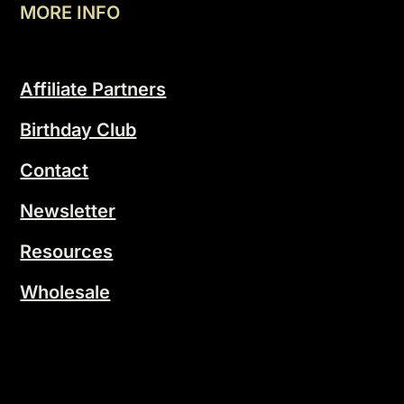
MORE INFO
Affiliate Partners
Birthday Club
Contact
Newsletter
Resources
Wholesale