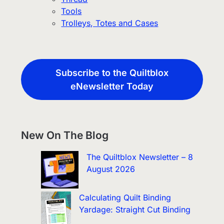
Tools
Trolleys, Totes and Cases
Subscribe to the Quiltblox
eNewsletter Today
New On The Blog
The Quiltblox Newsletter – 8
August 2026
Calculating Quilt Binding
Yardage: Straight Cut Binding