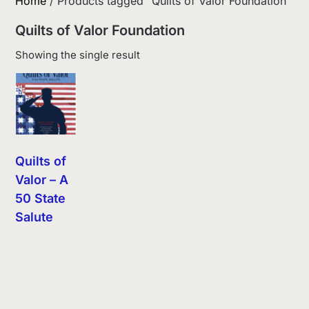
Home
/ Products tagged “Quilts of Valor Foundation”
Quilts of Valor Foundation
Showing the single result
Quilts of
Valor – A
50 State
Salute