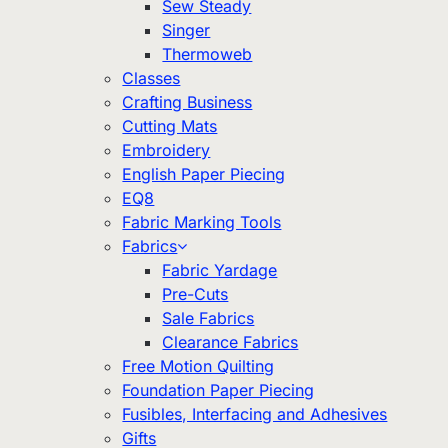
Sew Steady
Singer
Thermoweb
Classes
Crafting Business
Cutting Mats
Embroidery
English Paper Piecing
EQ8
Fabric Marking Tools
Fabrics
Fabric Yardage
Pre-Cuts
Sale Fabrics
Clearance Fabrics
Free Motion Quilting
Foundation Paper Piecing
Fusibles, Interfacing and Adhesives
Gifts