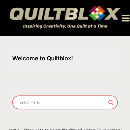
Skip
to
content
Welcome to Quiltblox!