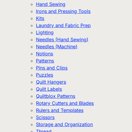
Hand Sewing
Irons and Pressing Tools
Kits
Laundry and Fabric Prep
Lighting
Needles (Hand Sewing)
Needles (Machine)
Notions
Patterns
Pins and Clips
Puzzles
Quilt Hangers
Quilt Labels
Quiltblox Patterns
Rotary Cutters and Blades
Rulers and Templates
Scissors
Storage and Organization
Thread