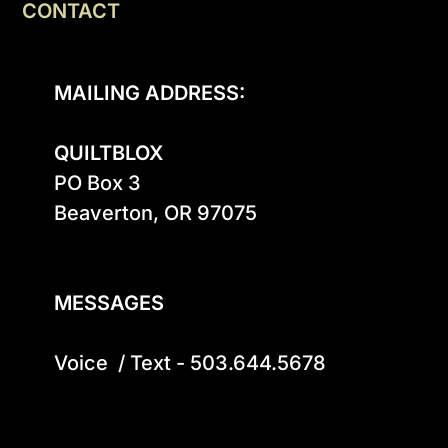
CONTACT
MAILING ADDRESS:
QUILTBLOX
PO Box 3

Beaverton, OR 97075

MESSAGES
Voice  / Text - 503.644.5678