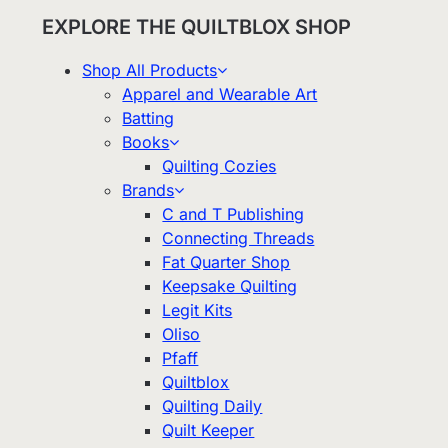
EXPLORE THE QUILTBLOX SHOP
Shop All Products
Apparel and Wearable Art
Batting
Books
Quilting Cozies
Brands
C and T Publishing
Connecting Threads
Fat Quarter Shop
Keepsake Quilting
Legit Kits
Oliso
Pfaff
Quiltblox
Quilting Daily
Quilt Keeper