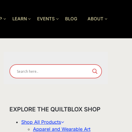
P
LEARN
EVENTS
BLOG
ABOUT
EXPLORE THE QUILTBLOX SHOP
Shop All Products
Apparel and Wearable Art