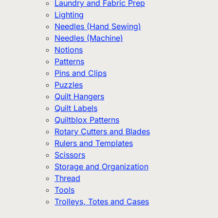
Laundry and Fabric Prep
Lighting
Needles (Hand Sewing)
Needles (Machine)
Notions
Patterns
Pins and Clips
Puzzles
Quilt Hangers
Quilt Labels
Quiltblox Patterns
Rotary Cutters and Blades
Rulers and Templates
Scissors
Storage and Organization
Thread
Tools
Trolleys, Totes and Cases