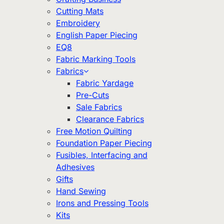
Cutting Mats
Embroidery
English Paper Piecing
EQ8
Fabric Marking Tools
Fabrics
Fabric Yardage
Pre-Cuts
Sale Fabrics
Clearance Fabrics
Free Motion Quilting
Foundation Paper Piecing
Fusibles, Interfacing and
Adhesives
Gifts
Hand Sewing
Irons and Pressing Tools
Kits