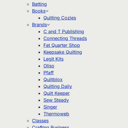
Batting
Books
Quilting Cozies
Brands
C and T Publishing
Connecting Threads
Fat Quarter Shop
Keepsake Quilting
Legit Kits
Oliso
Pfaff
Quiltblox
Quilting Daily
Quilt Keeper
Sew Steady
Singer
Thermoweb
Classes
Crafting Business