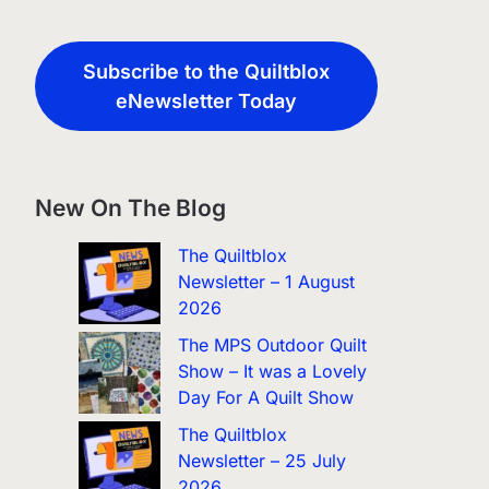
Subscribe to the Quiltblox
eNewsletter Today
New On The Blog
The Quiltblox
Newsletter – 1 August
2026
The MPS Outdoor Quilt
Show – It was a Lovely
Day For A Quilt Show
The Quiltblox
Newsletter – 25 July
2026