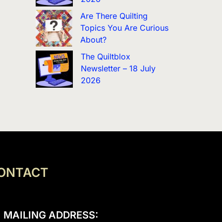
Are There Quilting
Topics You Are Curious
About?
The Quiltblox
Newsletter – 18 July
2026
ONTACT
MAILING ADDRESS: