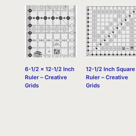
by
latest
6-1/2 x 12-1/2 Inch
12-1/2 Inch Square
Ruler – Creative
Ruler – Creative
Grids
Grids