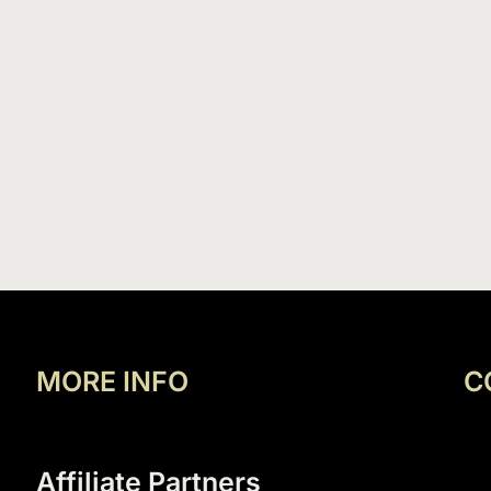
MORE INFO
C
Affiliate Partners