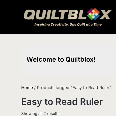
Skip
to
content
Welcome to Quiltblox!
Home
/ Products tagged “Easy to Read Ruler”
Easy to Read Ruler
Sorted
Showing all 2 results