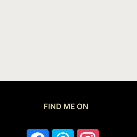
FIND ME ON