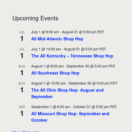
Upcoming Events
July 1 @ 8:00 am
-
August 31 @ 5:00 pm
PDT
JUL
1
All Mid-Atlantic Shop Hop
July 1 @ 10:00 am
-
August 31 @ 5:00 pm
PDT
JUL
1
The All Kentucky – Tennessee Shop Hop
August 1 @ 8:00 am
-
September 30 @ 5:00 pm
PDT
AUG
1
All Southeast Shop Hop
August 1 @ 10:00 am
-
September 30 @ 5:00 pm
PDT
AUG
1
The All Ohio Shop Hop: August and
September
September 1 @ 8:00 am
-
October 31 @ 5:00 pm
PDT
SEP
1
All Missouri Shop Hop: September and
October