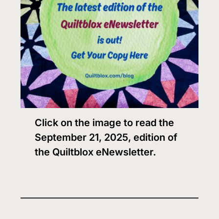
Click on the image to read the
September 21, 2025, edition of
the Quiltblox eNewsletter.