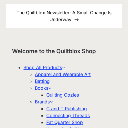
The Quiltblox Newsletter: A Small Change Is
Underway
Welcome to the Quiltblox Shop
Shop All Products
Apparel and Wearable Art
Batting
Books
Quilting Cozies
Brands
C and T Publishing
Connecting Threads
Fat Quarter Shop