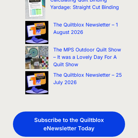
Yardage: Straight Cut Binding
The Quiltblox Newsletter – 1
August 2026
The MPS Outdoor Quilt Show
– It was a Lovely Day For A
Quilt Show
The Quiltblox Newsletter – 25
July 2026
Subscribe to the Quiltblox
eNewsletter Today