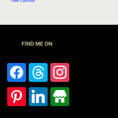
View Calendar
FIND ME ON