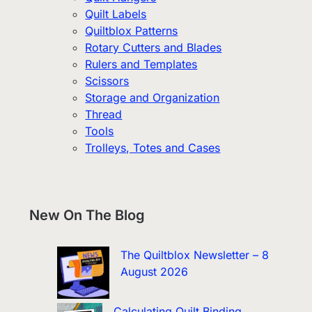
Quilt Labels
Quiltblox Patterns
Rotary Cutters and Blades
Rulers and Templates
Scissors
Storage and Organization
Thread
Tools
Trolleys, Totes and Cases
New On The Blog
The Quiltblox Newsletter – 8
August 2026
Calculating Quilt Binding