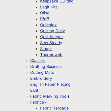
Keepsake Quilting
Legit Kits
Oliso
Pfaff
Quiltblox
Quilting Daily
Quilt Keeper
Sew Steady
Singer
Thermoweb
Classes
Crafting Business
Cutting Mats
Embroidery
English Paper Piecing
EQ8
Fabric Marking Tools
Fabrics
Fabric Yardage