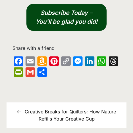
Subscribe Today –
You’ll be glad you did!
Share with a friend
Facebook
Email
Amazon
Pinterest
Copy
Messenge
LinkedIn
What
Th
Wish
Link
PrintFriendly
Gmail
Share
List
Post
navigation
Creative Breaks for Quilters: How Nature
Refills Your Creative Cup