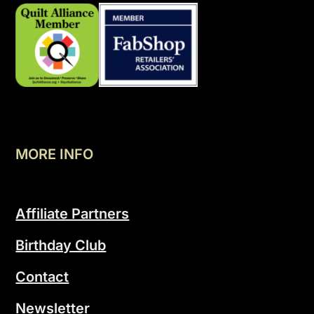
MORE INFO
Affiliate Partners
Birthday Club
Contact
Newsletter