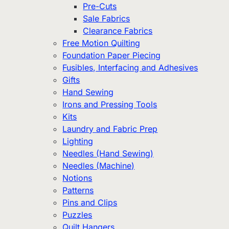
Pre-Cuts
Sale Fabrics
Clearance Fabrics
Free Motion Quilting
Foundation Paper Piecing
Fusibles, Interfacing and Adhesives
Gifts
Hand Sewing
Irons and Pressing Tools
Kits
Laundry and Fabric Prep
Lighting
Needles (Hand Sewing)
Needles (Machine)
Notions
Patterns
Pins and Clips
Puzzles
Quilt Hangers