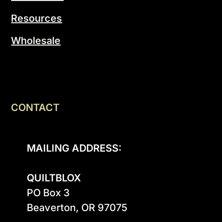
Resources
Wholesale
CONTACT
MAILING ADDRESS:
QUILTBLOX
PO Box 3

Beaverton, OR 97075
