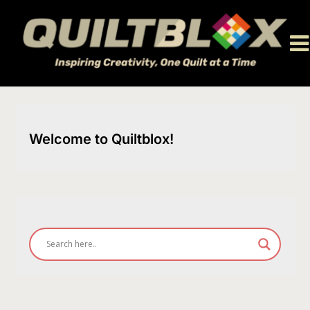
Skip
to
content
Welcome to Quiltblox!