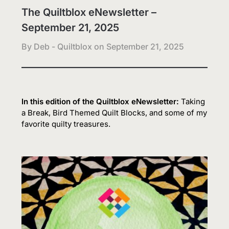
The Quiltblox eNewsletter –
September 21, 2025
By Deb - Quiltblox on
September 21, 2025
In this edition of the Quiltblox eNewsletter:
Taking
a Break, Bird Themed Quilt Blocks, and some of my
favorite quilty treasures.