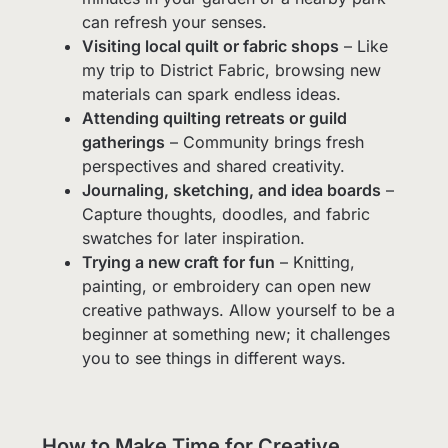
can refresh your senses.
Visiting local quilt or fabric shops
– Like
my trip to District Fabric, browsing new
materials can spark endless ideas.
Attending quilting retreats or guild
gatherings
– Community brings fresh
perspectives and shared creativity.
Journaling, sketching, and idea boards
–
Capture thoughts, doodles, and fabric
swatches for later inspiration.
Trying a new craft for fun
– Knitting,
painting, or embroidery can open new
creative pathways. Allow yourself to be a
beginner at something new; it challenges
you to see things in different ways.
How to Make Time for Creative