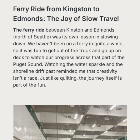
Ferry Ride from Kingston to
Edmonds: The Joy of Slow Travel
The ferry ride
between Kinston and Edmonds
(north of Seattle) was its own lesson in slowing
down. We haven’t been on a ferry in quite a while,
so it was fun to get out of the truck and go up on
deck to watch our progress across that part of the
Puget Sound. Watching the water sparkle and the
shoreline drift past reminded me that creativity
isn’t a race. Just like quilting, the journey itself is
part of the fun.