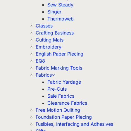
Sew Steady
Singer
Thermoweb
Classes
Crafting Business
Cutting Mats
Embroidery
English Paper Piecing
EQ8
Fabric Marking Tools
Fabrics
Fabric Yardage
Pre-Cuts
Sale Fabrics
Clearance Fabrics
Free Motion Quilting
Foundation Paper Piecing
Fusibles, Interfacing and Adhesives