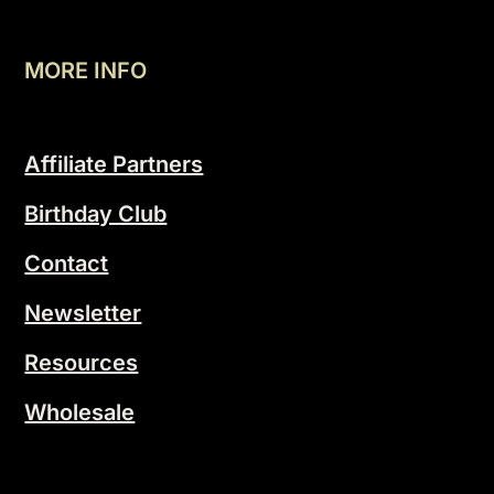
MORE INFO
Affiliate Partners
Birthday Club
Contact
Newsletter
Resources
Wholesale