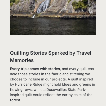
Quilting Stories Sparked by Travel
Memories
Every trip comes with stories,
and every quilt can
hold those stories in the fabric and stitching we
choose to include in our projects. A quilt inspired
by Hurricane Ridge might hold blues and greens in
flowing rows, while a Dosewallips State Park-
inspired quilt could reflect the earthy calm of the
forest.