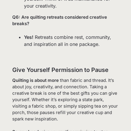
your creativity.
Q6: Are quilting retreats considered creative
breaks?
Yes!
Retreats combine rest, community,
and inspiration all in one package.
Give Yourself Permission to Pause
Quilting is about more
than fabric and thread. It’s
about joy, creativity, and connection. Taking a
creative break is one of the best gifts you can give
yourself. Whether it’s exploring a state park,
visiting a fabric shop, or simply sipping tea on your
porch, those pauses refill your creative cup and
spark new inspiration.