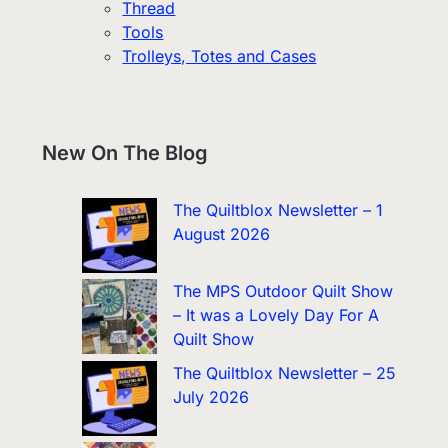
Thread
Tools
Trolleys, Totes and Cases
New On The Blog
The Quiltblox Newsletter – 1
August 2026
The MPS Outdoor Quilt Show
– It was a Lovely Day For A
Quilt Show
The Quiltblox Newsletter – 25
July 2026