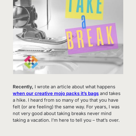
Recently,
I wrote an article about what happens
when our creative mojo packs it’s bags
and takes
a hike. I heard from so many of you that you have
felt (or are feeling) the same way. For years, I was
not very good about taking breaks never mind
taking a vacation. I’m here to tell you – that’s over.