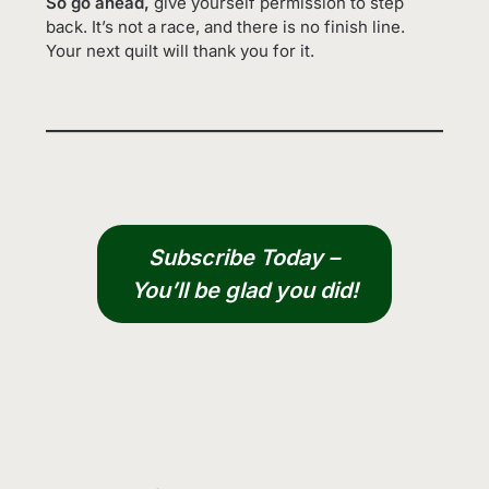
So go ahead,
give yourself permission to step
back. It’s not a race, and there is no finish line.
Your next quilt will thank you for it.
Subscribe Today –
You’ll be glad you did!