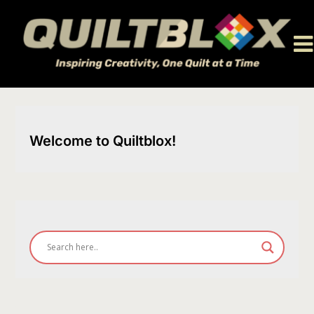
Skip
to
content
Welcome to Quiltblox!