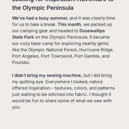
the Olympic Peninsula
We’ve had a busy summer,
and it was clearly time
for us to take a break.
This month,
we packed up
our camping gear and headed to
Dosewallips
State Park
on the Olympic Peninsula. It became
our cozy base camp for exploring nearby gems
like the Olympic National Forest, Hurricane Ridge,
Port Angeles, Port Townsend, Port Gamble, and
Poulsbo.
I didn’t bring my sewing machine,
but I did bring
my quilting eye. Everywhere I looked, nature
offered inspiration – textures, colors, and patterns
just waiting to be stitched into fabric. I thought it
would be fun to share some of what we saw with
you.