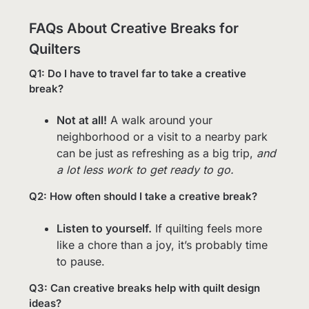
FAQs About Creative Breaks for
Quilters
Q1: Do I have to travel far to take a creative
break?
Not at all!
A walk around your
neighborhood or a visit to a nearby park
can be just as refreshing as a big trip,
and
a lot less work to get ready to go.
Q2: How often should I take a creative break?
Listen to yourself.
If quilting feels more
like a chore than a joy, it’s probably time
to pause.
Q3: Can creative breaks help with quilt design
ideas?