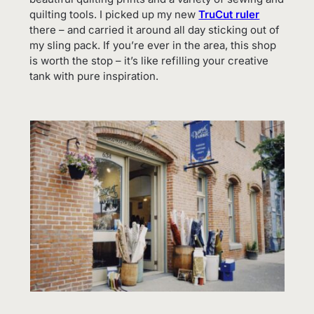
quilting tools. I picked up my new
TruCut ruler
there – and carried it around all day sticking out of
my sling pack. If you’re ever in the area, this shop
is worth the stop – it’s like refilling your creative
tank with pure inspiration.