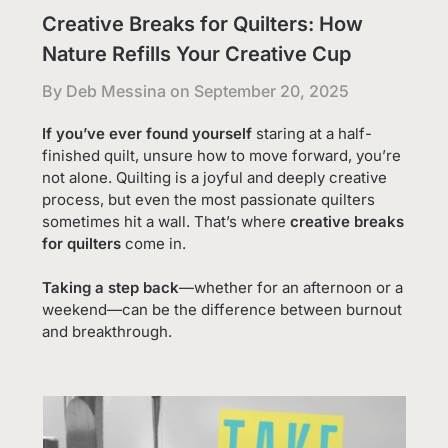
Creative Breaks for Quilters: How
Nature Refills Your Creative Cup
By Deb Messina on
September 20, 2025
If you’ve ever found yourself
staring at a half-
finished quilt, unsure how to move forward, you’re
not alone. Quilting is a joyful and deeply creative
process, but even the most passionate quilters
sometimes hit a wall. That’s where
creative breaks
for quilters
come in.
Taking a step back
—whether for an afternoon or a
weekend—can be the difference between burnout
and breakthrough.