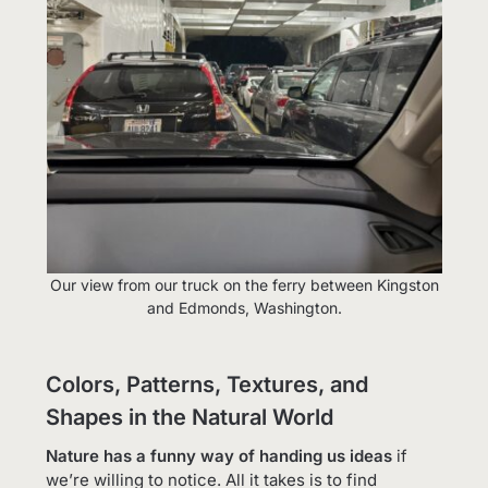
Our view from our truck on the ferry between Kingston
and Edmonds, Washington.
Colors, Patterns, Textures, and
Shapes in the Natural World
Nature has a funny way of handing us ideas
if
we’re willing to notice. All it takes is to find