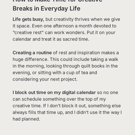
Breaks in Everyday Life
Life gets busy,
but creativity thrives when we give
it space. Even one afternoon a month devoted to
“creative rest” can work wonders. Put it on your
calendar and treat it as sacred time.
Creating a routine
of rest and inspiration makes a
huge difference. This could include taking a walk
in the morning, looking through quilt books in the
evening, or sitting with a cup of tea and
considering your next project.
I block out time on my digital calendar
so no one
can schedule something over the top of my
creative time. If I don’t block it out, something else
always fills that time up, and I didn’t use it the way I
had planned.