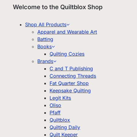
Welcome to the Quiltblox Shop
Shop All Products
Apparel and Wearable Art
Batting
Books
Quilting Cozies
Brands
C and T Publishing
Connecting Threads
Fat Quarter Shop
Keepsake Quilting
Legit Kits
Oliso
Pfaff
Quiltblox
Quilting Daily
Quilt Keeper