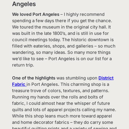
Angeles
We loved Port Angeles
– I highly recommend
spending a few days there if you get the chance.
We toured the museum in the original city hall. It
was built in the late 1800’s, and is still in use for
council meetings today. The historic downtown is
filled with eateries, shops, and galleries – so much
wandering, so many ideas. So many more things
we’d like to see – Port Angeles is on our list for a
return trip.
One of the highlights
was stumbling upon
District
Fabric
in Port Angeles
.
This charming shop is a
treasure trove of colors, textures, and patterns.
Running my hands over the rolls and bolts of
fabric, I could almost hear the whisper of future
quilts and lots of apparel projects calling my name.
While this shop leans much more toward apparel
and home decorator fabrics – they do carry some
beautiful quilting prints and a variety of sewing and