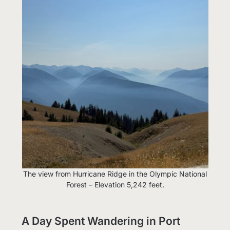
The view from Hurricane Ridge in the Olympic National
Forest – Elevation 5,242 feet.
A Day Spent Wandering in Port