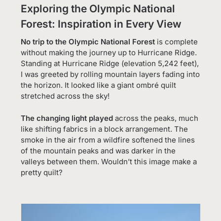
Exploring the Olympic National
Forest: Inspiration in Every View
No trip to the Olympic National Forest
is complete
without making the journey up to Hurricane Ridge.
Standing at Hurricane Ridge (elevation 5,242 feet),
I was greeted by rolling mountain layers fading into
the horizon. It looked like a giant ombré quilt
stretched across the sky!
The changing light played
across the peaks, much
like shifting fabrics in a block arrangement. The
smoke in the air from a wildfire softened the lines
of the mountain peaks and was darker in the
valleys between them. Wouldn’t this image make a
pretty quilt?