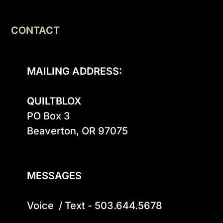
CONTACT
MAILING ADDRESS:
QUILTBLOX
PO Box 3

Beaverton, OR 97075

MESSAGES
Voice  / Text - 503.644.5678