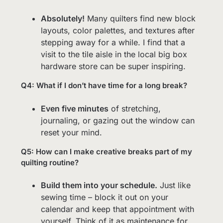
Absolutely!
Many quilters find new block
layouts, color palettes, and textures after
stepping away for a while. I find that a
visit to the tile aisle in the local big box
hardware store can be super inspiring.
Q4: What if I don’t have time for a long break?
Even five minutes
of stretching,
journaling, or gazing out the window can
reset your mind.
Q5: How can I make creative breaks part of my
quilting routine?
Build them into your schedule.
Just like
sewing time – block it out on your
calendar and keep that appointment with
yourself. Think of it as maintenance for