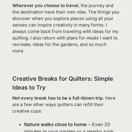
Wherever you choose to travel
, the journey and
the destination have their own vibe. The things you
discover when you explore places using all your
senses can inspire creativity in many forms. I
always come back from traveling with ideas for my
quilting. I also return with plans for meals I want to
recreate, ideas for the gardens, and so much
more.
Creative Breaks for Quilters: Simple
Ideas to Try
Not every break has to be a full-blown trip.
Here
are a few other ways quilters can refill their
creative cups:
Nature walks close to home
– Even 20
minutes in your garden or a nearby park