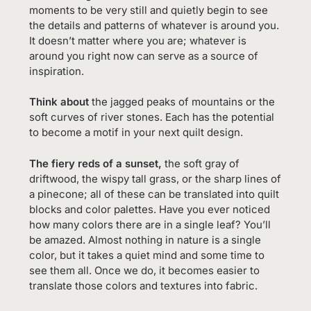
moments to be very still and quietly begin to see
the details and patterns of whatever is around you.
It doesn’t matter where you are; whatever is
around you right now can serve as a source of
inspiration.
Think about
the jagged peaks of mountains or the
soft curves of river stones. Each has the potential
to become a motif in your next quilt design.
The fiery reds of a sunset,
the soft gray of
driftwood, the wispy tall grass, or the sharp lines of
a pinecone; all of these can be translated into quilt
blocks and color palettes. Have you ever noticed
how many colors there are in a single leaf? You’ll
be amazed. Almost nothing in nature is a single
color, but it takes a quiet mind and some time to
see them all. Once we do, it becomes easier to
translate those colors and textures into fabric.