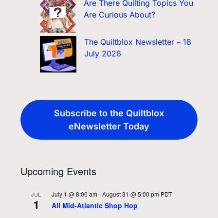
Are There Quilting Topics You
Are Curious About?
The Quiltblox Newsletter – 18
July 2026
Subscribe to the Quiltblox
eNewsletter Today
Upcoming Events
July 1 @ 8:00 am
-
August 31 @ 5:00 pm
PDT
JUL
1
All Mid-Atlantic Shop Hop