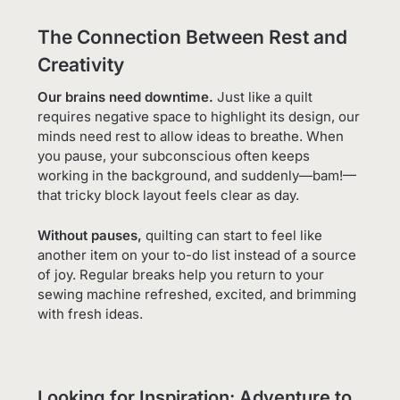
The Connection Between Rest and
Creativity
Our brains need downtime.
Just like a quilt
requires negative space to highlight its design, our
minds need rest to allow ideas to breathe. When
you pause, your subconscious often keeps
working in the background, and suddenly—bam!—
that tricky block layout feels clear as day.
Without pauses,
quilting can start to feel like
another item on your to-do list instead of a source
of joy. Regular breaks help you return to your
sewing machine refreshed, excited, and brimming
with fresh ideas.
Looking for Inspiration: Adventure to