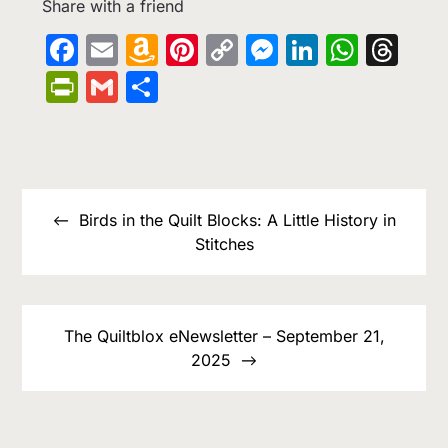
Share with a friend
Facebook
Email
Amazon
Pinterest
Copy
Messenge
LinkedIn
What
Th
Wish
Link
PrintFriendly
Gmail
Share
List
Post
navigation
Birds in the Quilt Blocks: A Little History in
Stitches
The Quiltblox eNewsletter – September 21,
2025