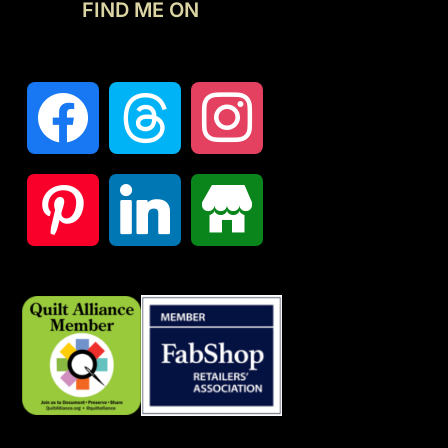
FIND ME ON