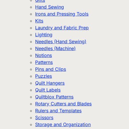
Gifts
Hand Sewing
Irons and Pressing Tools
Kits
Laundry and Fabric Prep
Lighting
Needles (Hand Sewing)
Needles (Machine)
Notions
Patterns
Pins and Clips
Puzzles
Quilt Hangers
Quilt Labels
Quiltblox Patterns
Rotary Cutters and Blades
Rulers and Templates
Scissors
Storage and Organization