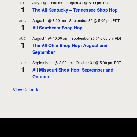
July 1 @ 10:00 am
-
August 31 @ 5:00 pm
PDT
JUL
1
The All Kentucky – Tennessee Shop Hop
August 1 @ 8:00 am
-
September 30 @ 5:00 pm
PDT
AUG
1
All Southeast Shop Hop
August 1 @ 10:00 am
-
September 30 @ 5:00 pm
PDT
AUG
1
The All Ohio Shop Hop: August and
September
September 1 @ 8:00 am
-
October 31 @ 5:00 pm
PDT
SEP
1
All Missouri Shop Hop: September and
October
View Calendar