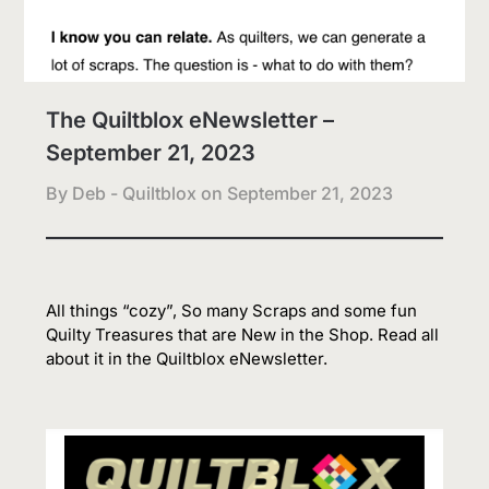
The Quiltblox eNewsletter –
September 21, 2023
By Deb - Quiltblox on
September 21, 2023
All things “cozy”, So many Scraps and some fun
Quilty Treasures that are New in the Shop. Read all
about it in the Quiltblox eNewsletter.