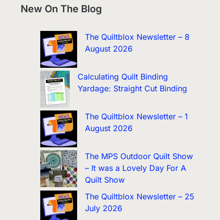
New On The Blog
The Quiltblox Newsletter – 8
August 2026
Calculating Quilt Binding
Yardage: Straight Cut Binding
The Quiltblox Newsletter – 1
August 2026
The MPS Outdoor Quilt Show
– It was a Lovely Day For A
Quilt Show
The Quiltblox Newsletter – 25
July 2026