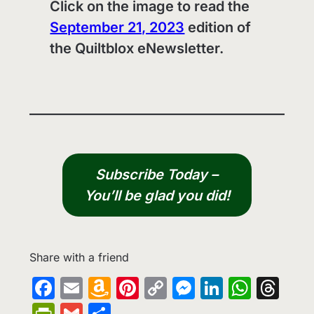
Click on the image to read the
September 21, 2023
edition of
the Quiltblox eNewsletter.
Subscribe Today –
You’ll be glad you did!
Share with a friend
Facebook
Email
Amazon
Pinterest
Copy
Messenge
LinkedIn
What
Th
Wish
Link
PrintFriendly
Gmail
Share