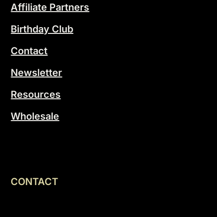
Affiliate Partners
Birthday Club
Contact
Newsletter
Resources
Wholesale
CONTACT