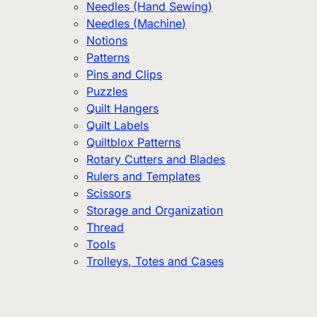
Needles (Hand Sewing)
Needles (Machine)
Notions
Patterns
Pins and Clips
Puzzles
Quilt Hangers
Quilt Labels
Quiltblox Patterns
Rotary Cutters and Blades
Rulers and Templates
Scissors
Storage and Organization
Thread
Tools
Trolleys, Totes and Cases