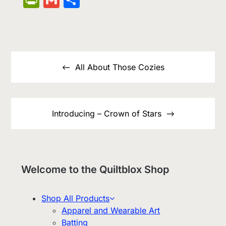
List
Post
navigation
All About Those Cozies
Introducing – Crown of Stars
Welcome to the Quiltblox Shop
Shop All Products
Apparel and Wearable Art
Batting