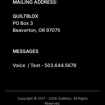
MAILING ADDRESS:
QUILTBLOX
PO Box 3

Beaverton, OR 97075

MESSAGES
Voice  / Text - 503.644.5678
Copyright © 2017 - 2026 Quiltblox. All Rights
Reserved.