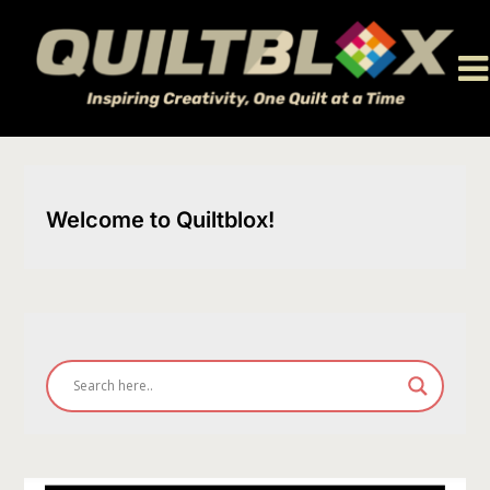
Skip
to
content
Welcome to Quiltblox!