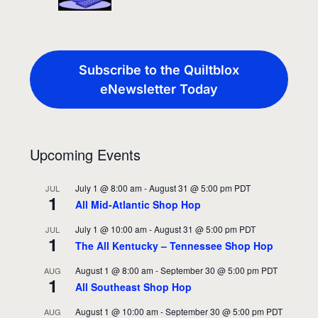
Subscribe to the Quiltblox
eNewsletter Today
Upcoming Events
July 1 @ 8:00 am
-
August 31 @ 5:00 pm
PDT
JUL
1
All Mid-Atlantic Shop Hop
July 1 @ 10:00 am
-
August 31 @ 5:00 pm
PDT
JUL
1
The All Kentucky – Tennessee Shop Hop
August 1 @ 8:00 am
-
September 30 @ 5:00 pm
PDT
AUG
1
All Southeast Shop Hop
August 1 @ 10:00 am
-
September 30 @ 5:00 pm
PDT
AUG