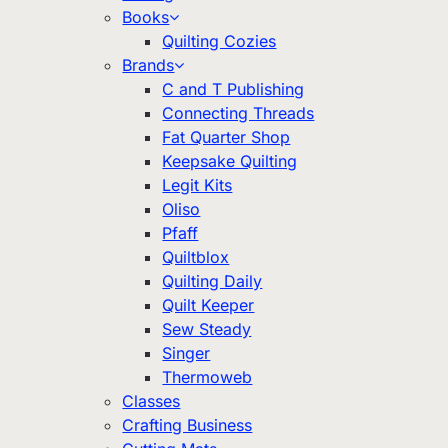
Books
Quilting Cozies
Brands
C and T Publishing
Connecting Threads
Fat Quarter Shop
Keepsake Quilting
Legit Kits
Oliso
Pfaff
Quiltblox
Quilting Daily
Quilt Keeper
Sew Steady
Singer
Thermoweb
Classes
Crafting Business