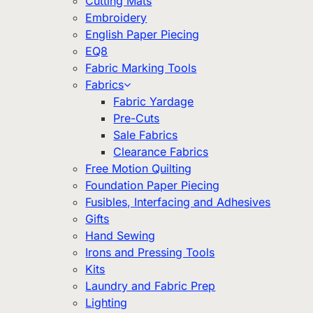
Cutting Mats
Embroidery
English Paper Piecing
EQ8
Fabric Marking Tools
Fabrics
Fabric Yardage
Pre-Cuts
Sale Fabrics
Clearance Fabrics
Free Motion Quilting
Foundation Paper Piecing
Fusibles, Interfacing and Adhesives
Gifts
Hand Sewing
Irons and Pressing Tools
Kits
Laundry and Fabric Prep
Lighting