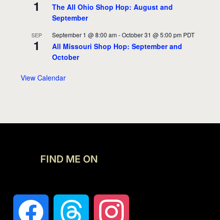
1
The All Ohio Shop Hop: August and
September
September 1 @ 8:00 am
-
October 31 @ 5:00 pm
PDT
SEP
1
All Missouri Shop Hop: September and
October
View Calendar
FIND ME ON