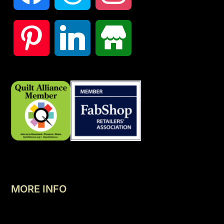
MORE INFO