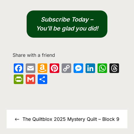
Subscribe Today –
You’ll be glad you did!
Share with a friend
Facebook
Email
Amazon
Pinterest
Copy
Messenge
LinkedIn
What
Th
Wish
Link
PrintFriendly
Gmail
Share
List
Post
navigation
The Quiltblox 2025 Mystery Quilt – Block 9