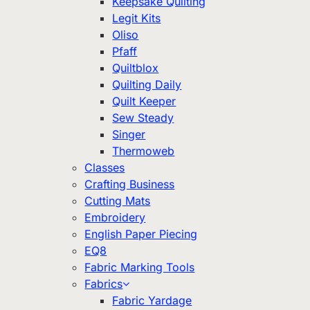
Keepsake Quilting
Legit Kits
Oliso
Pfaff
Quiltblox
Quilting Daily
Quilt Keeper
Sew Steady
Singer
Thermoweb
Classes
Crafting Business
Cutting Mats
Embroidery
English Paper Piecing
EQ8
Fabric Marking Tools
Fabrics
Fabric Yardage