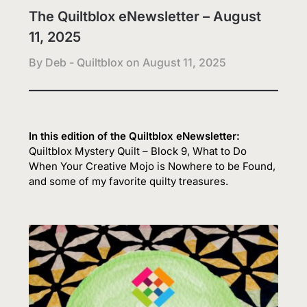
The Quiltblox eNewsletter – August
11, 2025
By Deb - Quiltblox on
August 11, 2025
In this edition of the Quiltblox eNewsletter:
Quiltblox Mystery Quilt – Block 9, What to Do
When Your Creative Mojo is Nowhere to be Found,
and some of my favorite quilty treasures.