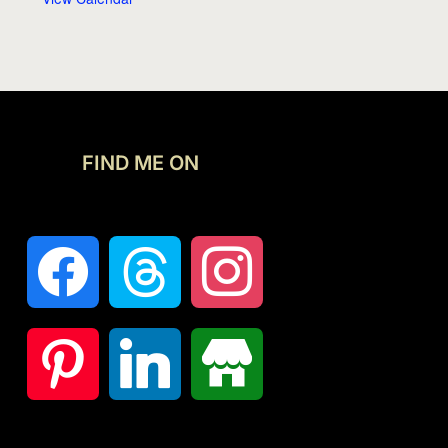
FIND ME ON