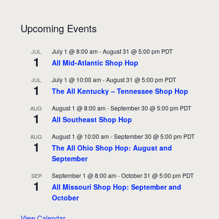
Upcoming Events
July 1 @ 8:00 am
-
August 31 @ 5:00 pm
PDT
JUL
1
All Mid-Atlantic Shop Hop
July 1 @ 10:00 am
-
August 31 @ 5:00 pm
PDT
JUL
1
The All Kentucky – Tennessee Shop Hop
August 1 @ 8:00 am
-
September 30 @ 5:00 pm
PDT
AUG
1
All Southeast Shop Hop
August 1 @ 10:00 am
-
September 30 @ 5:00 pm
PDT
AUG
1
The All Ohio Shop Hop: August and
September
September 1 @ 8:00 am
-
October 31 @ 5:00 pm
PDT
SEP
1
All Missouri Shop Hop: September and
October
View Calendar