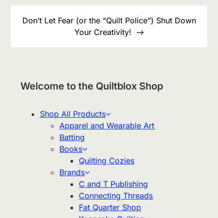
Don’t Let Fear (or the “Quilt Police”) Shut Down
Your Creativity!
Welcome to the Quiltblox Shop
Shop All Products
Apparel and Wearable Art
Batting
Books
Quilting Cozies
Brands
C and T Publishing
Connecting Threads
Fat Quarter Shop