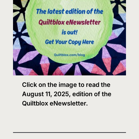
Click on the image to read the
August 11, 2025, edition of the
Quiltblox eNewsletter.