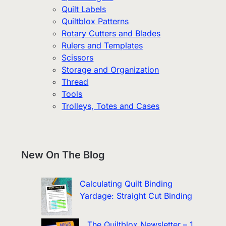
Quilt Labels
Quiltblox Patterns
Rotary Cutters and Blades
Rulers and Templates
Scissors
Storage and Organization
Thread
Tools
Trolleys, Totes and Cases
New On The Blog
Calculating Quilt Binding
Yardage: Straight Cut Binding
The Quiltblox Newsletter – 1