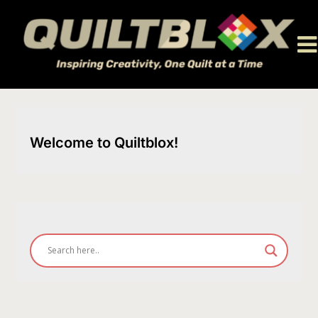
Skip
to
content
Welcome to Quiltblox!