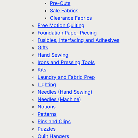
Pre-Cuts
Sale Fabrics
Clearance Fabrics
Free Motion Quilting
Foundation Paper Piecing
Fusibles, Interfacing and Adhesives
Gifts
Hand Sewing
Irons and Pressing Tools
Kits
Laundry and Fabric Prep
Lighting
Needles (Hand Sewing)
Needles (Machine)
Notions
Patterns
Pins and Clips
Puzzles
Quilt Hangers