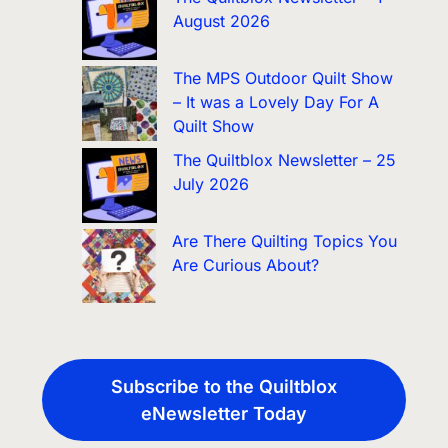
August 2026
The MPS Outdoor Quilt Show
– It was a Lovely Day For A
Quilt Show
The Quiltblox Newsletter – 25
July 2026
Are There Quilting Topics You
Are Curious About?
Subscribe to the Quiltblox
eNewsletter Today