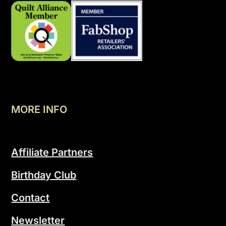
MORE INFO
Affiliate Partners
Birthday Club
Contact
Newsletter