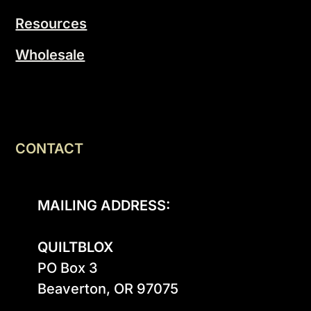
Resources
Wholesale
CONTACT
MAILING ADDRESS:
QUILTBLOX
PO Box 3

Beaverton, OR 97075
