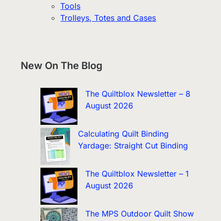
Tools
Trolleys, Totes and Cases
New On The Blog
The Quiltblox Newsletter – 8
August 2026
Calculating Quilt Binding
Yardage: Straight Cut Binding
The Quiltblox Newsletter – 1
August 2026
The MPS Outdoor Quilt Show