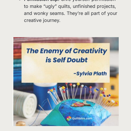
to make “ugly” quilts, unfinished projects,
and wonky seams. They’re all part of your
creative journey.