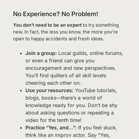
No Experience? No Problem!
You don’t need to be an expert
to try something
new. In fact, the less you know, the more you’re
open to happy accidents and fresh ideas.
Join a group:
Local guilds, online forums,
or even a friend can give you
encouragement and new perspectives.
You’ll find quilters of all skill levels
cheering each other on.
Use your resources:
YouTube tutorials,
blogs, books—there’s a world of
knowledge ready for you. Don’t be shy
about asking questions or repeating a
video for the tenth time!
Practice “Yes, and…”:
If you feel stuck,
think like an improv actor. Say “Yes,