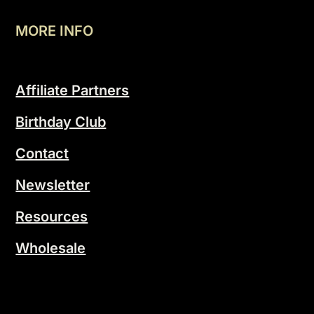
MORE INFO
Affiliate Partners
Birthday Club
Contact
Newsletter
Resources
Wholesale