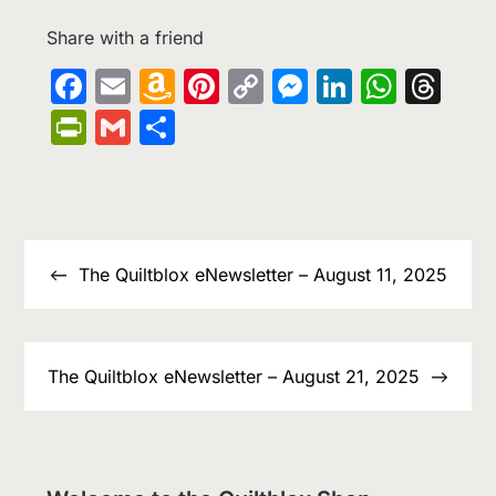
Share with a friend
Facebook
Email
Amazon
Pinterest
Copy
Messenge
LinkedIn
What
Th
Wish
Link
PrintFriendly
Gmail
Share
List
Post
navigation
The Quiltblox eNewsletter – August 11, 2025
The Quiltblox eNewsletter – August 21, 2025