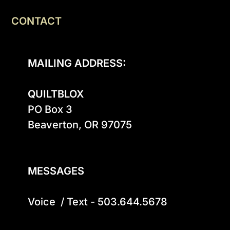
CONTACT
MAILING ADDRESS:
QUILTBLOX
PO Box 3

Beaverton, OR 97075

MESSAGES
Voice  / Text - 503.644.5678