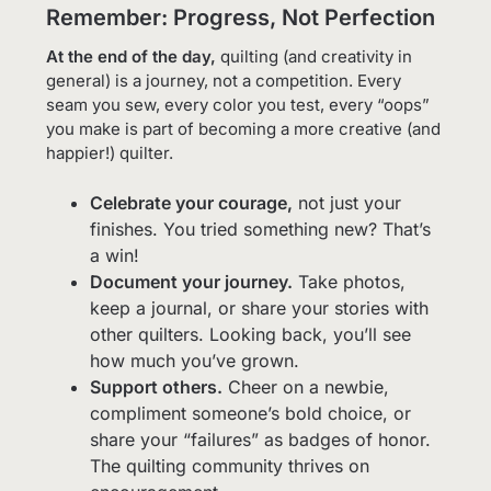
Remember: Progress, Not Perfection
At the end of the day,
quilting (and creativity in
general) is a journey, not a competition. Every
seam you sew, every color you test, every “oops”
you make is part of becoming a more creative (and
happier!) quilter.
Celebrate your courage,
not just your
finishes. You tried something new? That’s
a win!
Document your journey.
Take photos,
keep a journal, or share your stories with
other quilters. Looking back, you’ll see
how much you’ve grown.
Support others.
Cheer on a newbie,
compliment someone’s bold choice, or
share your “failures” as badges of honor.
The quilting community thrives on