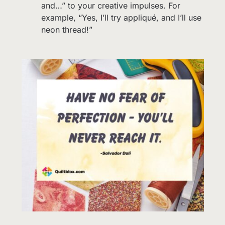
and…” to your creative impulses. For
example, “Yes, I’ll try appliqué, and I’ll use
neon thread!”