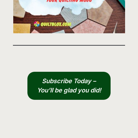
Subscribe Today –
You’ll be glad you did!