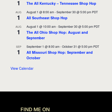
1
The All Kentucky – Tennessee Shop Hop
August 1 @ 8:00 am
-
September 30 @ 5:00 pm
PDT
AUG
1
All Southeast Shop Hop
August 1 @ 10:00 am
-
September 30 @ 5:00 pm
PDT
AUG
1
The All Ohio Shop Hop: August and
September
September 1 @ 8:00 am
-
October 31 @ 5:00 pm
PDT
SEP
1
All Missouri Shop Hop: September and
October
View Calendar
FIND ME ON