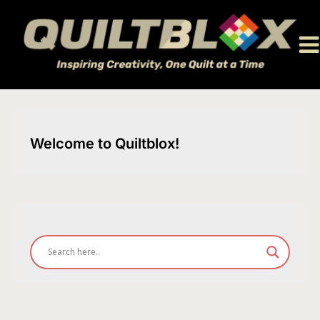
Skip
to
content
Welcome to Quiltblox!