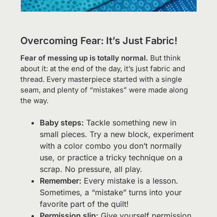
Overcoming Fear: It’s Just Fabric!
Fear of messing up is totally normal.
But think
about it: at the end of the day, it’s just fabric and
thread. Every masterpiece started with a single
seam, and plenty of “mistakes” were made along
the way.
Baby steps:
Tackle something new in
small pieces. Try a new block, experiment
with a color combo you don’t normally
use, or practice a tricky technique on a
scrap. No pressure, all play.
Remember:
Every mistake is a lesson.
Sometimes, a “mistake” turns into your
favorite part of the quilt!
Permission slip:
Give yourself permission