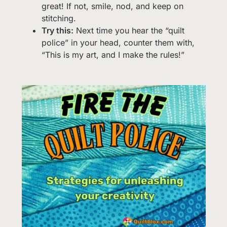
great! If not, smile, nod, and keep on
stitching.
Try this:
Next time you hear the “quilt
police” in your head, counter them with,
“This is my art, and I make the rules!”