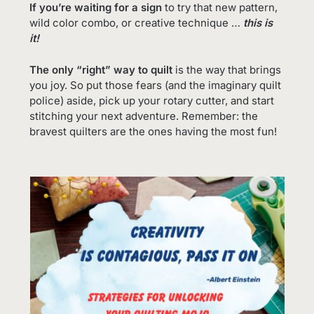
If you’re waiting for a sign
to try that new pattern,
wild color combo, or creative technique …
this is
it!
The only “right” way to quilt
is the way that brings
you joy. So put those fears (and the imaginary quilt
police) aside, pick up your rotary cutter, and start
stitching your next adventure. Remember: the
bravest quilters are the ones having the most fun!