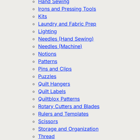
Hand Sewing
Irons and Pressing Tools
Kits
Laundry and Fabric Prep
Lighting
Needles (Hand Sewing)
Needles (Machine)
Notions
Patterns
Pins and Clips
Puzzles
Quilt Hangers
Quilt Labels
Quiltblox Patterns
Rotary Cutters and Blades
Rulers and Templates
Scissors
Storage and Organization
Thread