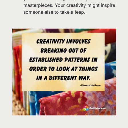
masterpieces. Your creativity might inspire
someone else to take a leap.