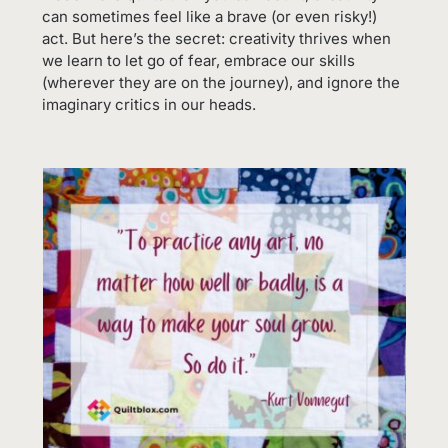
can sometimes feel like a brave (or even risky!)
act. But here’s the secret: creativity thrives when
we learn to let go of fear, embrace our skills
(wherever they are on the journey), and ignore the
imaginary critics in our heads.