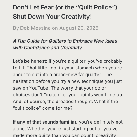
Don’t Let Fear (or the “Quilt Police”)
Shut Down Your Creativity!
By Deb Messina on
August 20, 2025
A Fun Guide for Quilters to Embrace New Ideas
with Confidence
and Creativity
Let’s be honest:
if you’re a quilter, you’ve probably
felt it. That little knot in your stomach when you’re
about to cut into a brand-new fat quarter. The
hesitation before you try a new technique you just
saw on YouTube. The worry that your color
choices don’t “match” or your points won’t line up.
And, of course, the dreaded thought: What if the
“quilt police” come for me?
If any of that sounds familiar,
you’re definitely not
alone. Whether you’re just starting out or you’ve
made more quilts than you can count, creativity