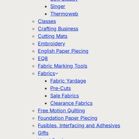
Singer
Thermoweb
Classes
Crafting Business
Cutting Mats
Embroidery
English Paper Piecing
EQ8
Fabric Marking Tools
Fabrics
Fabric Yardage
Pre-Cuts
Sale Fabrics
Clearance Fabrics
Free Motion Quilting
Foundation Paper Piecing
Fusibles, Interfacing and Adhesives
Gifts