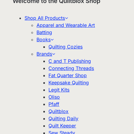
Welcome to the Quiltblox Shop
Shop All Products
Apparel and Wearable Art
Batting
Books
Quilting Cozies
Brands
C and T Publishing
Connecting Threads
Fat Quarter Shop
Keepsake Quilting
Legit Kits
Oliso
Pfaff
Quiltblox
Quilting Daily
Quilt Keeper
Sew Steady