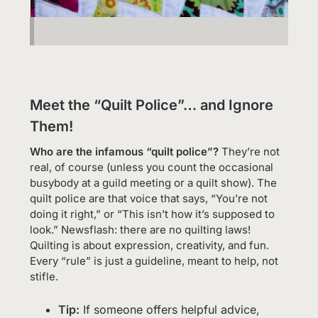
Meet the “Quilt Police”… and Ignore
Them!
Who are the infamous “quilt police”?
They’re not
real, of course (unless you count the occasional
busybody at a guild meeting or a quilt show). The
quilt police are that voice that says, “You’re not
doing it right,” or “This isn’t how it’s supposed to
look.” Newsflash: there are no quilting laws!
Quilting is about expression, creativity, and fun.
Every “rule” is just a guideline, meant to help, not
stifle.
Tip:
If someone offers helpful advice,