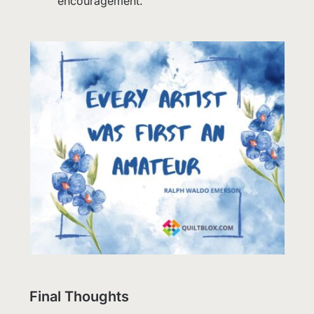
encouragement.
Final Thoughts