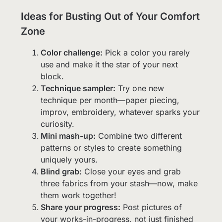
Ideas for Busting Out of Your Comfort
Zone
Color challenge:
Pick a color you rarely
use and make it the star of your next
block.
Technique sampler:
Try one new
technique per month—paper piecing,
improv, embroidery, whatever sparks your
curiosity.
Mini mash-up:
Combine two different
patterns or styles to create something
uniquely yours.
Blind grab:
Close your eyes and grab
three fabrics from your stash—now, make
them work together!
Share your progress:
Post pictures of
your works-in-progress, not just finished