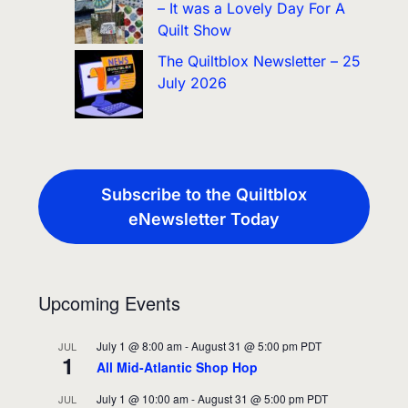
– It was a Lovely Day For A
Quilt Show
The Quiltblox Newsletter – 25
July 2026
Subscribe to the Quiltblox
eNewsletter Today
Upcoming Events
July 1 @ 8:00 am
-
August 31 @ 5:00 pm
PDT
JUL
1
All Mid-Atlantic Shop Hop
July 1 @ 10:00 am
-
August 31 @ 5:00 pm
PDT
JUL