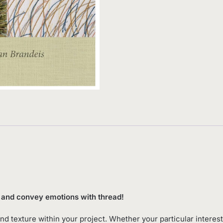
ng and convey emotions with thread!
and texture within your project. Whether your particular interest 