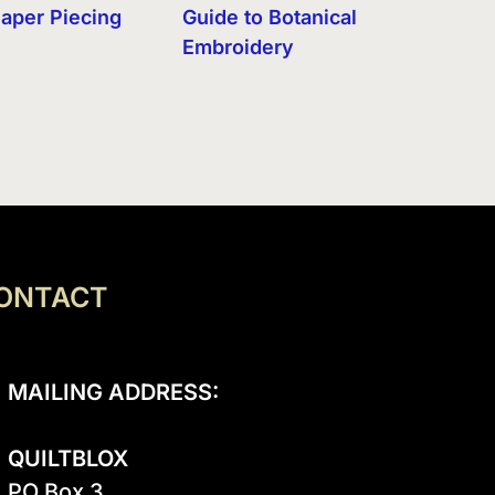
Paper Piecing
Guide to Botanical
Embroidery
ONTACT
MAILING ADDRESS:
QUILTBLOX
PO Box 3
