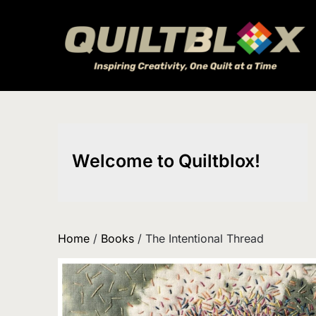
Skip
to
content
Welcome to Quiltblox!
Home
/
Books
/ The Intentional Thread