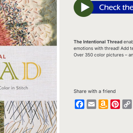
The Intentional Thread
enab
emotions with thread! Add t
Over 350 color pictures – an
Share with a friend
Facebook
Email
Amaz
Pin
Wish
List