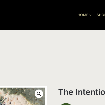
HOME
SHO
The Intenti