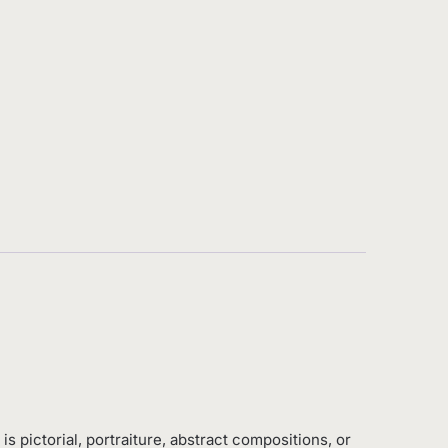
is pictorial, portraiture, abstract compositions, or