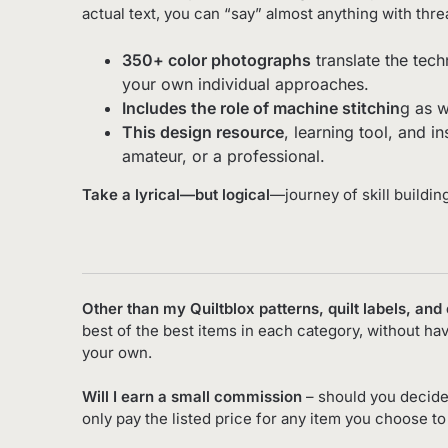
actual text, you can “say” almost anything with thre
350+ color photographs
translate the tech
your own individual approaches.
Includes the role of machine stitchin
g as w
This design resource
, learning tool, and i
amateur, or a professional.
Take a lyrical—but logical
—journey of skill buildin
Other than my Quiltblox patterns, quilt labels, and
best of the best items in each category, without ha
your own.
Will I earn a small commission
– should you decide
only pay the listed price for any item you choose t