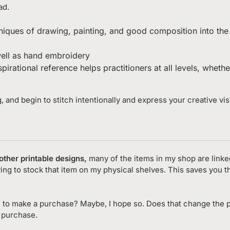
ad.
niques of drawing, painting, and good composition into the w
ell as hand embroidery
nspirational reference helps practitioners at all levels, whet
g, and begin to stitch intentionally and express your creative vis
 other printable designs,
many of the items in my shop are linke
ving to stock that item on my physical shelves. This saves you 
 to make a purchase? Maybe, I hope so. Does that change the p
o purchase.