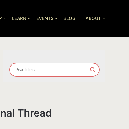
P
LEARN
EVENTS
BLOG
ABOUT
onal Thread