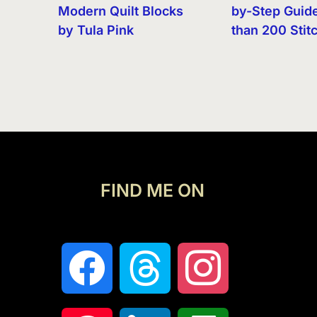
Modern Quilt Blocks
by-Step Guid
by Tula Pink
than 200 Stit
FIND ME ON