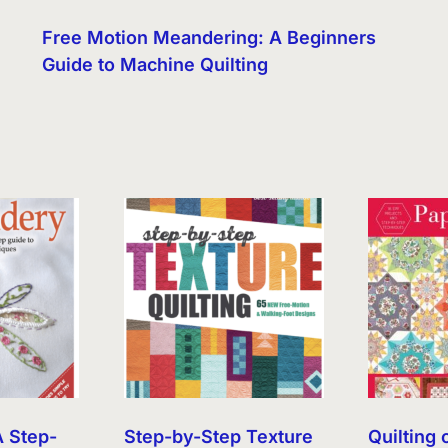
Free Motion Meandering: A Beginners
Guide to Machine Quilting
A Step-
Step-by-Step Texture
Quilting 