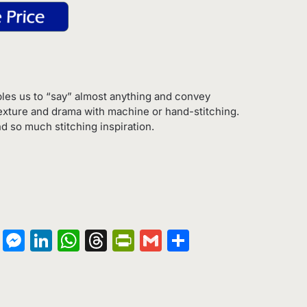
les us to “say” almost anything and convey
exture and drama with machine or hand-stitching.
d so much stitching inspiration.
on
terest
Copy
Messenger
LinkedIn
WhatsApp
Threads
PrintFriendly
Gmail
Share
Link