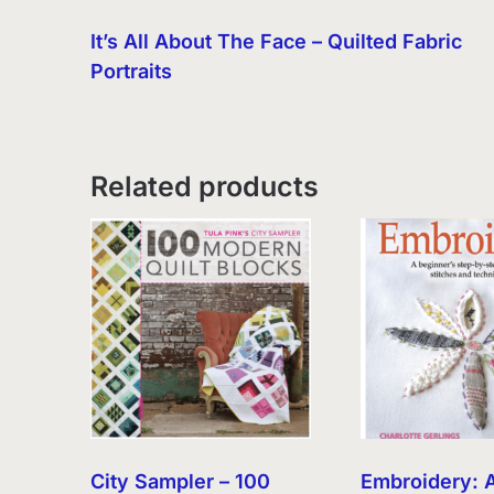
It’s All About The Face – Quilted Fabric
Portraits
Related products
City Sampler – 100
Embroidery: 