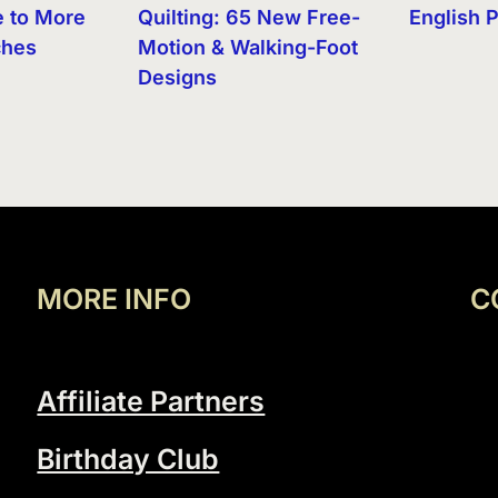
e to More
Quilting: 65 New Free-
English 
ches
Motion & Walking-Foot
Designs
MORE INFO
C
Affiliate Partners
Birthday Club