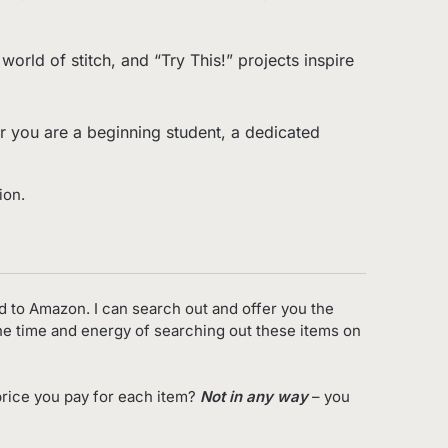
orld of stitch, and “Try This!” projects inspire
her you are a beginning student, a dedicated
ion.
d to Amazon. I can search out and offer you the
the time and energy of searching out these items on
rice you pay for each item?
Not in any way
– you