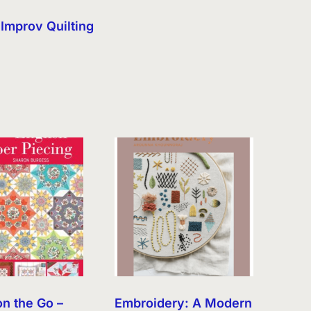
Improv Quilting
on the Go –
Embroidery: A Modern