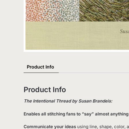
Product Info
Product Info
The Intentional Thread by Susan Brandeis:
Enables all stitching fans to “say” almost anythi
Communicate your ideas
using line, shape, color, 