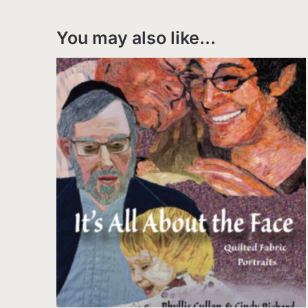
You may also like…