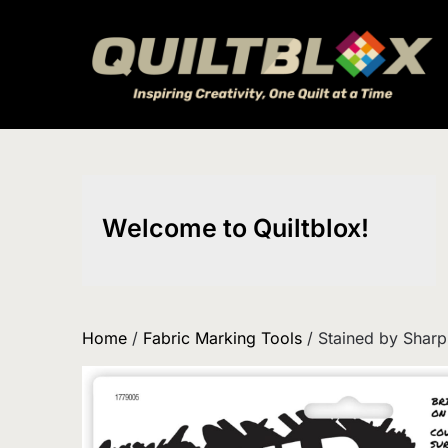
Skip
to
content
Welcome to Quiltblox!
Home
/
Fabric Marking Tools
/ Stained by Sharp