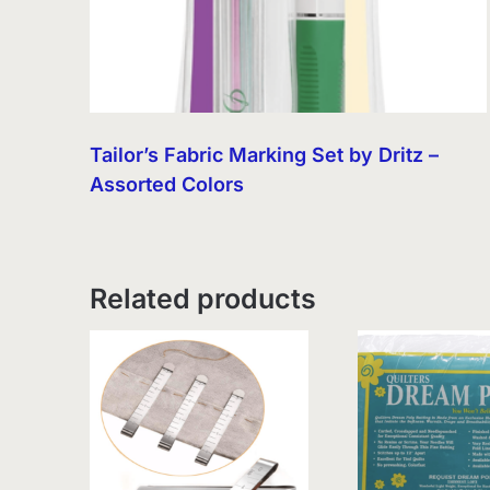
Tailor’s Fabric Marking Set by Dritz –
Assorted Colors
Related products