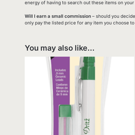
energy of having to search out these items on your
Will I earn a small commission
– should you decide
only pay the listed price for any item you choose t
You may also like…