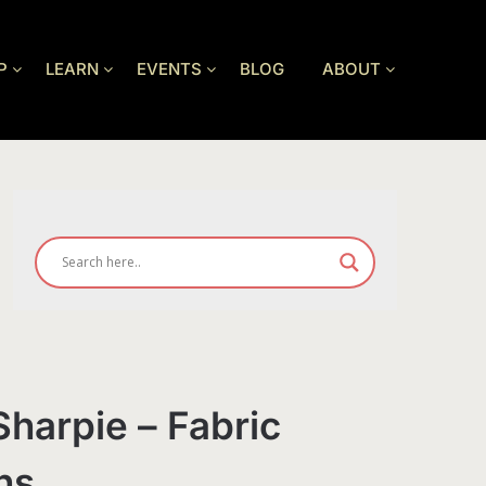
P
LEARN
EVENTS
BLOG
ABOUT
Sharpie – Fabric
ns