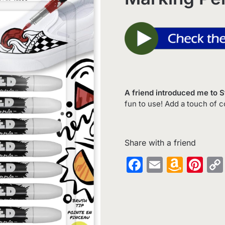
A friend introduced me to 
fun to use! Add a touch of c
Share with a friend
Facebook
Email
Amaz
Pin
Wish
List