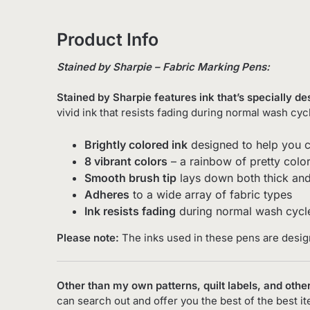
Product Info
Stained by Sharpie – Fabric Marking Pens:
Stained by Sharpie features ink that’s specially d
vivid ink that resists fading during normal wash cyc
Brightly colored ink
designed to help you c
8 vibrant colors
– a rainbow of pretty color
Smooth brush tip
lays down both thick and 
Adheres
to a wide array of fabric types
Ink resists fading
during normal wash cycl
Please note:
The inks used in these pens are desi
Other than my own patterns, quilt labels, and other
can search out and offer you the best of the best i