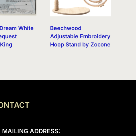
s Dream White
Beechwood
equest
Adjustable Embroidery
 King
Hoop Stand by Zocone
ONTACT
MAILING ADDRESS: