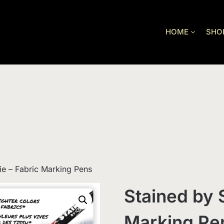
HOME
SHO
ie – Fabric Marking Pens
Stained by 
Marking Pe