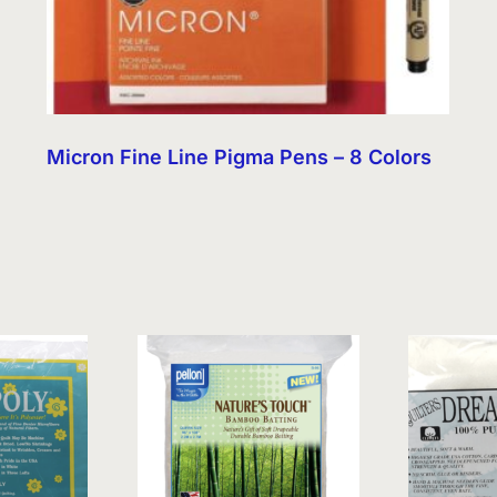
Micron Fine Line Pigma Pens – 8 Colors