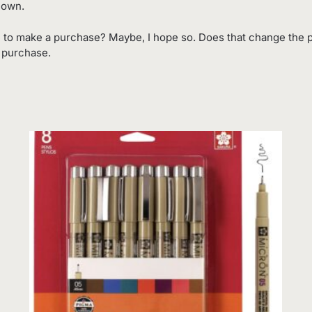
 own.
 to make a purchase? Maybe, I hope so. Does that change the p
o purchase.