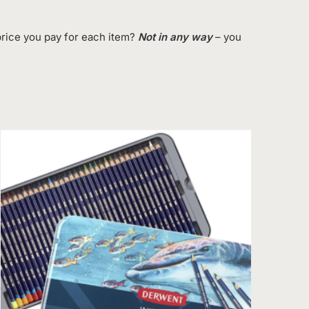
rice you pay for each item?
Not in any way
– you