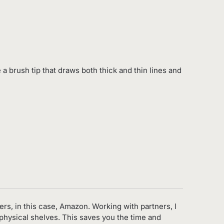
 a brush tip that draws both thick and thin lines and
ers, in this case, Amazon. Working with partners, I
 physical shelves. This saves you the time and