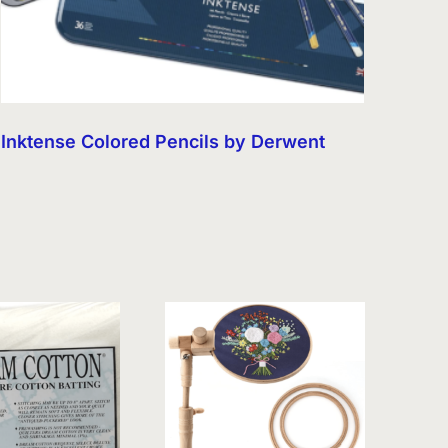
Inktense Colored Pencils by Derwent