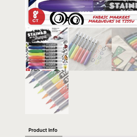
Product Info