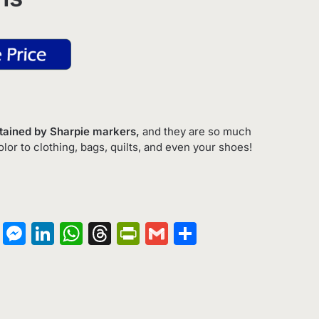
Stained by Sharpie markers,
and they are so much
olor to clothing, bags, quilts, and even your shoes!
on
terest
Copy
Messenger
LinkedIn
WhatsApp
Threads
PrintFriendly
Gmail
Share
Link