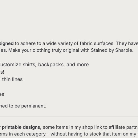
esigned
to adhere to a wide variety of fabric surfaces. They have
les. Make your clothing truly original with Stained by Sharpie.
ustomize shirts, backpacks, and more
s!
thin lines
es
gned to be permanent.
 printable designs,
some items in my shop link to affiliate partn
tems in each category – without having to stock that item on my