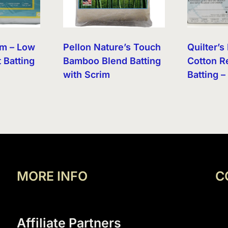
am – Low
Pellon Nature’s Touch
Quilter’
t Batting
Bamboo Blend Batting
Cotton R
with Scrim
Batting –
MORE INFO
C
Affiliate Partners