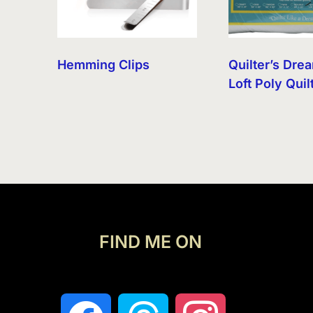
Hemming Clips
Quilter’s Dre
Loft Poly Quil
FIND ME ON