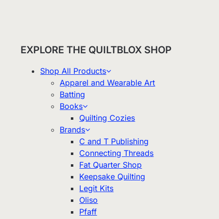
EXPLORE THE QUILTBLOX SHOP
Shop All Products
Apparel and Wearable Art
Batting
Books
Quilting Cozies
Brands
C and T Publishing
Connecting Threads
Fat Quarter Shop
Keepsake Quilting
Legit Kits
Oliso
Pfaff