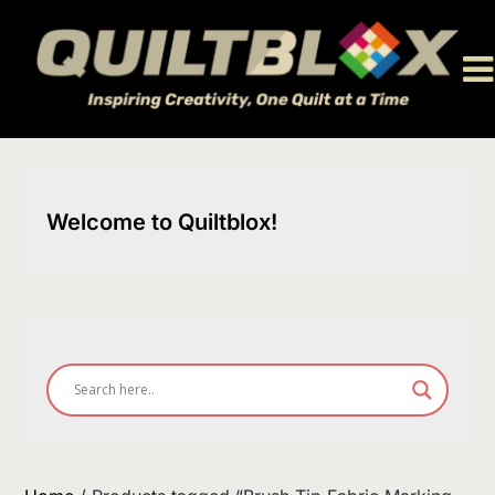
Skip
to
content
Welcome to Quiltblox!