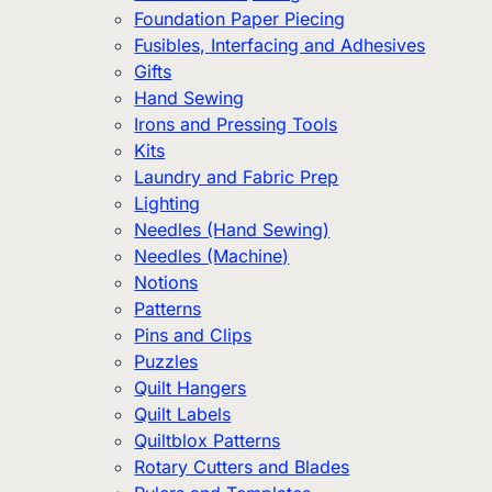
Foundation Paper Piecing
Fusibles, Interfacing and Adhesives
Gifts
Hand Sewing
Irons and Pressing Tools
Kits
Laundry and Fabric Prep
Lighting
Needles (Hand Sewing)
Needles (Machine)
Notions
Patterns
Pins and Clips
Puzzles
Quilt Hangers
Quilt Labels
Quiltblox Patterns
Rotary Cutters and Blades