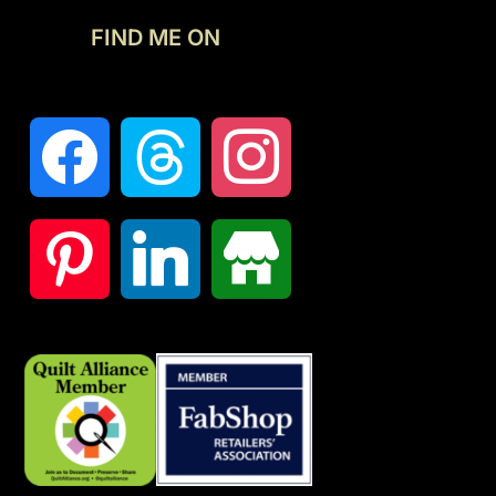
FIND ME ON