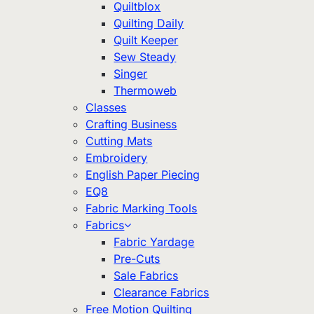
Quiltblox
Quilting Daily
Quilt Keeper
Sew Steady
Singer
Thermoweb
Classes
Crafting Business
Cutting Mats
Embroidery
English Paper Piecing
EQ8
Fabric Marking Tools
Fabrics
Fabric Yardage
Pre-Cuts
Sale Fabrics
Clearance Fabrics
Free Motion Quilting