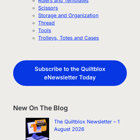
Rulers and Templates
Scissors
Storage and Organization
Thread
Tools
Trolleys, Totes and Cases
Subscribe to the Quiltblox
eNewsletter Today
New On The Blog
The Quiltblox Newsletter – 1
August 2026