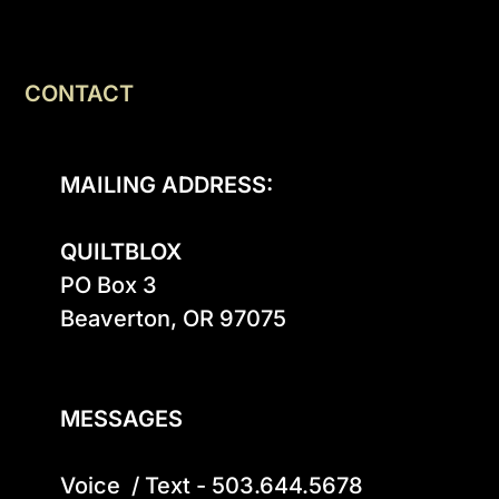
CONTACT
MAILING ADDRESS:
QUILTBLOX
PO Box 3

Beaverton, OR 97075

MESSAGES
Voice  / Text - 503.644.5678