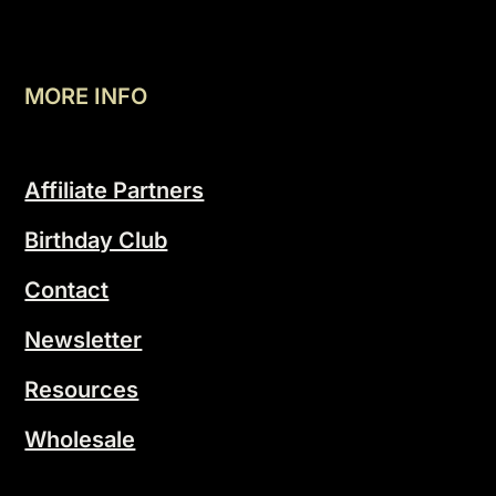
MORE INFO
Affiliate Partners
Birthday Club
Contact
Newsletter
Resources
Wholesale