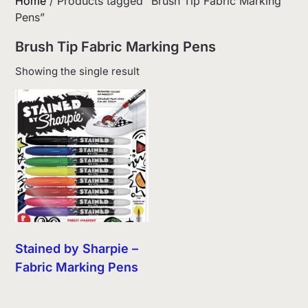
Home
/ Products tagged “Brush Tip Fabric Marking
Pens”
Brush Tip Fabric Marking Pens
Showing the single result
Stained by Sharpie –
Fabric Marking Pens