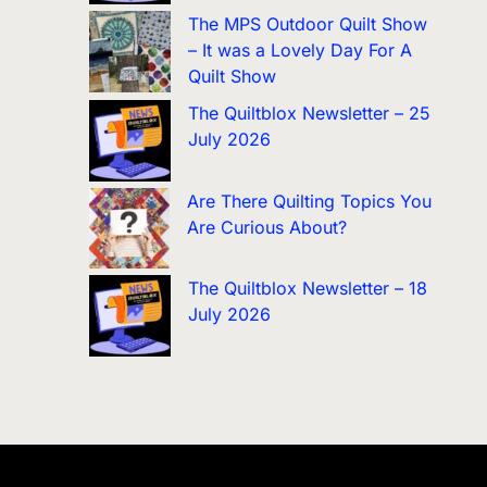
The MPS Outdoor Quilt Show
– It was a Lovely Day For A
Quilt Show
The Quiltblox Newsletter – 25
July 2026
Are There Quilting Topics You
Are Curious About?
The Quiltblox Newsletter – 18
July 2026