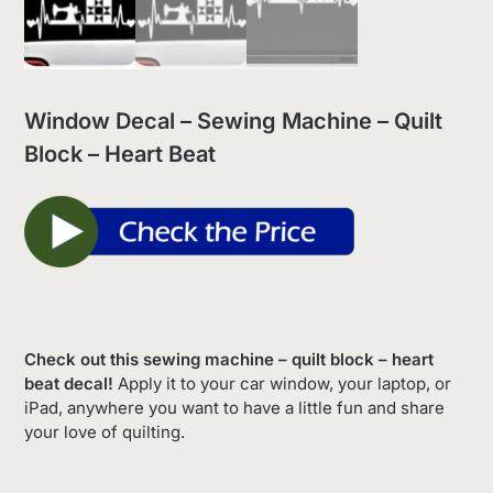
Window Decal – Sewing Machine – Quilt
Block – Heart Beat
Check out this sewing machine – quilt block – heart
beat decal!
Apply it to your car window, your laptop, or
iPad, anywhere you want to have a little fun and share
your love of quilting.