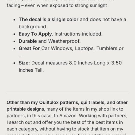
fading – even when exposed to strong sunlight
The decal is a single color
and does not have a
background.
Easy To Apply.
Instructions included.
Durable
and Weatherproof.
Great For
Car Windows, Laptops, Tumblers or
…
Size:
Decal measures 8.0 Inches Long x 3.50
Inches Tall.
Other than my Quiltblox patterns, quilt labels, and other
printable designs
, many of the items in my shop link to
partners, in this case, to Amazon. Working with partners,
I search out and offer you the best of the best items in
each category, without having to stock that item on my