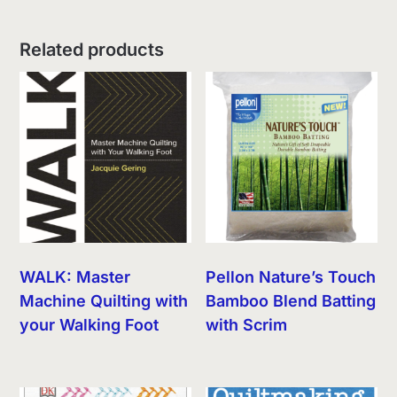
Related products
WALK: Master
Pellon Nature’s Touch
Machine Quilting with
Bamboo Blend Batting
your Walking Foot
with Scrim