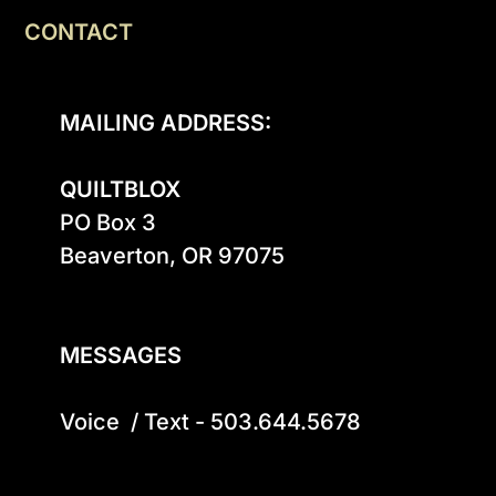
CONTACT
MAILING ADDRESS:
QUILTBLOX
PO Box 3

Beaverton, OR 97075

MESSAGES
Voice  / Text - 503.644.5678