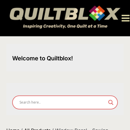
Skip
to
content
Welcome to Quiltblox!