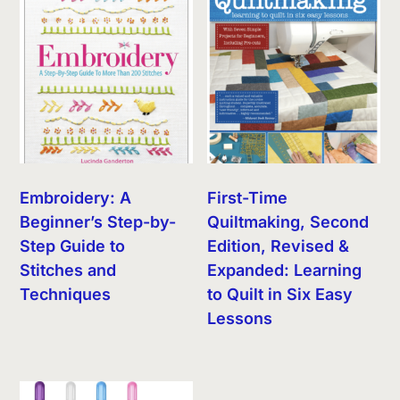
Embroidery: A
First-Time
Beginner’s Step-by-
Quiltmaking, Second
Step Guide to
Edition, Revised &
Stitches and
Expanded: Learning
Techniques
to Quilt in Six Easy
Lessons