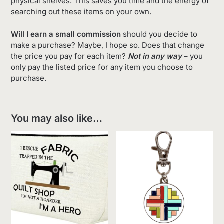
physical shelves. This saves you time and the energy of
searching out these items on your own.
Will I earn a small commission
should you decide to
make a purchase? Maybe, I hope so. Does that change
the price you pay for each item?
Not in any way
– you
only pay the listed price for any item you choose to
purchase.
You may also like…