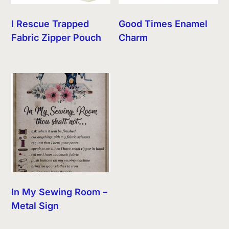
I Rescue Trapped
Good Times Enamel
Fabric Zipper Pouch
Charm
In My Sewing Room –
Metal Sign