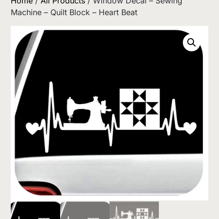
Home
/
All Products
/ Window Decal – Sewing
Machine – Quilt Block – Heart Beat