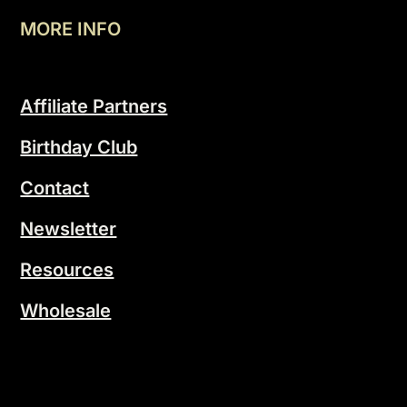
MORE INFO
Affiliate Partners
Birthday Club
Contact
Newsletter
Resources
Wholesale