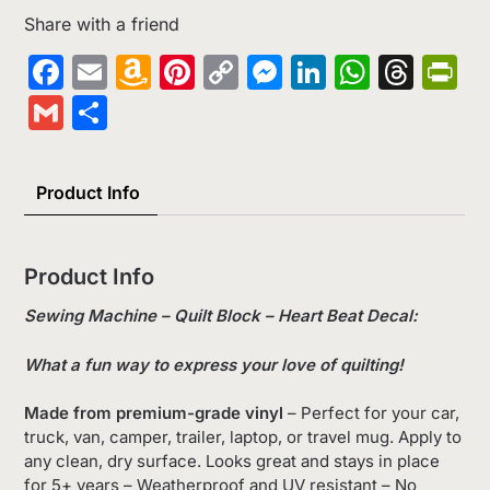
Share with a friend
Facebook
Email
Amazon
Pinterest
Copy
Messenger
LinkedIn
Whats
Thr
Pr
Wish
Link
Gmail
Share
List
Product Info
Product Info
Sewing Machine – Quilt Block – Heart Beat Decal:
What a fun way to express your love of quilting!
Made from premium-grade vinyl
– Perfect for your car,
truck, van, camper, trailer, laptop, or travel mug. Apply to
any clean, dry surface. Looks great and stays in place
for 5+ years – Weatherproof and UV resistant – No