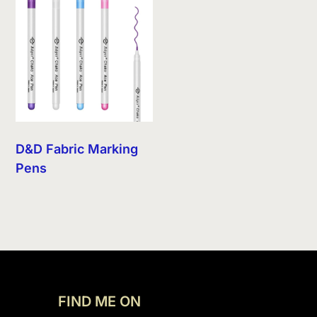
D&D Fabric Marking
Pens
FIND ME ON