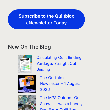
Subscribe to the Quiltblox
eNewsletter Today
New On The Blog
Calculating Quilt Binding
Yardage: Straight Cut
Binding
The Quiltblox
Newsletter – 1 August
2026
The MPS Outdoor Quilt
Show – It was a Lovely
Day For A Quilt Show