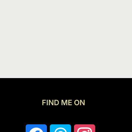
FIND ME ON