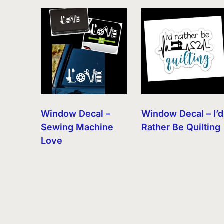
by
latest
Window Decal –
Window Decal – I’d
Sewing Machine
Rather Be Quilting
Love