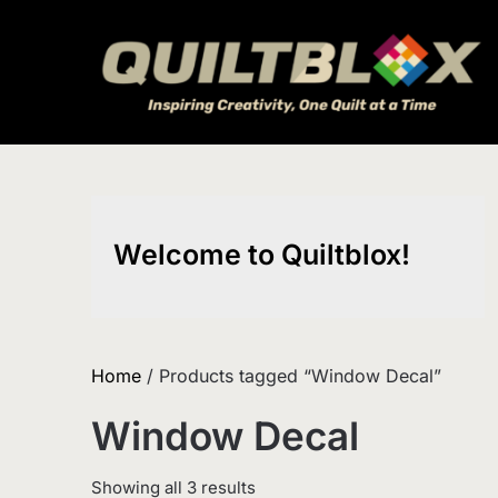
Skip
to
content
Welcome to Quiltblox!
Home
/ Products tagged “Window Decal”
Window Decal
Sorted
Showing all 3 results