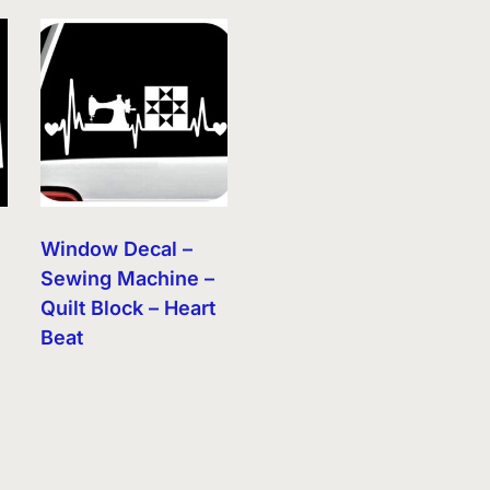
Window Decal –
Sewing Machine –
Quilt Block – Heart
Beat