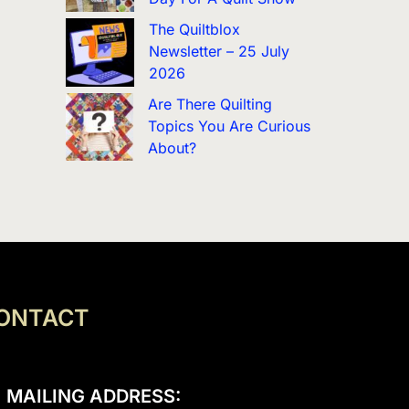
The Quiltblox
Newsletter – 25 July
2026
Are There Quilting
Topics You Are Curious
About?
ONTACT
MAILING ADDRESS: