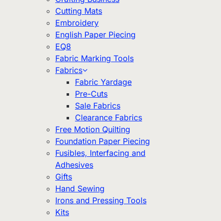
Cutting Mats
Embroidery
English Paper Piecing
EQ8
Fabric Marking Tools
Fabrics
Fabric Yardage
Pre-Cuts
Sale Fabrics
Clearance Fabrics
Free Motion Quilting
Foundation Paper Piecing
Fusibles, Interfacing and
Adhesives
Gifts
Hand Sewing
Irons and Pressing Tools
Kits