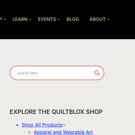
P
LEARN
EVENTS
BLOG
ABOUT
EXPLORE THE QUILTBLOX SHOP
Shop All Products
Apparel and Wearable Art