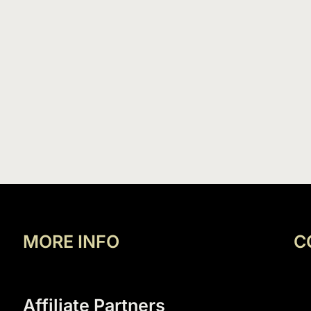
MORE INFO
C
Affiliate Partners