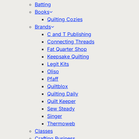
Batting
Books
Quilting Cozies
Brands
C and T Publishing
Connecting Threads
Fat Quarter Shop
Keepsake Quilting
Legit Kits
Oliso
Pfaff
Quiltblox
Quilting Daily
Quilt Keeper
Sew Steady
Singer
Thermoweb
Classes
Crafting Business