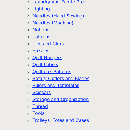
Laundry and Fabric Prep
Lighting
Needles (Hand Sewing)
Needles (Machine)
Notions
Patterns
Pins and Clips
Puzzles
Quilt Hangers
Quilt Labels
Quiltblox Patterns
Rotary Cutters and Blades
Rulers and Templates
Scissors
Storage and Organization
Thread
Tools
Trolleys, Totes and Cases