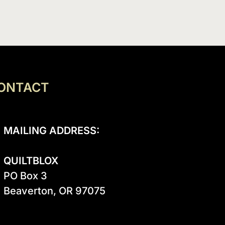
ONTACT
MAILING ADDRESS:
QUILTBLOX
PO Box 3

Beaverton, OR 97075
