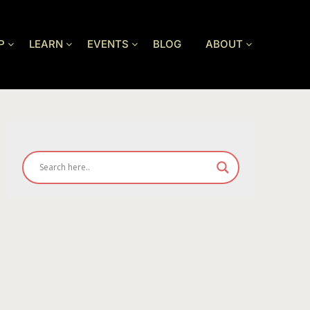
P
LEARN
EVENTS
BLOG
ABOUT