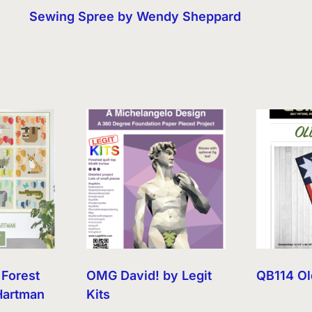
Sewing Spree by Wendy Sheppard
 Forest
OMG David! by Legit
QB114 Ol
Hartman
Kits