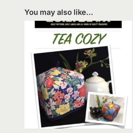
You may also like…