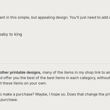
t in this simple, but appealing design. You’ll just need to add 
/baby to king
 other printable designs,
many of the items in my shop link to an 
d offer you the best of the best items in each category, without
t these items on your own.
o make a purchase? Maybe, I hope so. Does that change the pr
o purchase.