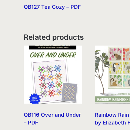
QB127 Tea Cozy – PDF
Related products
QB116 Over and Under
Rainbow Rain
– PDF
by Elizabeth 