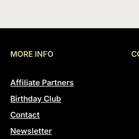
MORE INFO
C
Affiliate Partners
Birthday Club
Contact
Newsletter