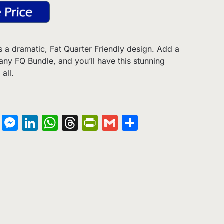
s a dramatic, Fat Quarter Friendly design. Add a
 any FQ Bundle, and you’ll have this stunning
all.
on
terest
Copy
Messenger
LinkedIn
WhatsApp
Threads
PrintFriendly
Gmail
Share
Link