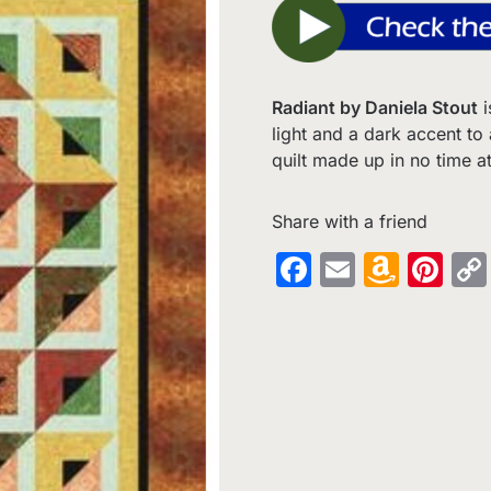
Radiant by Daniela Stout
i
light and a dark accent to
quilt made up in no time at 
Share with a friend
Facebook
Email
Amaz
Pin
Wish
List