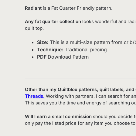
Radiant
is a Fat Quarter Friendly pattern.
Any fat quarter collection
looks wonderful and radian
quilt top.
Size:
This is a multi-size pattern from crib
Technique:
Traditional piecing
PDF
Download Pattern
Other than my Quiltblox patterns, quilt labels, and
Threads.
Working with partners, I can search for an
This saves you the time and energy of searching ou
Will I earn a small commission
should you decide t
only pay the listed price for any item you choose t