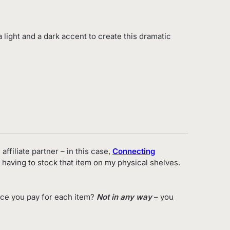
a light and a dark accent to create this dramatic
affiliate partner – in this case,
Connecting
 having to stock that item on my physical shelves.
ice you pay for each item?
Not in any way
– you