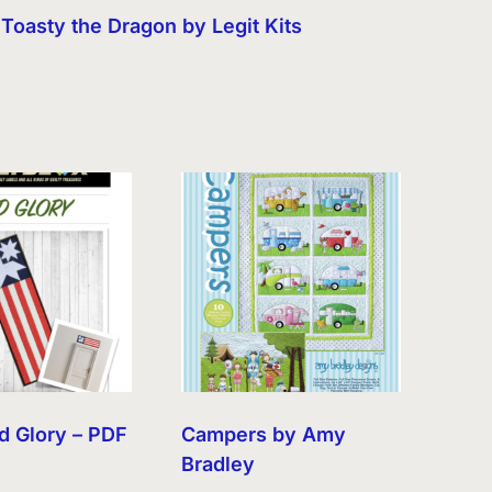
Toasty the Dragon by Legit Kits
d Glory – PDF
Campers by Amy
Bradley