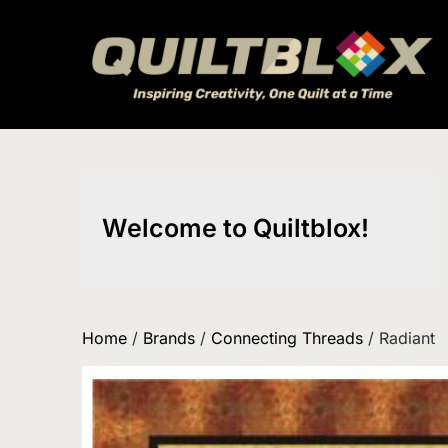
Skip
to
content
Welcome to Quiltblox!
Home
/
Brands
/
Connecting Threads
/ Radiant