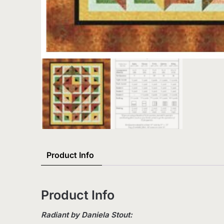
Product Info
Product Info
Radiant by Daniela Stout: