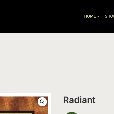
HOME
SHO
Radiant