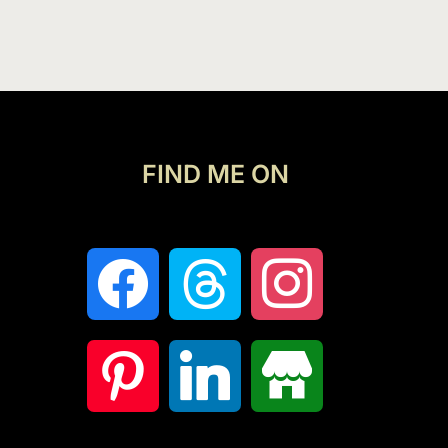
FIND ME ON