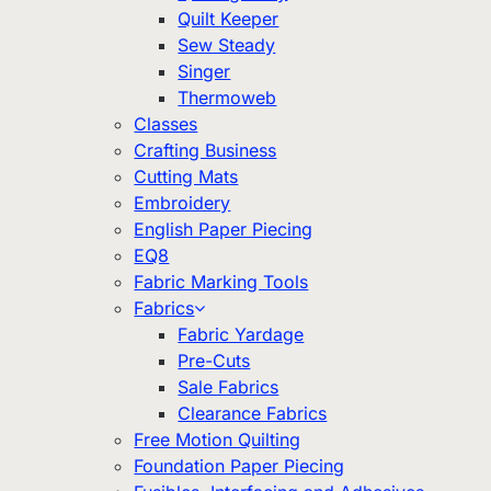
Quilt Keeper
Sew Steady
Singer
Thermoweb
Classes
Crafting Business
Cutting Mats
Embroidery
English Paper Piecing
EQ8
Fabric Marking Tools
Fabrics
Fabric Yardage
Pre-Cuts
Sale Fabrics
Clearance Fabrics
Free Motion Quilting
Foundation Paper Piecing