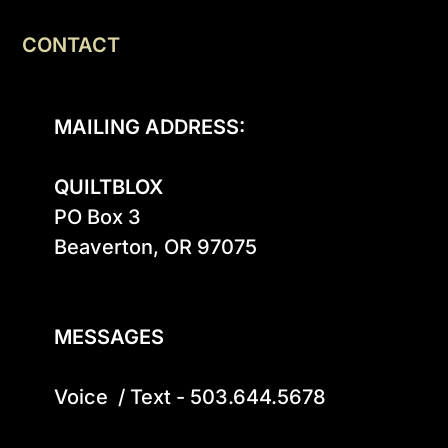
CONTACT
MAILING ADDRESS:
QUILTBLOX
PO Box 3

Beaverton, OR 97075

MESSAGES
Voice  / Text - 503.644.5678