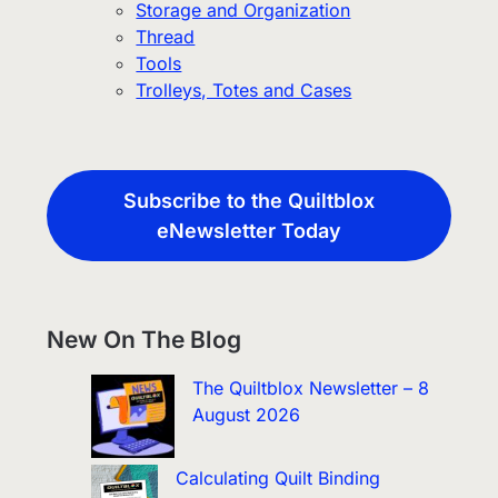
Storage and Organization
Thread
Tools
Trolleys, Totes and Cases
Subscribe to the Quiltblox
eNewsletter Today
New On The Blog
The Quiltblox Newsletter – 8
August 2026
Calculating Quilt Binding