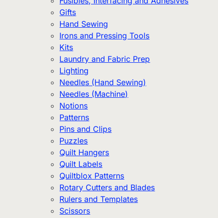
Fusibles, Interfacing and Adhesives
Gifts
Hand Sewing
Irons and Pressing Tools
Kits
Laundry and Fabric Prep
Lighting
Needles (Hand Sewing)
Needles (Machine)
Notions
Patterns
Pins and Clips
Puzzles
Quilt Hangers
Quilt Labels
Quiltblox Patterns
Rotary Cutters and Blades
Rulers and Templates
Scissors