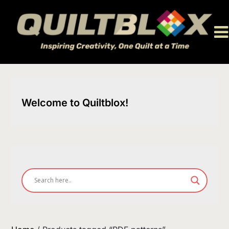
Skip
to
content
Welcome to Quiltblox!