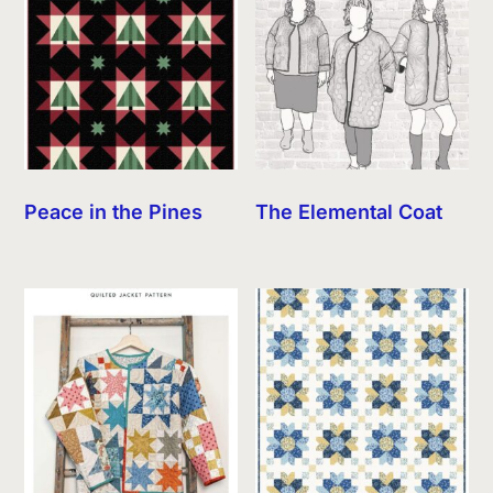
Peace in the Pines
The Elemental Coat