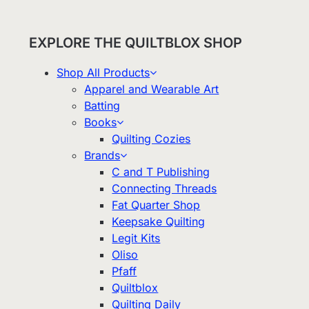
EXPLORE THE QUILTBLOX SHOP
Shop All Products
Apparel and Wearable Art
Batting
Books
Quilting Cozies
Brands
C and T Publishing
Connecting Threads
Fat Quarter Shop
Keepsake Quilting
Legit Kits
Oliso
Pfaff
Quiltblox
Quilting Daily