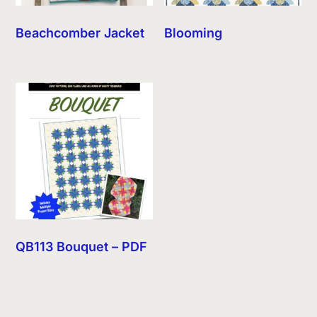
Beachcomber Jacket
Blooming
QB113 Bouquet – PDF