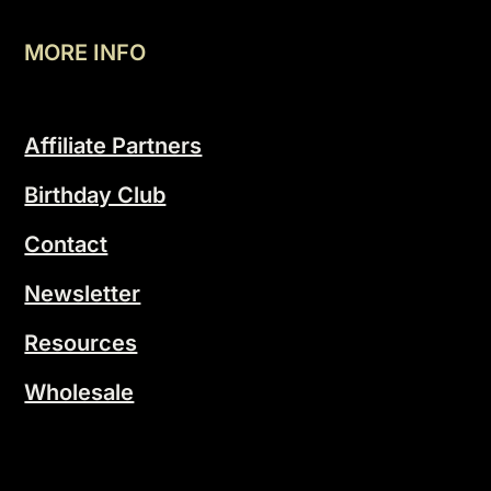
MORE INFO
Affiliate Partners
Birthday Club
Contact
Newsletter
Resources
Wholesale