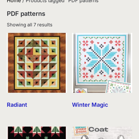
Home
/ Products tagged “PDF patterns”
PDF patterns
Sorted
Showing all 7 results
by
latest
Radiant
Winter Magic