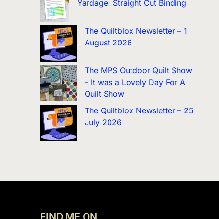
Yardage: Straight Cut Binding
The Quiltblox Newsletter – 1
August 2026
The MPS Outdoor Quilt Show
– It was a Lovely Day For A
Quilt Show
The Quiltblox Newsletter – 25
July 2026
FIND ME ON