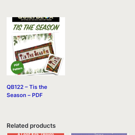
QB122 – Tis the
Season – PDF
Related products