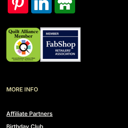
MORE INFO
Affiliate Partners
Birthday Club