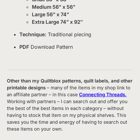
Medium 56” x 56”
Large 56” x 74”
Extra Large 74” x 92″
Technique:
Traditional piecing
PDF
Download Pattern
Other than my Quiltblox patterns, quilt labels, and other
printable designs
– many of the items in my shop link to
an affiliate partner – in this case
Connecting Threads.
Working with partners – I can search out and offer you
the best of the best items in each category – without
having to stock that item on my physical shelves. This
saves you the time and energy of having to search out
these items on your own.