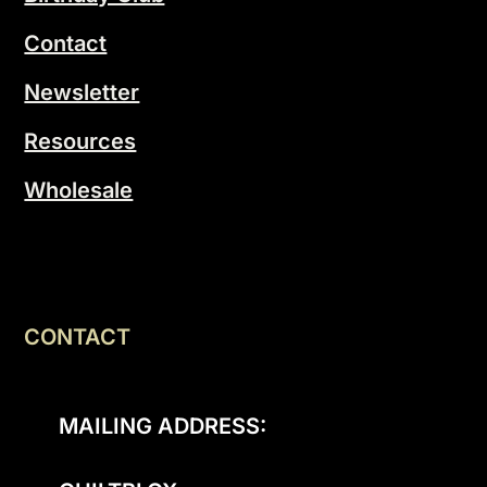
Contact
Newsletter
Resources
Wholesale
CONTACT
MAILING ADDRESS: