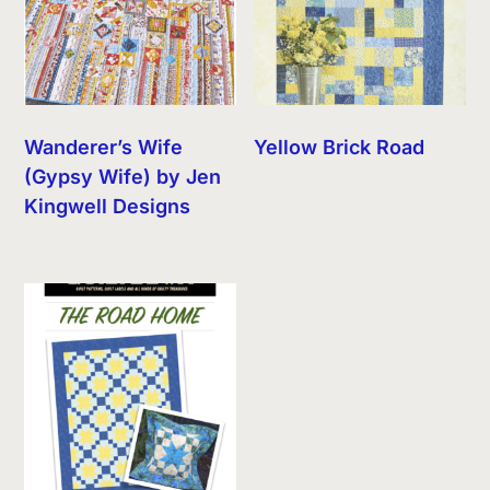
Wanderer’s Wife
Yellow Brick Road
(Gypsy Wife) by Jen
Kingwell Designs