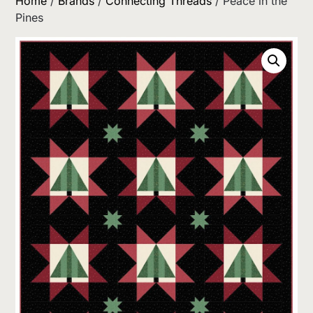
Home
/
Brands
/
Connecting Threads
/ Peace in the
Pines