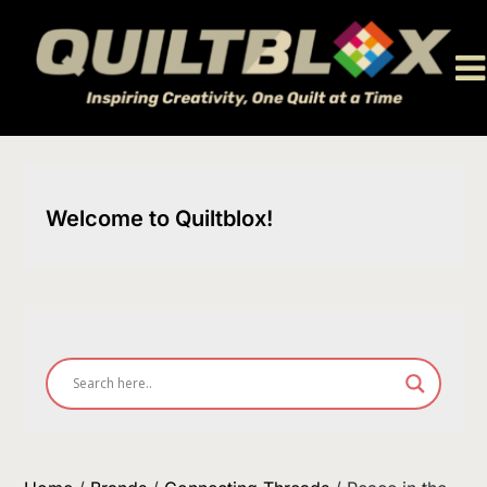
Skip
to
content
Welcome to Quiltblox!