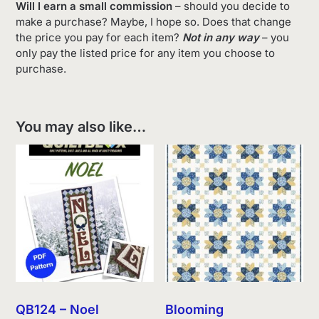
Will I earn a small commission
– should you decide to
make a purchase? Maybe, I hope so. Does that change
the price you pay for each item?
Not in any way
– you
only pay the listed price for any item you choose to
purchase.
You may also like…
QB124 – Noel
Blooming