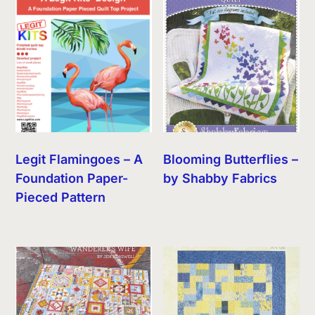
Legit Flamingoes – A
Blooming Butterflies –
Foundation Paper-
by Shabby Fabrics
Pieced Pattern