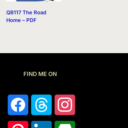
QB117 The Road
Home – PDF
FIND ME ON