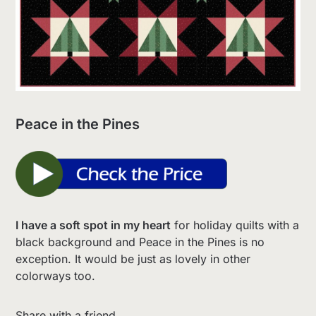
Peace in the Pines
I have a soft spot in my heart
for holiday quilts with a
black background and Peace in the Pines is no
exception. It would be just as lovely in other
colorways too.
Share with a friend