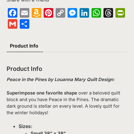
Facebook
Email
Amazon
Pinterest
Copy
Messenger
LinkedIn
Whats
Thr
Pr
Wish
Link
Gmail
Share
List
Product Info
Product Info
Peace in the Pines by
Louanna Mary Quilt Design:
Superimpose one favorite shape
over a beloved quilt
block and you have Peace in the Pines. The dramatic
dark ground is stellar on every level. A lovely quilt for
the winter holidays!
Sizes:
Small 38” x 38”