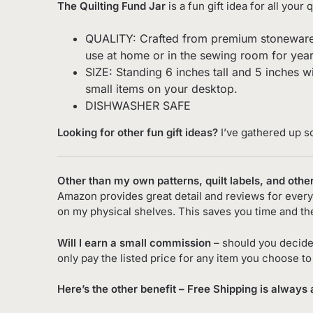
The Quilting Fund Jar
is a fun gift idea for all your 
QUALITY: Crafted from premium stoneware cera
use at home or in the sewing room for yea
SIZE: Standing 6 inches tall and 5 inches wi
small items on your desktop.
DISHWASHER SAFE
Looking for other fun gift ideas?
I’ve gathered up s
Other than my own patterns, quilt labels, and othe
Amazon provides great detail and reviews for every 
on my physical shelves. This saves you time and th
Will I earn a small commission
– should you decide
only pay the listed price for any item you choose t
Here’s the other benefit – Free Shipping is always 