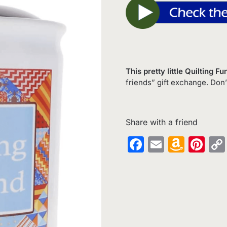
This pretty little Quilting 
friends” gift exchange. Don’
Share with a friend
Facebook
Email
Amaz
Pin
Wish
List