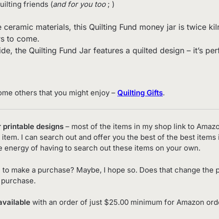
quilting friends (
and for you too
; )
mic materials, this Quilting Fund money jar is twice kiln fi
rs to come.
de, the Quilting Fund Jar features a quilted design – it’s pe
ome others that you might enjoy –
Quilting Gifts
.
r printable designs
– most of the items in my shop link to Amaz
item. I can search out and offer you the best of the best items 
e energy of having to search out these items on your own.
 to make a purchase? Maybe, I hope so. Does that change the p
o purchase.
available
with an order of just $25.00 minimum for Amazon order