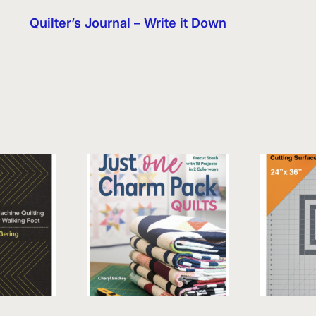
Quilter’s Journal – Write it Down