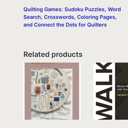
Quilting Games: Sudoku Puzzles, Word
Search, Crosswords, Coloring Pages,
and Connect the Dots for Quilters
Related products