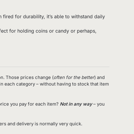
red for durability, it’s able to withstand daily
rfect for holding coins or candy or perhaps,
on. Those prices change (
often for the better
) and
in each category – without having to stock that item
rice you pay for each item?
Not in any way
– you
s and delivery is normally very quick.