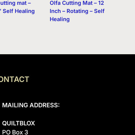
utting mat –
Olfa Cutting Mat – 12
″ Self Healing
Inch – Rotating – Self
Healing
ONTACT
MAILING ADDRESS:
QUILTBLOX
PO Box 3
