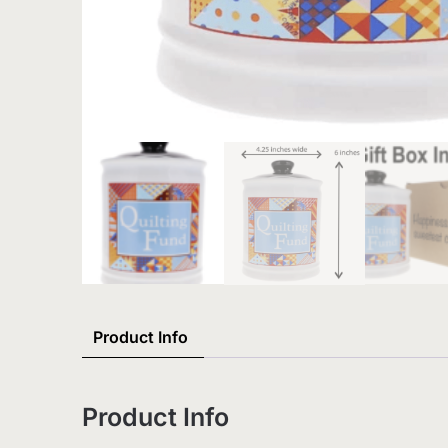
Product Info
Product Info