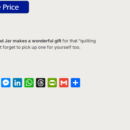
Fund Jar makes a wonderful gift
for that “quilting
t forget to pick up one for yourself too.
on
terest
Copy
Messenger
LinkedIn
WhatsApp
Threads
PrintFriendly
Gmail
Share
Link