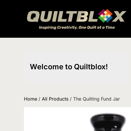
Skip
to
content
Welcome to Quiltblox!
Home
/
All Products
/ The Quilting Fund Jar