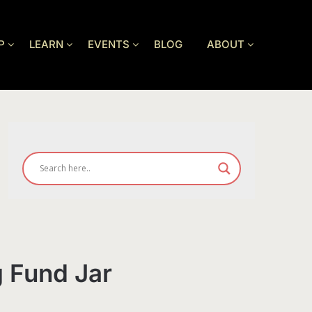
P
LEARN
EVENTS
BLOG
ABOUT
g Fund Jar