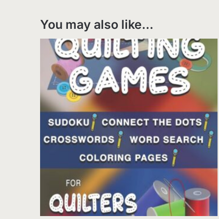
You may also like…