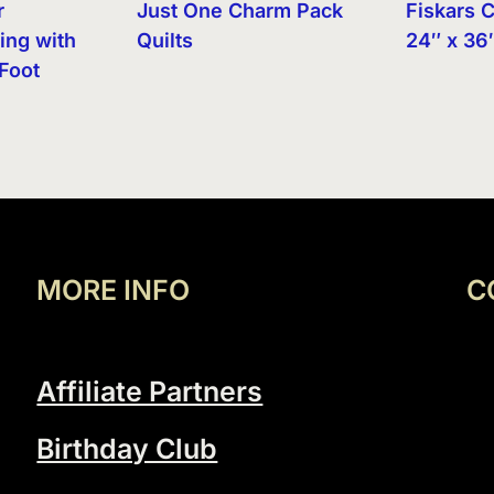
r
Just One Charm Pack
Fiskars C
ing with
Quilts
24″ x 36
Foot
MORE INFO
C
Affiliate Partners
Birthday Club