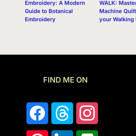
Embroidery: A Modern
WALK: Maste
Guide to Botanical
Machine Quilt
Embroidery
your Walking 
FIND ME ON