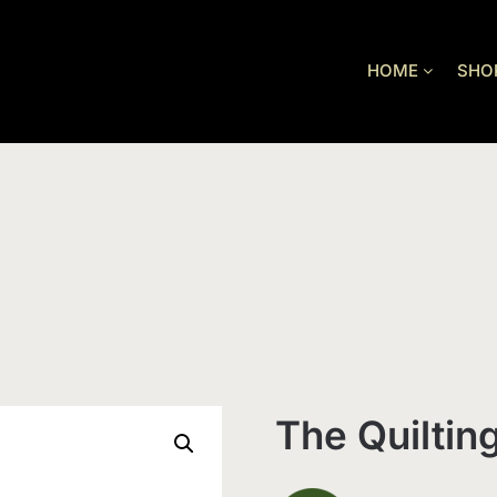
HOME
SHO
The Quiltin