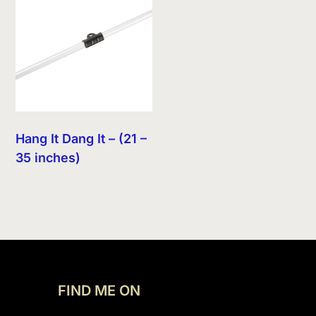
Hang It Dang It – (21 –
35 inches)
FIND ME ON