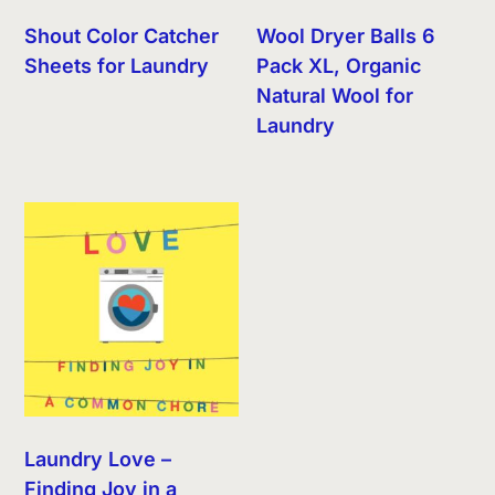
Shout Color Catcher
Wool Dryer Balls 6
Sheets for Laundry
Pack XL, Organic
Natural Wool for
Laundry
Laundry Love –
Finding Joy in a