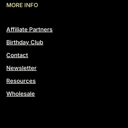
MORE INFO
Affiliate Partners
Birthday Club
Contact
Newsletter
Resources
Wholesale