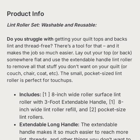
Product Info
Lint Roller Set: Washable and Reusable:
Do you struggle with
getting your quilt tops and backs
lint and thread-free? There’s a tool for that – and it
makes the job so much easier. Lay out your top (or back)
somewhere flat and use the extendable handle lint roller
to remove all that stuff you don’t want on your quilt (or
couch, chair, coat, etc). The small, pocket-sized lint
roller is perfect for touchups.
Includes:
[1 ] 8-inch wide roller surface lint
roller with 3-Foot Extendable Handle, [1] 8-
inch wide lint roller refill, and [2] pocket-size
lint rollers.
Extendable Long Handle:
The extendable
handle makes it so much easier to reach more
lint, threads, and other things you don’t want to