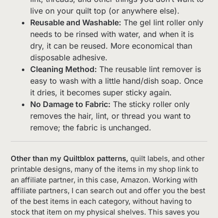
live on your quilt top (or anywhere else).
Reusable and Washable:
The gel lint roller only
needs to be rinsed with water, and when it is
dry, it can be reused. More economical than
disposable adhesive.
Cleaning Method:
The reusable lint remover is
easy to wash with a little hand/dish soap. Once
it dries, it becomes super sticky again.
No Damage to Fabric:
The sticky roller only
removes the hair, lint, or thread you want to
remove; the fabric is unchanged.
Other than my Quiltblox patterns,
quilt labels, and other
printable designs, many of the items in my shop link to
an affiliate partner, in this case, Amazon. Working with
affiliate partners, I can search out and offer you the best
of the best items in each category, without having to
stock that item on my physical shelves. This saves you