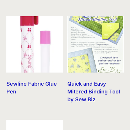
Sewline Fabric Glue
Quick and Easy
Pen
Mitered Binding Tool
by Sew Biz