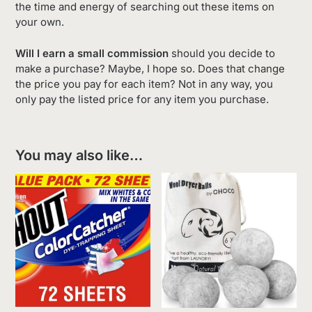
the time and energy of searching out these items on
your own.
Will I earn a small commission
should you decide to
make a purchase? Maybe, I hope so. Does that change
the price you pay for each item? Not in any way, you
only pay the listed price for any item you purchase.
You may also like…