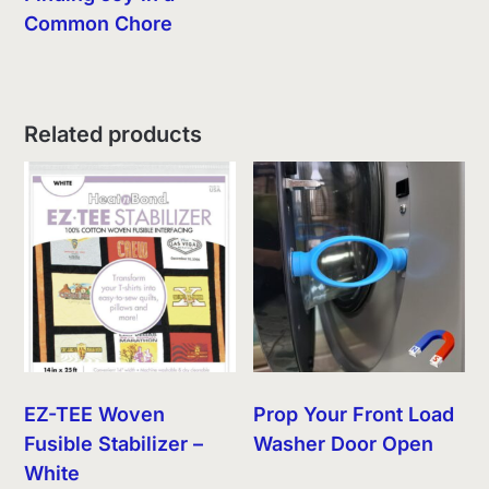
Common Chore
Related products
EZ-TEE Woven
Prop Your Front Load
Fusible Stabilizer –
Washer Door Open
White