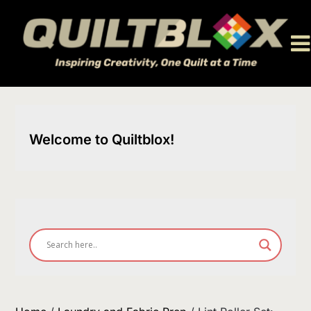
Skip
to
content
Welcome to Quiltblox!