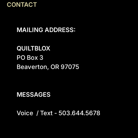
CONTACT
MAILING ADDRESS:
QUILTBLOX
PO Box 3

Beaverton, OR 97075

MESSAGES
Voice  / Text - 503.644.5678