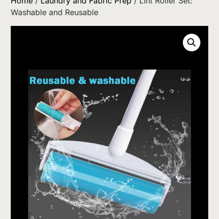
Home
/
Laundry and Fabric Prep
/ Lint Roller Set:
Washable and Reusable