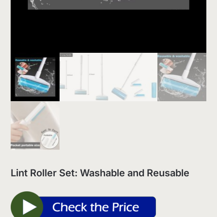
Lint Roller Set: Washable and Reusable