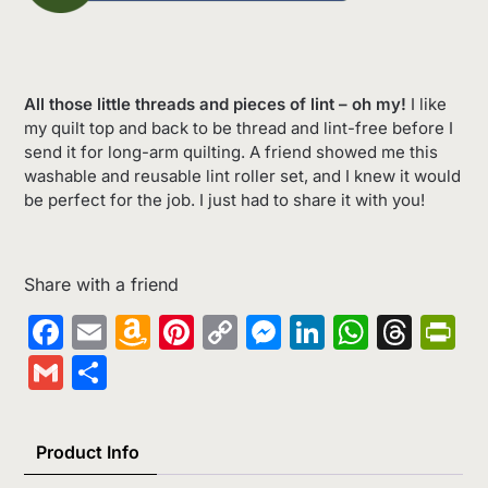
All those little threads and pieces of lint – oh my!
I like
my quilt top and back to be thread and lint-free before I
send it for long-arm quilting. A friend showed me this
washable and reusable lint roller set, and I knew it would
be perfect for the job. I just had to share it with you!
Share with a friend
Facebook
Email
Amazon
Pinterest
Copy
Messenger
LinkedIn
Whats
Thr
Pr
Wish
Link
Gmail
Share
List
Product Info