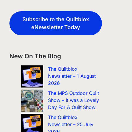
Subscribe to the Quiltblox
eNewsletter Today
New On The Blog
The Quiltblox
Newsletter – 1 August
2026
The MPS Outdoor Quilt
Show – It was a Lovely
Day For A Quilt Show
The Quiltblox
Newsletter – 25 July
2026