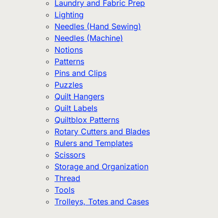
Laundry and Fabric Prep
Lighting
Needles (Hand Sewing)
Needles (Machine)
Notions
Patterns
Pins and Clips
Puzzles
Quilt Hangers
Quilt Labels
Quiltblox Patterns
Rotary Cutters and Blades
Rulers and Templates
Scissors
Storage and Organization
Thread
Tools
Trolleys, Totes and Cases