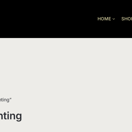
HOME
SHO
ting”
hting