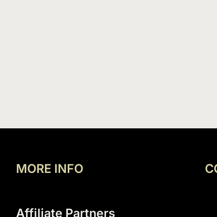
MORE INFO
C
Affiliate Partners