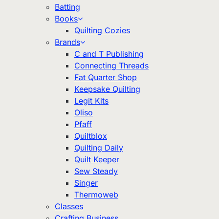
Batting
Books
Quilting Cozies
Brands
C and T Publishing
Connecting Threads
Fat Quarter Shop
Keepsake Quilting
Legit Kits
Oliso
Pfaff
Quiltblox
Quilting Daily
Quilt Keeper
Sew Steady
Singer
Thermoweb
Classes
Crafting Business