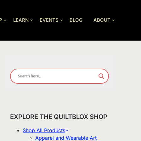
P
LEARN
EVENTS
BLOG
ABOUT
EXPLORE THE QUILTBLOX SHOP
Shop All Products
Apparel and Wearable Art