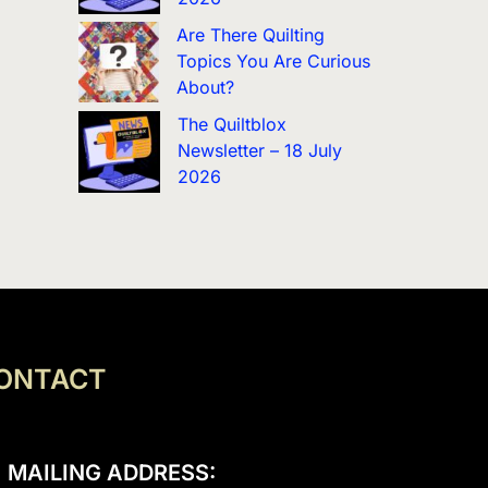
Are There Quilting
Topics You Are Curious
About?
The Quiltblox
Newsletter – 18 July
2026
ONTACT
MAILING ADDRESS: