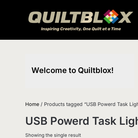
Skip
to
content
Welcome to Quiltblox!
Home
/ Products tagged “USB Powerd Task Ligh
USB Powerd Task Lig
Showing the single result