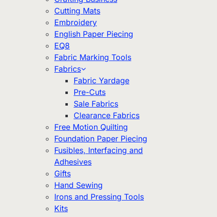
Cutting Mats
Embroidery
English Paper Piecing
EQ8
Fabric Marking Tools
Fabrics
Fabric Yardage
Pre-Cuts
Sale Fabrics
Clearance Fabrics
Free Motion Quilting
Foundation Paper Piecing
Fusibles, Interfacing and
Adhesives
Gifts
Hand Sewing
Irons and Pressing Tools
Kits