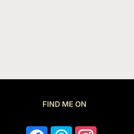
FIND ME ON