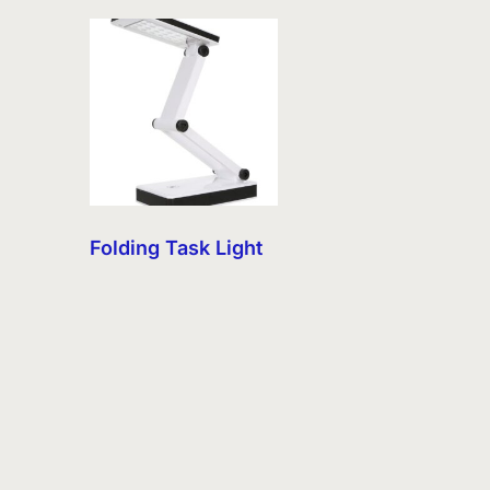
Folding Task Light