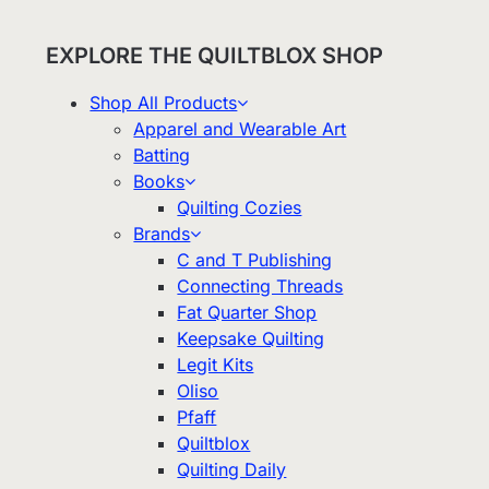
EXPLORE THE QUILTBLOX SHOP
Shop All Products
Apparel and Wearable Art
Batting
Books
Quilting Cozies
Brands
C and T Publishing
Connecting Threads
Fat Quarter Shop
Keepsake Quilting
Legit Kits
Oliso
Pfaff
Quiltblox
Quilting Daily