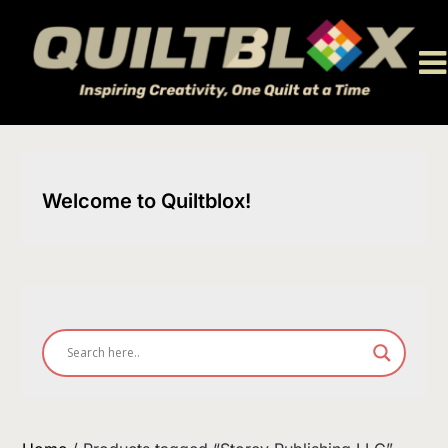
Skip
to
content
Welcome to Quiltblox!