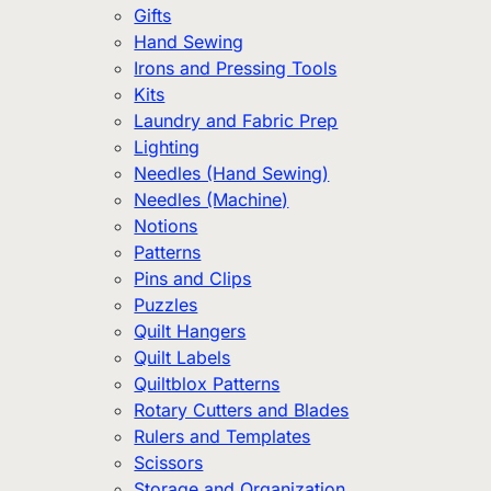
Gifts
Hand Sewing
Irons and Pressing Tools
Kits
Laundry and Fabric Prep
Lighting
Needles (Hand Sewing)
Needles (Machine)
Notions
Patterns
Pins and Clips
Puzzles
Quilt Hangers
Quilt Labels
Quiltblox Patterns
Rotary Cutters and Blades
Rulers and Templates
Scissors
Storage and Organization