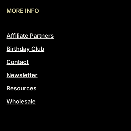
MORE INFO
Affiliate Partners
Birthday Club
Contact
Newsletter
Resources
Wholesale