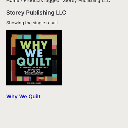
Home
/ Products tagged “Storey Publishing LLC”
Storey Publishing LLC
Showing the single result
Why We Quilt