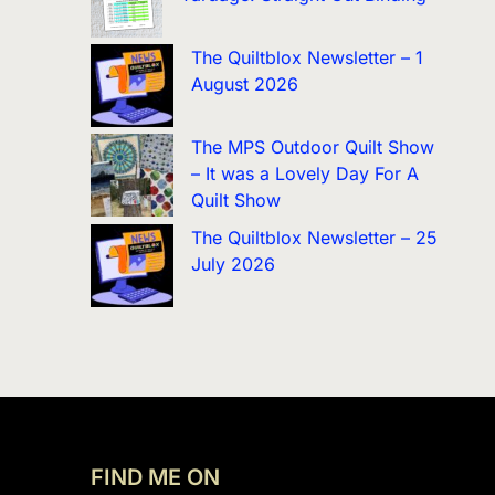
The Quiltblox Newsletter – 1
August 2026
The MPS Outdoor Quilt Show
– It was a Lovely Day For A
Quilt Show
The Quiltblox Newsletter – 25
July 2026
FIND ME ON