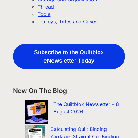
Thread
Tools
Trolleys, Totes and Cases
Subscribe to the Quiltblox
eNewsletter Today
New On The Blog
The Quiltblox Newsletter – 8
August 2026
Calculating Quilt Binding
Yardage: Straight Cut Binding