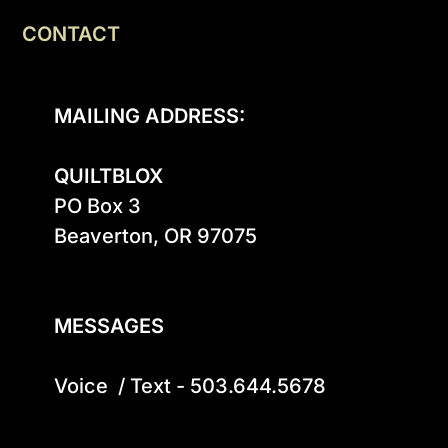
CONTACT
MAILING ADDRESS:
QUILTBLOX
PO Box 3

Beaverton, OR 97075

MESSAGES
Voice  / Text - 503.644.5678