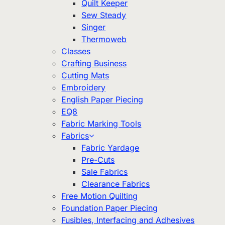
Quilt Keeper
Sew Steady
Singer
Thermoweb
Classes
Crafting Business
Cutting Mats
Embroidery
English Paper Piecing
EQ8
Fabric Marking Tools
Fabrics
Fabric Yardage
Pre-Cuts
Sale Fabrics
Clearance Fabrics
Free Motion Quilting
Foundation Paper Piecing
Fusibles, Interfacing and Adhesives