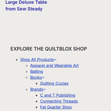
Large Deluxe Table
from Sew Steady
EXPLORE THE QUILTBLOX SHOP
Shop All Products
Apparel and Wearable Art
Batting
Books
Quilting Cozies
Brands
C and T Publishing
Connecting Threads
Fat Quarter Shop