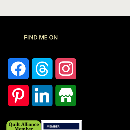
FIND ME ON