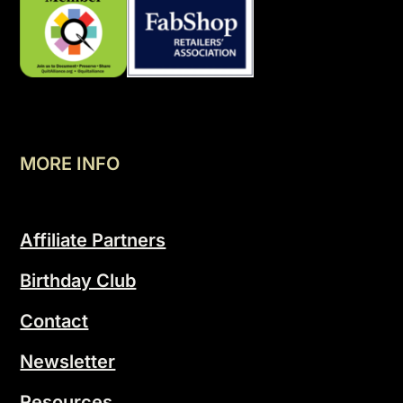
MORE INFO
Affiliate Partners
Birthday Club
Contact
Newsletter
Resources