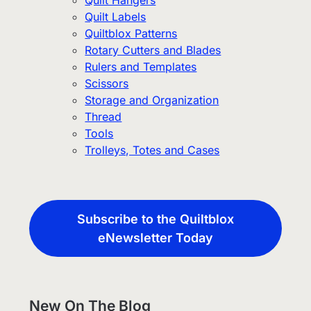
Quilt Hangers
Quilt Labels
Quiltblox Patterns
Rotary Cutters and Blades
Rulers and Templates
Scissors
Storage and Organization
Thread
Tools
Trolleys, Totes and Cases
Subscribe to the Quiltblox
eNewsletter Today
New On The Blog