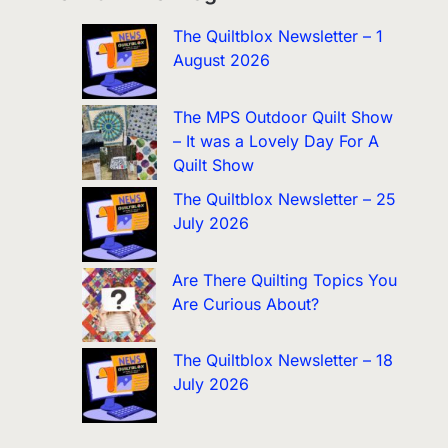
The Quiltblox Newsletter – 1
August 2026
The MPS Outdoor Quilt Show
– It was a Lovely Day For A
Quilt Show
The Quiltblox Newsletter – 25
July 2026
Are There Quilting Topics You
Are Curious About?
The Quiltblox Newsletter – 18
July 2026