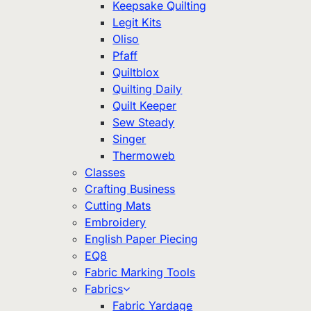
Keepsake Quilting
Legit Kits
Oliso
Pfaff
Quiltblox
Quilting Daily
Quilt Keeper
Sew Steady
Singer
Thermoweb
Classes
Crafting Business
Cutting Mats
Embroidery
English Paper Piecing
EQ8
Fabric Marking Tools
Fabrics
Fabric Yardage