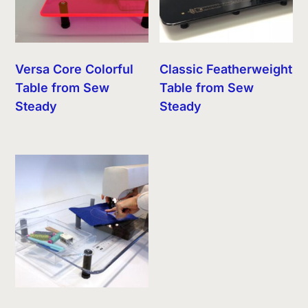
Versa Core Colorful
Classic Featherweight
Table from Sew
Table from Sew
Steady
Steady