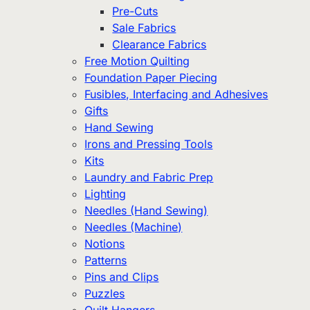
Pre-Cuts
Sale Fabrics
Clearance Fabrics
Free Motion Quilting
Foundation Paper Piecing
Fusibles, Interfacing and Adhesives
Gifts
Hand Sewing
Irons and Pressing Tools
Kits
Laundry and Fabric Prep
Lighting
Needles (Hand Sewing)
Needles (Machine)
Notions
Patterns
Pins and Clips
Puzzles