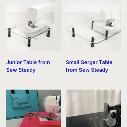
Junior Table from
Small Serger Table
Sew Steady
from Sew Steady