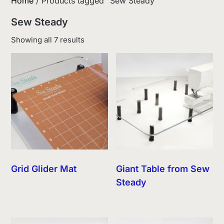
Home
/ Products tagged “Sew Steady”
Sew Steady
Sorted
Showing all 7 results
by
latest
Grid Glider Mat
Giant Table from Sew
Steady