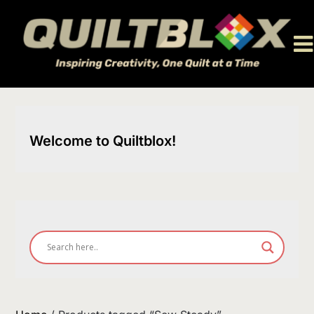
Skip
to
content
Welcome to Quiltblox!