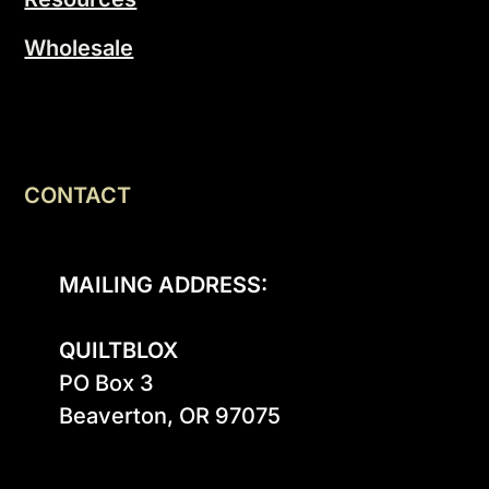
Wholesale
CONTACT
MAILING ADDRESS:
QUILTBLOX
PO Box 3

Beaverton, OR 97075
