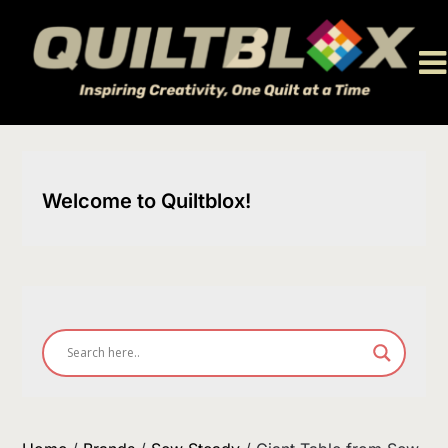
Skip
to
content
Welcome to Quiltblox!