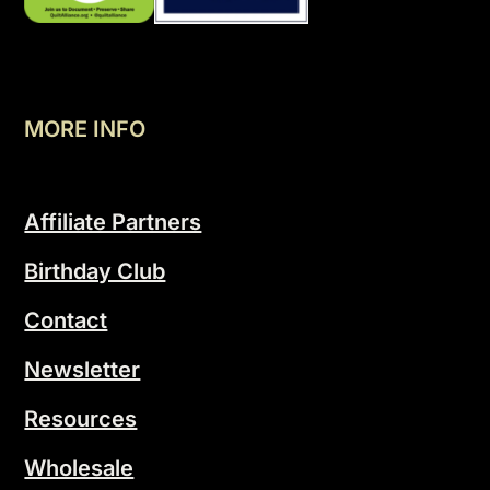
MORE INFO
Affiliate Partners
Birthday Club
Contact
Newsletter
Resources
Wholesale