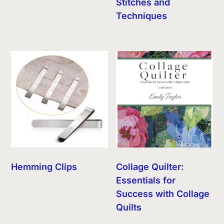
Stitches and
Techniques
Hemming Clips
Collage Quilter:
Essentials for
Success with Collage
Quilts