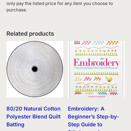
only pay the listed price for any item you choose to
purchase.
Related products
80/20 Natural Cotton
Embroidery: A
Polyester Blend Quilt
Beginner’s Step-by-
Batting
Step Guide to