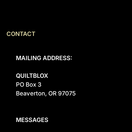
CONTACT
MAILING ADDRESS:
QUILTBLOX
PO Box 3

Beaverton, OR 97075

MESSAGES