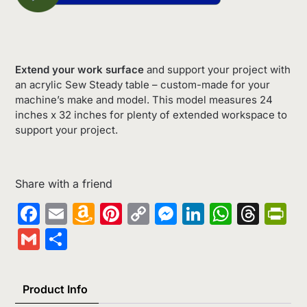
Extend your work surface
and support your project with
an acrylic Sew Steady table – custom-made for your
machine’s make and model. This model measures 24
inches x 32 inches for plenty of extended workspace to
support your project.
Share with a friend
Facebook
Email
Amazon
Pinterest
Copy
Messenger
LinkedIn
Whats
Thr
Pr
Wish
Link
Gmail
Share
List
Product Info