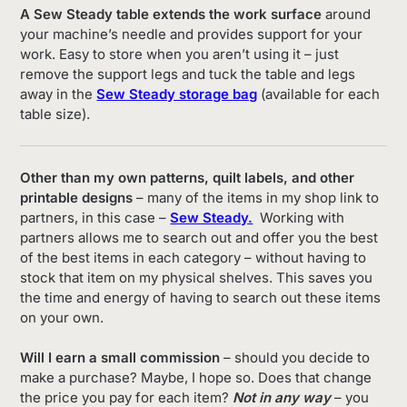
A Sew Steady table extends the work surface
around
your machine’s needle and provides support for your
work. Easy to store when you aren’t using it – just
remove the support legs and tuck the table and legs
away in the
Sew Steady storage bag
(available for each
table size).
Other than my own patterns, quilt labels, and other
printable designs
– many of the items in my shop link to
partners, in this case –
Sew Steady.
Working with
partners allows me to search out and offer you the best
of the best items in each category – without having to
stock that item on my physical shelves. This saves you
the time and energy of having to search out these items
on your own.
Will I earn a small commission
– should you decide to
make a purchase? Maybe, I hope so. Does that change
the price you pay for each item?
Not in any way
– you