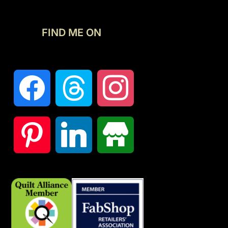
FIND ME ON