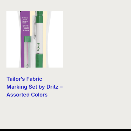
Tailor’s Fabric
Marking Set by Dritz –
Assorted Colors