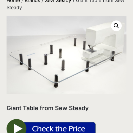
Home
/
Brands
/
Sew Steady
/ Giant Table from Sew
Steady
Giant Table from Sew Steady