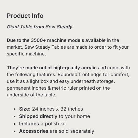
Product Info
Giant Table from Sew Steady
Due to the 3500+ machine models available
in the
market, Sew Steady Tables are made to order to fit your
specific machine.
They’re made out of high-quality acrylic
and come with
the following features: Rounded front edge for comfort,
use it as a light box and easy underneath storage,
permanent inches & metric ruler printed on the
underside of the table.
Size:
24 inches x 32 inches
Shipped directly
to your home
Includes
a polish kit
Accessories
are sold separately